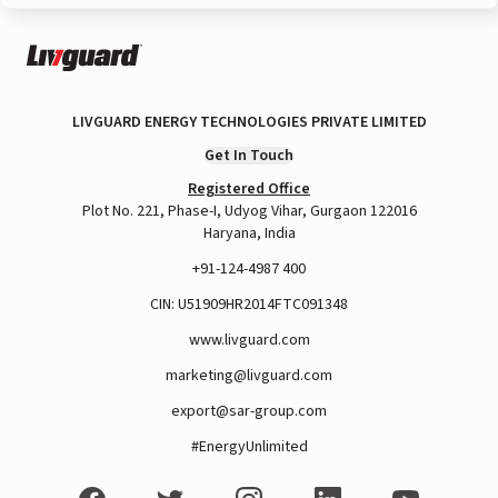
LIVGUARD ENERGY TECHNOLOGIES PRIVATE LIMITED
Get In Touch
Registered Office
Plot No. 221, Phase-I, Udyog Vihar, Gurgaon 122016
Haryana, India
+91-124-4987 400
CIN: U51909HR2014FTC091348
www.livguard.com
marketing@livguard.com
export@sar-group.com
#EnergyUnlimited