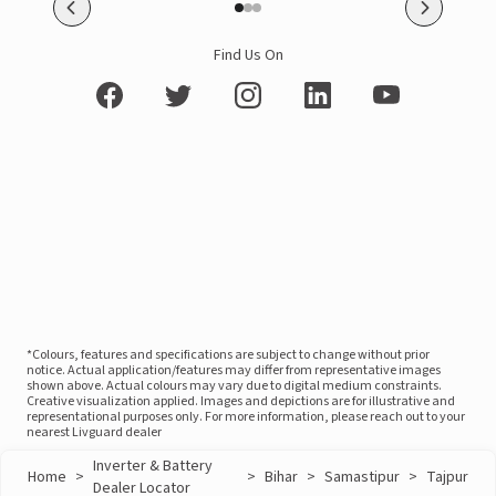
Find Us On
*Colours, features and specifications are subject to change without prior
notice. Actual application/features may differ from representative images
shown above. Actual colours may vary due to digital medium constraints.
Creative visualization applied. Images and depictions are for illustrative and
representational purposes only. For more information, please reach out to your
nearest Livguard dealer
Inverter & Battery
Home
>
>
Bihar
>
Samastipur
>
Tajpur
Dealer Locator