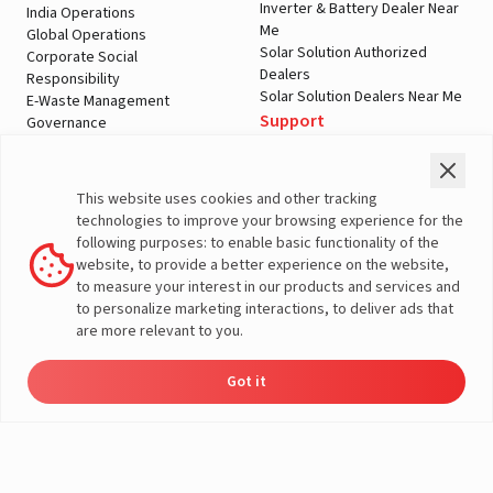
Inverter & Battery Dealer Near
India Operations
Me
Global Operations
Solar Solution Authorized
Corporate Social
Dealers
Responsibility
Solar Solution Dealers Near Me
E-Waste Management
Support
Governance
Blogs
Contact Us
Service
Media & Gallery
Warranty Registration
Videos
This website uses cookies and other tracking
Customer Policies
technologies to improve your browsing experience for the
Terms & Conditions
following purposes: to enable basic functionality of the
Sales Return Policy
website, to provide a better experience on the website,
Privacy policy
to measure your interest in our products and services and
to personalize marketing interactions, to deliver ads that
More About Livguard
are more relevant to you.
Got it
Energy
Dealers
Check Price
Support
Load Calculator
© Livguard 2023. All Rights Reserved
Solutions