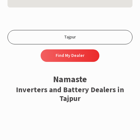
Find My Dealer
Namaste
Inverters and Battery Dealers in
Tajpur