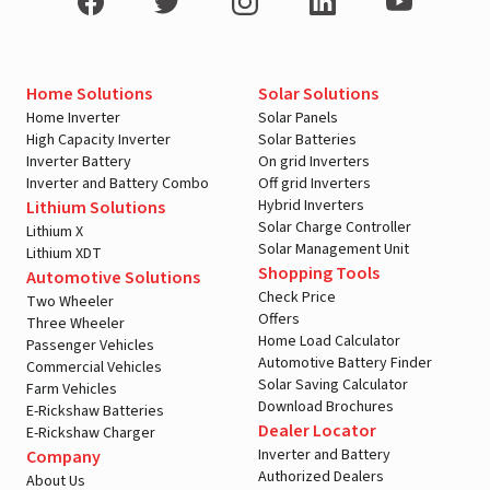
Home Solutions
Solar Solutions
Home Inverter
Solar Panels
High Capacity Inverter
Solar Batteries
Inverter Battery
On grid Inverters
Inverter and Battery Combo
Off grid Inverters
Hybrid Inverters
Lithium Solutions
Solar Charge Controller
Lithium X
Solar Management Unit
Lithium XDT
Shopping Tools
Automotive Solutions
Check Price
Two Wheeler
Offers
Three Wheeler
Home Load Calculator
Passenger Vehicles
Automotive Battery Finder
Commercial Vehicles
Solar Saving Calculator
Farm Vehicles
Download Brochures
E-Rickshaw Batteries
Dealer Locator
E-Rickshaw Charger
Inverter and Battery
Company
Authorized Dealers
About Us