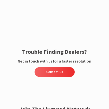
Enquire now
Trouble Finding Dealers?
Get in touch with us for a faster resolution
Contact Us