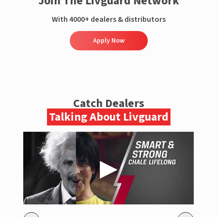
Join The Livguard Network
With 4000+ dealers & distributors
Apply Now
Catch Dealers
Talking About Livguard