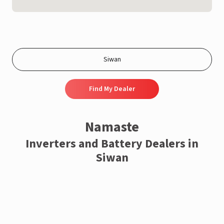
Find My Dealer
Namaste
Inverters and Battery Dealers in
Siwan