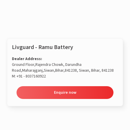
Enquire now
Livguard - Ramu Battery
Dealer Address:
Ground Floor,Rajendra Chowk, Darundha
Road,Maharajganj,Siwan,Bihar,841238, Siwan, Bihar, 841238
M:
+91 - 8037160922
Enquire now