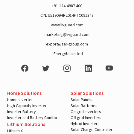
+91-124-4987 400
CIN: U51909HR2014FTC091348
www.livguard.com
marketing@livguard.com
export@sar-group.com
#EnergyUnlimited
Home Solutions
Solar Solutions
Home Inverter
Solar Panels
High Capacity Inverter
Solar Batteries
Inverter Battery
On grid Inverters
Inverter and Battery Combo
Off grid Inverters
Hybrid Inverters
Lithium Solutions
Solar Charge Controller
Lithium X