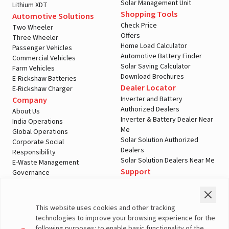
Solar Management Unit
Lithium XDT
Shopping Tools
Automotive Solutions
Check Price
Two Wheeler
Offers
Three Wheeler
Home Load Calculator
Passenger Vehicles
Automotive Battery Finder
Commercial Vehicles
Solar Saving Calculator
Farm Vehicles
Download Brochures
E-Rickshaw Batteries
Dealer Locator
E-Rickshaw Charger
Inverter and Battery
Company
Authorized Dealers
About Us
Inverter & Battery Dealer Near
India Operations
Me
Global Operations
Solar Solution Authorized
Corporate Social
Dealers
Responsibility
Solar Solution Dealers Near Me
E-Waste Management
Support
Governance
Blogs
Contact Us
Service
Media & Gallery
Warranty Registration
Videos
This website uses cookies and other tracking
Customer Policies
technologies to improve your browsing experience for the
Terms & Conditions
following purposes: to enable basic functionality of the