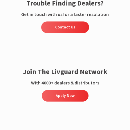
Trouble Finding Dealers?
Get in touch with us for a faster resolution
Contact Us
Join The Livguard Network
With 4000+ dealers & distributors
Apply Now