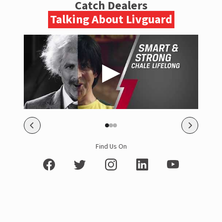
Catch Dealers
Talking About Livguard
Find Us On