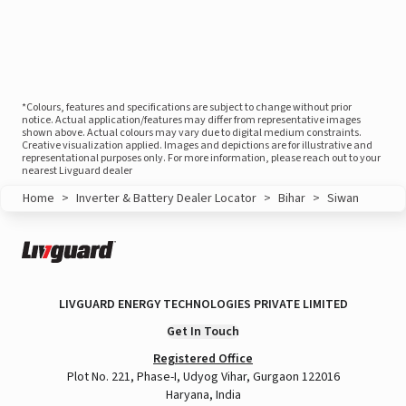
*Colours, features and specifications are subject to change without prior
notice. Actual application/features may differ from representative images
shown above. Actual colours may vary due to digital medium constraints.
Creative visualization applied. Images and depictions are for illustrative and
representational purposes only. For more information, please reach out to your
nearest Livguard dealer
Home
>
Inverter & Battery Dealer Locator
>
Bihar
>
Siwan
LIVGUARD ENERGY TECHNOLOGIES PRIVATE LIMITED
Get In Touch
Registered Office
Plot No. 221, Phase-I, Udyog Vihar, Gurgaon 122016
Haryana, India