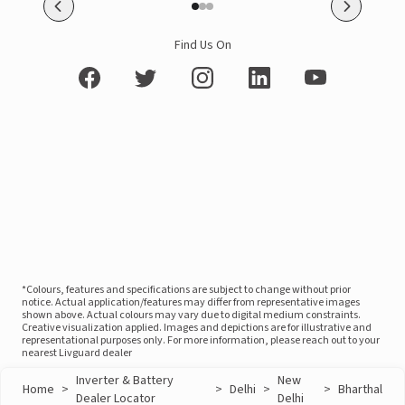
Find Us On
*Colours, features and specifications are subject to change without prior
notice. Actual application/features may differ from representative images
shown above. Actual colours may vary due to digital medium constraints.
Creative visualization applied. Images and depictions are for illustrative and
representational purposes only. For more information, please reach out to your
nearest Livguard dealer
Inverter & Battery
New
Home
>
>
Delhi
>
>
Bharthal
Dealer Locator
Delhi