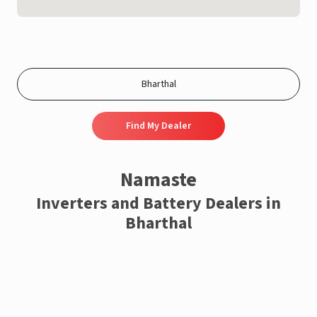
Find My Dealer
Namaste
Inverters and Battery Dealers in
Bharthal