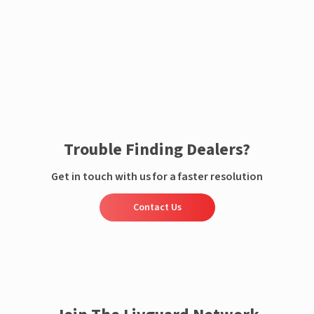
Enquire now
Trouble Finding Dealers?
Get in touch with us for a faster resolution
Contact Us