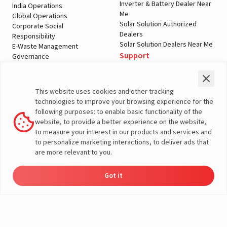
Inverter & Battery Dealer Near
India Operations
Me
Global Operations
Solar Solution Authorized
Corporate Social
Dealers
Responsibility
Solar Solution Dealers Near Me
E-Waste Management
Support
Governance
Blogs
Contact Us
Service
Media & Gallery
Warranty Registration
Videos
This website uses cookies and other tracking
Customer Policies
technologies to improve your browsing experience for the
Terms & Conditions
following purposes: to enable basic functionality of the
Sales Return Policy
website, to provide a better experience on the website,
Privacy policy
to measure your interest in our products and services and
to personalize marketing interactions, to deliver ads that
More About Livguard
are more relevant to you.
Got it
Energy
Dealers
Check Price
Support
Load Calculator
© Livguard 2023. All Rights Reserved
Solutions