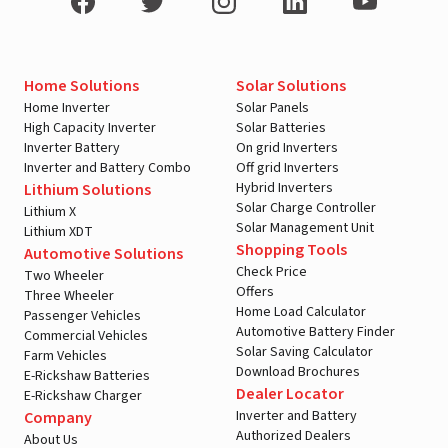
Home Solutions
Solar Solutions
Home Inverter
Solar Panels
High Capacity Inverter
Solar Batteries
Inverter Battery
On grid Inverters
Inverter and Battery Combo
Off grid Inverters
Hybrid Inverters
Lithium Solutions
Solar Charge Controller
Lithium X
Solar Management Unit
Lithium XDT
Shopping Tools
Automotive Solutions
Check Price
Two Wheeler
Offers
Three Wheeler
Home Load Calculator
Passenger Vehicles
Automotive Battery Finder
Commercial Vehicles
Solar Saving Calculator
Farm Vehicles
Download Brochures
E-Rickshaw Batteries
Dealer Locator
E-Rickshaw Charger
Inverter and Battery
Company
Authorized Dealers
About Us