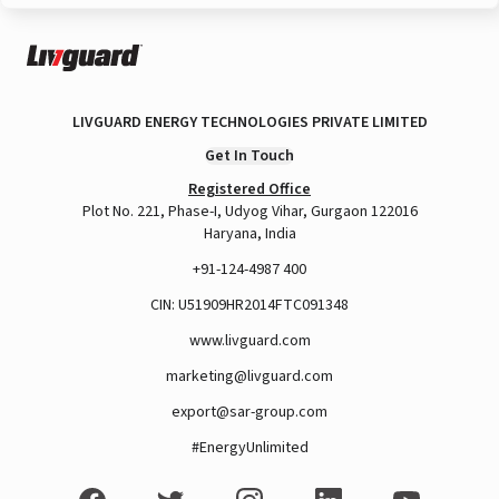
LIVGUARD ENERGY TECHNOLOGIES PRIVATE LIMITED
Get In Touch
Registered Office
Plot No. 221, Phase-I, Udyog Vihar, Gurgaon 122016
Haryana, India
+91-124-4987 400
CIN: U51909HR2014FTC091348
www.livguard.com
marketing@livguard.com
export@sar-group.com
#EnergyUnlimited