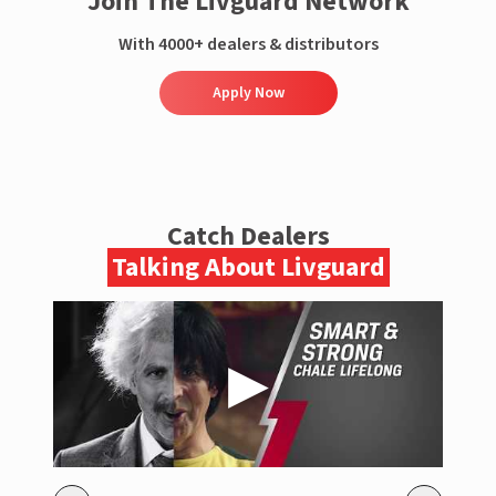
Join The Livguard Network
With 4000+ dealers & distributors
Apply Now
Catch Dealers
Talking About Livguard