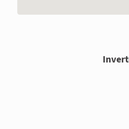
Invert