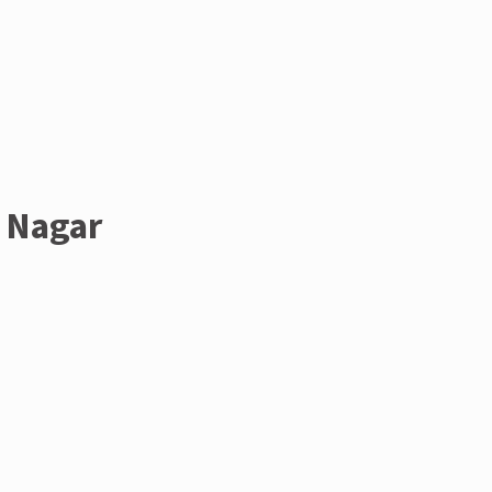
i Nagar