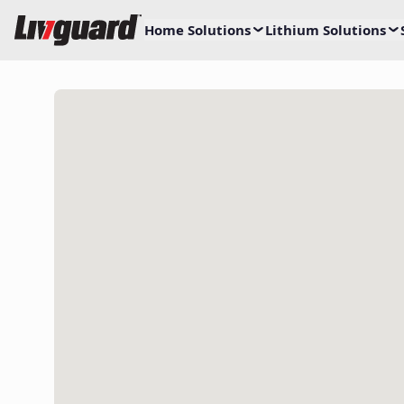
Home Solutions
Lithium Solutions