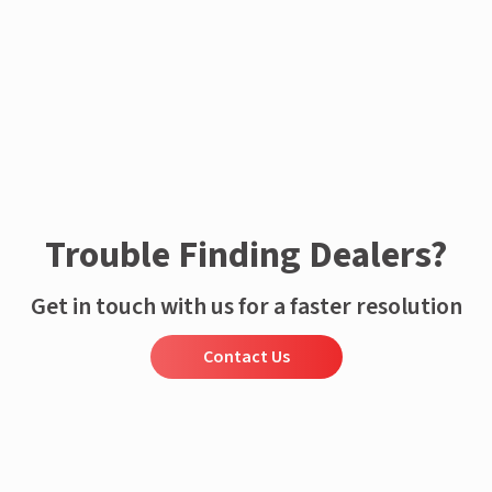
Trouble Finding Dealers?
Get in touch with us for a faster resolution
Contact Us