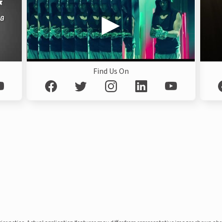
Find Us On