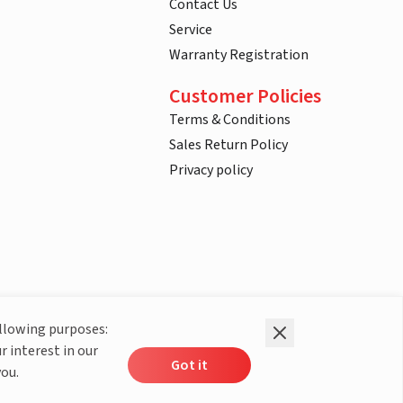
Contact Us
Service
Warranty Registration
Customer Policies
Terms & Conditions
Sales Return Policy
Privacy policy
ollowing purposes:
r interest in our
Got it
you.