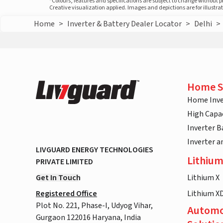
*Colours, features and specifications are subject to change without 
Creative visualization applied. Images and depictions are for illustr
Home
>
Inverter & Battery Dealer Locator
>
Delhi
>
Home S
Home Inve
High Capac
Inverter B
Inverter 
LIVGUARD ENERGY TECHNOLOGIES
Lithium
PRIVATE LIMITED
Get In Touch
Lithium X
Registered Office
Lithium X
Plot No. 221, Phase-I, Udyog Vihar,
Automo
Gurgaon 122016 Haryana, India