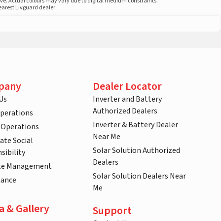
ove. Actual colours may vary due to digital medium constraints.
nearest Livguard dealer
pany
Dealer Locator
Us
Inverter and Battery
Authorized Dealers
Operations
Inverter & Battery Dealer
 Operations
Near Me
ate Social
Solar Solution Authorized
sibility
Dealers
te Management
Solar Solution Dealers Near
nance
Me
a & Gallery
Support