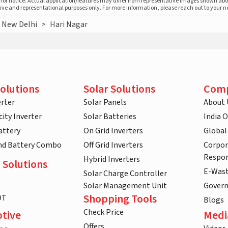
prior notice. Actual application/features may differ from representative images shown ab
ative and representational purposes only. For more information, please reach out to your 
New Delhi
>
Hari Nagar
olutions
Solar Solutions
Com
rter
Solar Panels
About 
ity Inverter
Solar Batteries
India 
attery
On Grid Inverters
Global
and Battery Combo
Off Grid Inverters
Corpor
Respon
Hybrid Inverters
 Solutions
E-Was
Solar Charge Controller
Solar Management Unit
Gover
Shopping Tools
DT
Blogs
Check Price
tive
Medi
Offers