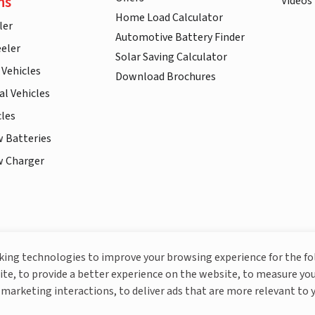
ns
Videos
Home Load Calculator
ler
Automotive Battery Finder
eler
Solar Saving Calculator
 Vehicles
Download Brochures
l Vehicles
cles
w Batteries
w Charger
More About Livguard
cking technologies to improve your browsing experience for the f
ite, to provide a better experience on the website, to measure you
marketing interactions, to deliver ads that are more relevant to 
© Livguard 2023. All Rights Reserved