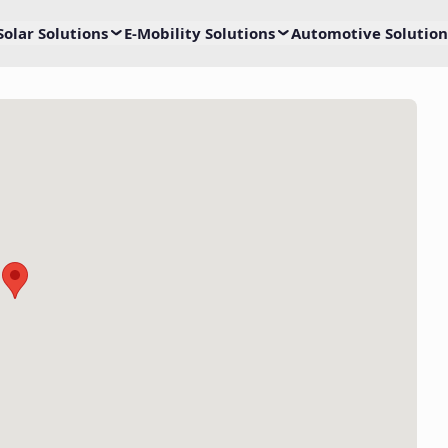
Solar Solutions
E-Mobility Solutions
Automotive Solution