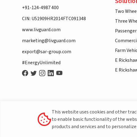
Solutio
+91-124-4987 400
Two Whee
CIN: U51909HR2014FTC091348
Three Whe
www.livguard.com
Passenger
marketing@livguard.com
Commercia
Farm Vehi
export@sar-group.com
E Ricksha
#EnergyUnlimited
E Ricksha
This website uses cookies and other tra
to enable basic functionality of the webs
products and services and to personalize 