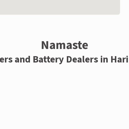
Namaste
ers and Battery Dealers in Har