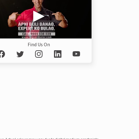
Find Us On