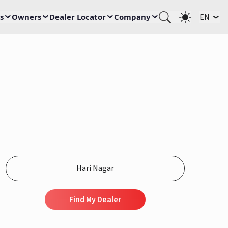
s
Owners
Dealer Locator
Company
EN
Find My Dealer