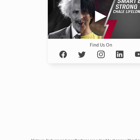
Find Us On