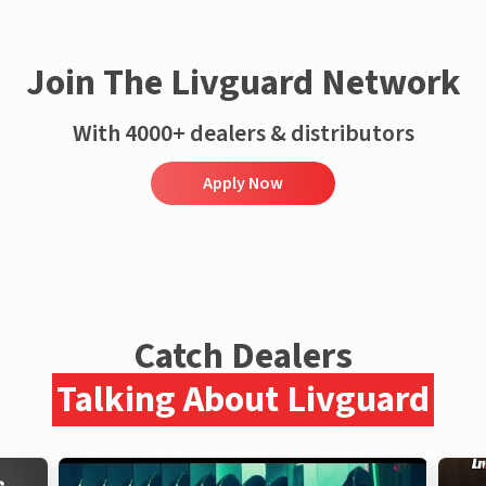
Join The Livguard Network
With 4000+ dealers & distributors
Apply Now
Catch Dealers
Talking About Livguard