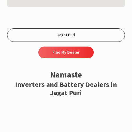
Find My Dealer
Namaste
Inverters and Battery Dealers in
Jagat Puri