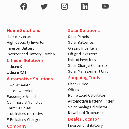
Home Solutions
Solar Solutions
Home Inverter
Solar Panels
High Capacity Inverter
Solar Batteries
Inverter Battery
On grid Inverters
Inverter and Battery Combo
Off grid Inverters
Hybrid Inverters
Lithium Solutions
Solar Charge Controller
Lithium X
Solar Management Unit
Lithium XDT
Shopping Tools
Automotive Solutions
Check Price
Two Wheeler
Offers
Three Wheeler
Home Load Calculator
Passenger Vehicles
Automotive Battery Finder
Commercial Vehicles
Solar Saving Calculator
Farm Vehicles
Download Brochures
E-Rickshaw Batteries
Dealer Locator
E-Rickshaw Charger
Inverter and Battery
Company