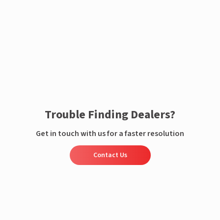
Enquire now
Trouble Finding Dealers?
Get in touch with us for a faster resolution
Contact Us