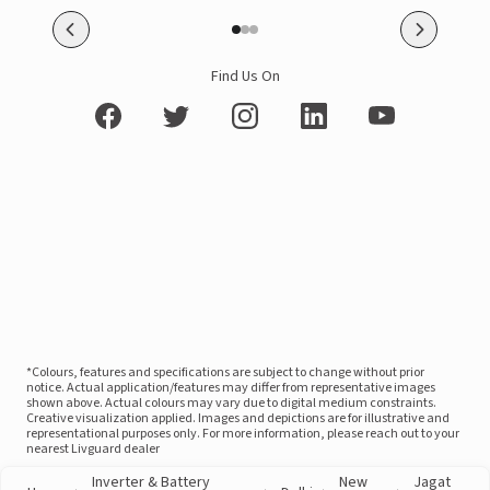
Find Us On
*Colours, features and specifications are subject to change without prior
notice. Actual application/features may differ from representative images
shown above. Actual colours may vary due to digital medium constraints.
Creative visualization applied. Images and depictions are for illustrative and
representational purposes only. For more information, please reach out to your
nearest Livguard dealer
Inverter & Battery
New
Jagat