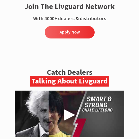
Join The Livguard Network
With 4000+ dealers & distributors
Apply Now
Catch Dealers
Talking About Livguard