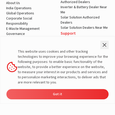
Authorized Dealers
About Us
Inverter & Battery Dealer Near
India Operations
Me
Global Operations
Solar Solution Authorized
Corporate Social
Dealers
Responsibility
Solar Solution Dealers Near Me
E-Waste Management
Support
Governance
Blogs
Contact Us
Service
Media & Gallery
Warranty Registration
Videos
This website uses cookies and other tracking
Customer Policies
technologies to improve your browsing experience for the
Terms & Conditions
following purposes: to enable basic functionality of the
Sales Return Policy
website, to provide a better experience on the website,
Privacy policy
to measure your interest in our products and services and
to personalize marketing interactions, to deliver ads that
More About Livguard
are more relevant to you.
Got it
Energy
Dealers
Check Price
Support
Load Calculator
© Livguard 2023. All Rights Reserved
Solutions