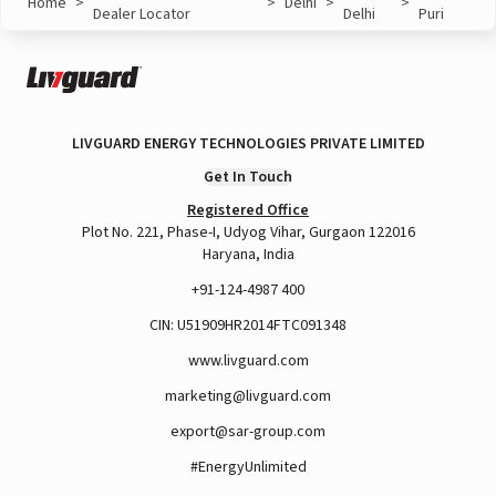
Home
>
>
Delhi
>
>
Dealer Locator
Delhi
Puri
LIVGUARD ENERGY TECHNOLOGIES PRIVATE LIMITED
Get In Touch
Registered Office
Plot No. 221, Phase-I, Udyog Vihar, Gurgaon 122016
Haryana, India
+91-124-4987 400
CIN: U51909HR2014FTC091348
www.livguard.com
marketing@livguard.com
export@sar-group.com
#EnergyUnlimited