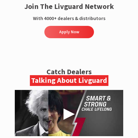
Join The Livguard Network
With 4000+ dealers & distributors
Apply Now
Catch Dealers
Talking About Livguard