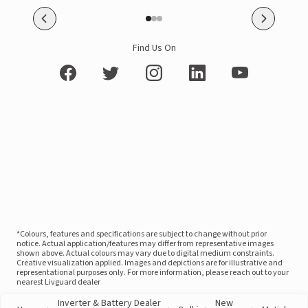
Find Us On
*Colours, features and specifications are subject to change without prior
notice. Actual application/features may differ from representative images
shown above. Actual colours may vary due to digital medium constraints.
Creative visualization applied. Images and depictions are for illustrative and
representational purposes only. For more information, please reach out to your
nearest Livguard dealer
Inverter & Battery Dealer
New