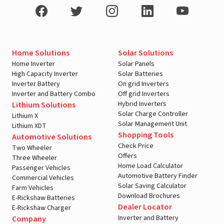
Home Solutions
Solar Solutions
Home Inverter
Solar Panels
High Capacity Inverter
Solar Batteries
Inverter Battery
On grid Inverters
Inverter and Battery Combo
Off grid Inverters
Hybrid Inverters
Lithium Solutions
Solar Charge Controller
Lithium X
Solar Management Unit
Lithium XDT
Shopping Tools
Automotive Solutions
Check Price
Two Wheeler
Offers
Three Wheeler
Home Load Calculator
Passenger Vehicles
Automotive Battery Finder
Commercial Vehicles
Solar Saving Calculator
Farm Vehicles
Download Brochures
E-Rickshaw Batteries
Dealer Locator
E-Rickshaw Charger
Inverter and Battery
Company