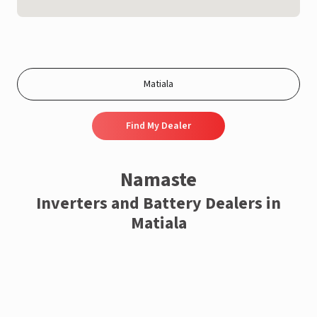
Find My Dealer
Namaste
Inverters and Battery Dealers in
Matiala