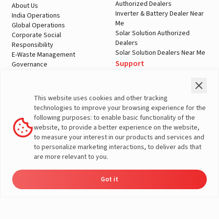
Authorized Dealers
About Us
Inverter & Battery Dealer Near
India Operations
Me
Global Operations
Solar Solution Authorized
Corporate Social
Dealers
Responsibility
Solar Solution Dealers Near Me
E-Waste Management
Support
Governance
Blogs
Contact Us
Service
Media & Gallery
Warranty Registration
Videos
This website uses cookies and other tracking
Customer Policies
technologies to improve your browsing experience for the
Terms & Conditions
following purposes: to enable basic functionality of the
Sales Return Policy
website, to provide a better experience on the website,
Privacy policy
to measure your interest in our products and services and
to personalize marketing interactions, to deliver ads that
More About Livguard
are more relevant to you.
Got it
Energy
Dealers
Check Price
Support
Load Calculator
© Livguard 2023. All Rights Reserved
Solutions