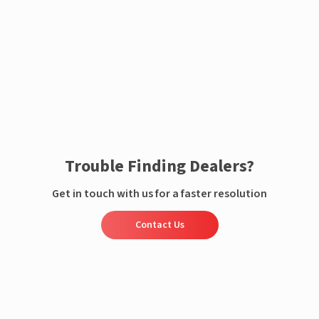
Enquire now
Trouble Finding Dealers?
Get in touch with us for a faster resolution
Contact Us