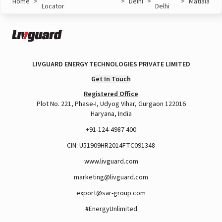
Home
>
>
Delhi
>
>
Matiala
Locator
Delhi
LIVGUARD ENERGY TECHNOLOGIES PRIVATE LIMITED
Get In Touch
Registered Office
Plot No. 221, Phase-I, Udyog Vihar, Gurgaon 122016
Haryana, India
+91-124-4987 400
CIN: U51909HR2014FTC091348
www.livguard.com
marketing@livguard.com
export@sar-group.com
#EnergyUnlimited