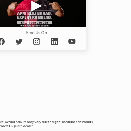
Find Us On
ove. Actual colours may vary due to digital medium constraints.
nearest Livguard dealer