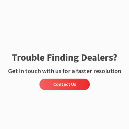
Trouble Finding Dealers?
Get in touch with us for a faster resolution
Contact Us