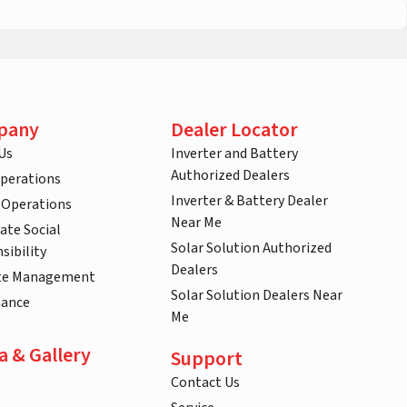
pany
Dealer Locator
Us
Inverter and Battery
Authorized Dealers
Operations
Inverter & Battery Dealer
 Operations
Near Me
ate Social
Solar Solution Authorized
sibility
Dealers
te Management
Solar Solution Dealers Near
nance
Me
a & Gallery
Support
Contact Us