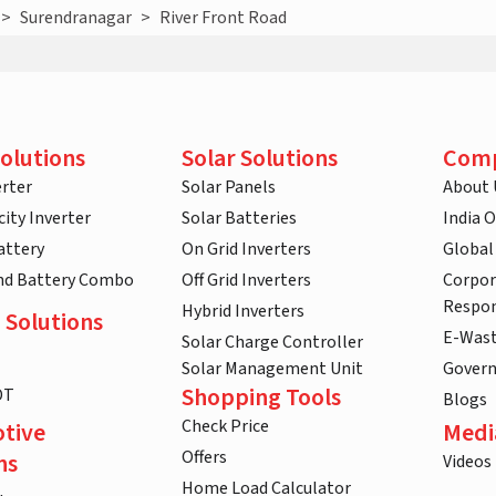
>
Surendranagar
>
River Front Road
olutions
Solar Solutions
Com
rter
Solar Panels
About 
ity Inverter
Solar Batteries
India 
attery
On Grid Inverters
Global
and Battery Combo
Off Grid Inverters
Corpor
Respon
Hybrid Inverters
 Solutions
E-Was
Solar Charge Controller
Solar Management Unit
Gover
Shopping Tools
DT
Blogs
Check Price
tive
Medi
Offers
ns
Videos
Home Load Calculator