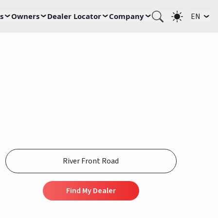
s
Owners
Dealer Locator
Company
EN
Find My Dealer