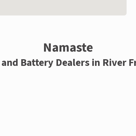
Namaste
 and Battery Dealers in River 