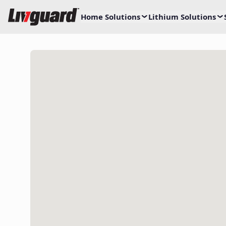
Home Solutions
Lithium Solutions