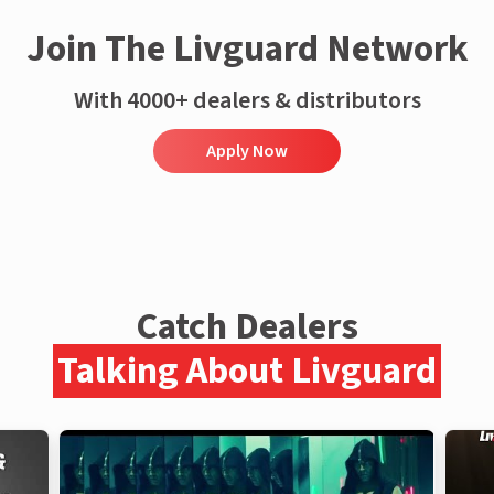
Join The Livguard Network
With 4000+ dealers & distributors
Apply Now
Catch Dealers
Talking About Livguard