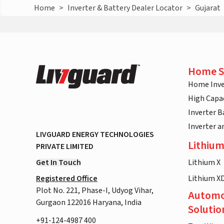
Home
>
Inverter & Battery Dealer Locator
>
Gujarat
Home S
Home Inve
High Capac
Inverter B
Inverter 
LIVGUARD ENERGY TECHNOLOGIES
Lithium
PRIVATE LIMITED
Get In Touch
Lithium X
Registered Office
Lithium X
Plot No. 221, Phase-I, Udyog Vihar,
Automo
Gurgaon 122016 Haryana, India
Solutio
+91-124-4987 400