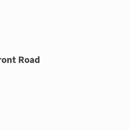
Front Road