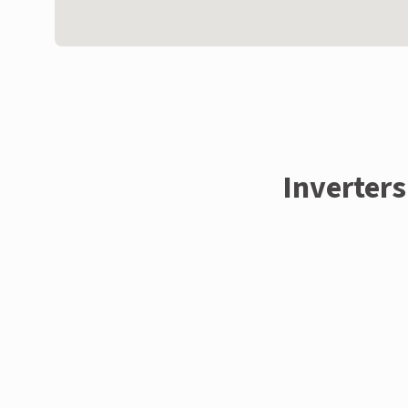
Inverters