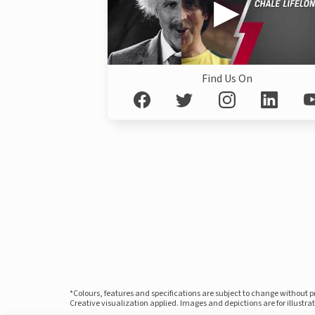
Find Us On
*Colours, features and specifications are subject to change without 
Creative visualization applied. Images and depictions are for illustr