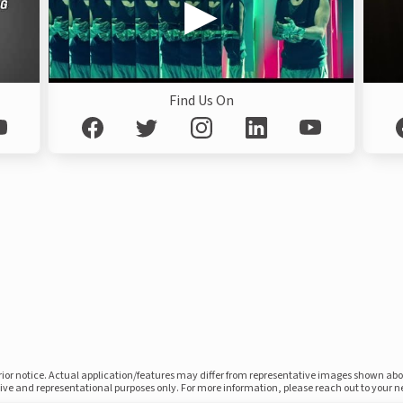
Find Us On
prior notice. Actual application/features may differ from representative images shown ab
ative and representational purposes only. For more information, please reach out to your 