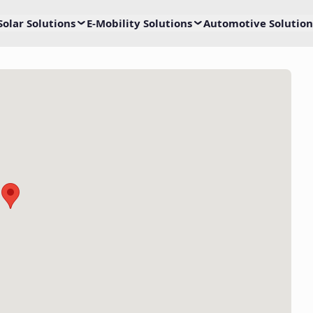
Solar Solutions
E-Mobility Solutions
Automotive Solution