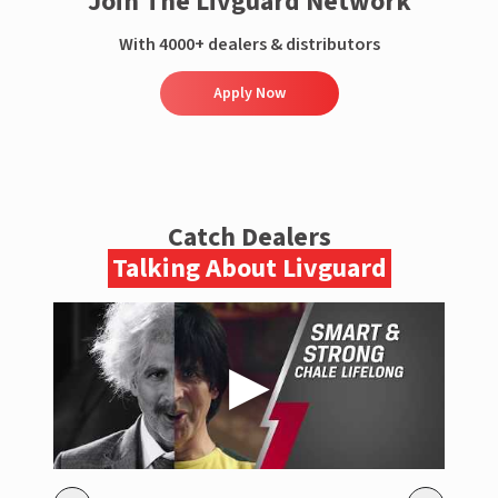
Join The Livguard Network
With 4000+ dealers & distributors
Apply Now
Catch Dealers
Talking About Livguard