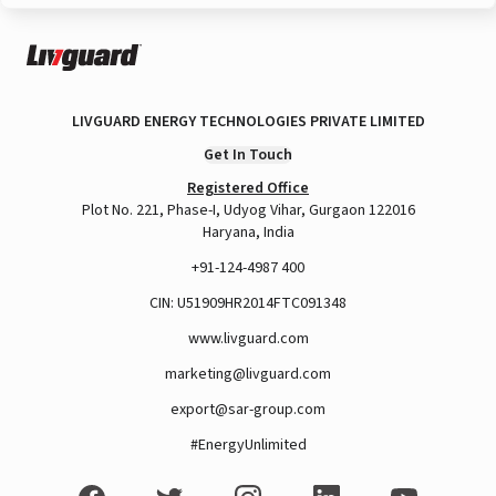
LIVGUARD ENERGY TECHNOLOGIES PRIVATE LIMITED
Get In Touch
Registered Office
Plot No. 221, Phase-I, Udyog Vihar, Gurgaon 122016
Haryana, India
+91-124-4987 400
CIN: U51909HR2014FTC091348
www.livguard.com
marketing@livguard.com
export@sar-group.com
#EnergyUnlimited