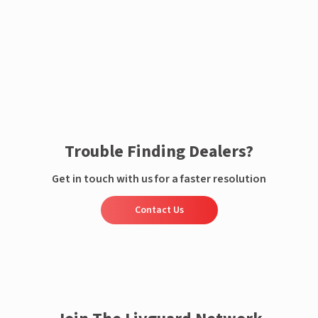
Enquire now
Trouble Finding Dealers?
Get in touch with us for a faster resolution
Contact Us