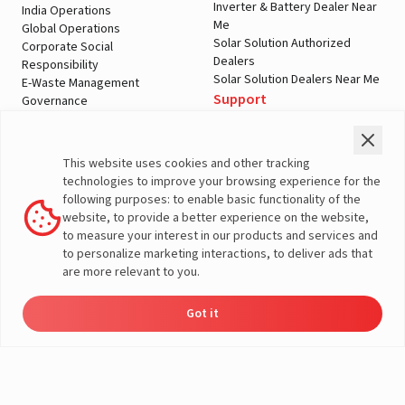
Inverter & Battery Dealer Near
India Operations
Me
Global Operations
Solar Solution Authorized
Corporate Social
Dealers
Responsibility
Solar Solution Dealers Near Me
E-Waste Management
Support
Governance
Blogs
Contact Us
Service
Media & Gallery
Warranty Registration
Videos
This website uses cookies and other tracking
Customer Policies
technologies to improve your browsing experience for the
Terms & Conditions
following purposes: to enable basic functionality of the
Sales Return Policy
website, to provide a better experience on the website,
Privacy policy
to measure your interest in our products and services and
to personalize marketing interactions, to deliver ads that
More About Livguard
are more relevant to you.
Got it
Energy
Dealers
Check Price
Support
Load Calculator
© Livguard 2023. All Rights Reserved
Solutions