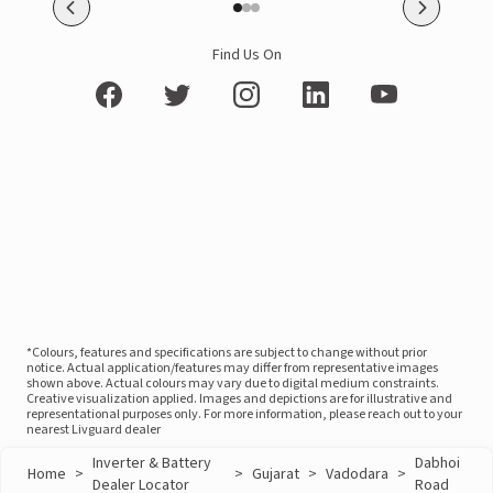
Find Us On
*Colours, features and specifications are subject to change without prior
notice. Actual application/features may differ from representative images
shown above. Actual colours may vary due to digital medium constraints.
Creative visualization applied. Images and depictions are for illustrative and
representational purposes only. For more information, please reach out to your
nearest Livguard dealer
Inverter & Battery
Dabhoi
Home
>
>
Gujarat
>
Vadodara
>
Dealer Locator
Road