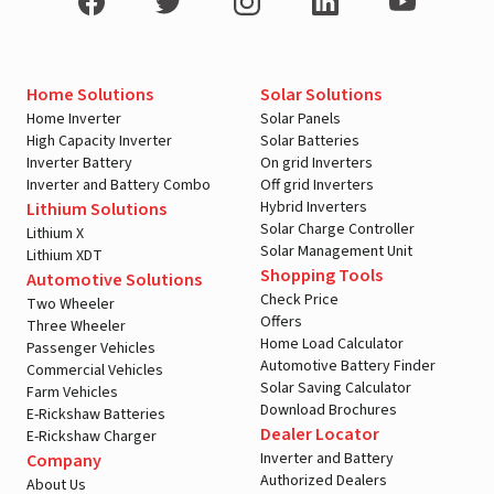
Home Solutions
Solar Solutions
Home Inverter
Solar Panels
High Capacity Inverter
Solar Batteries
Inverter Battery
On grid Inverters
Inverter and Battery Combo
Off grid Inverters
Hybrid Inverters
Lithium Solutions
Solar Charge Controller
Lithium X
Solar Management Unit
Lithium XDT
Shopping Tools
Automotive Solutions
Check Price
Two Wheeler
Offers
Three Wheeler
Home Load Calculator
Passenger Vehicles
Automotive Battery Finder
Commercial Vehicles
Solar Saving Calculator
Farm Vehicles
Download Brochures
E-Rickshaw Batteries
Dealer Locator
E-Rickshaw Charger
Inverter and Battery
Company
Authorized Dealers
About Us