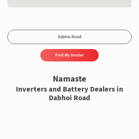
Find My Dealer
Namaste
Inverters and Battery Dealers in
Dabhoi Road