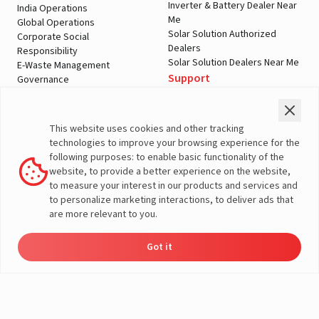
Inverter & Battery Dealer Near
India Operations
Me
Global Operations
Solar Solution Authorized
Corporate Social
Dealers
Responsibility
Solar Solution Dealers Near Me
E-Waste Management
Support
Governance
Blogs
Contact Us
Service
Media & Gallery
Warranty Registration
Videos
This website uses cookies and other tracking
Customer Policies
technologies to improve your browsing experience for the
Terms & Conditions
following purposes: to enable basic functionality of the
Sales Return Policy
website, to provide a better experience on the website,
Privacy policy
to measure your interest in our products and services and
to personalize marketing interactions, to deliver ads that
More About Livguard
are more relevant to you.
Got it
Energy
Dealers
Check Price
Support
Load Calculator
© Livguard 2023. All Rights Reserved
Solutions