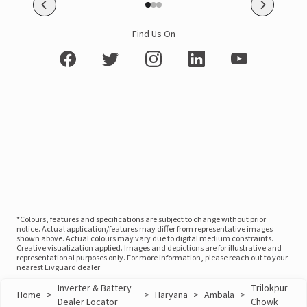
Find Us On
*Colours, features and specifications are subject to change without prior
notice. Actual application/features may differ from representative images
shown above. Actual colours may vary due to digital medium constraints.
Creative visualization applied. Images and depictions are for illustrative and
representational purposes only. For more information, please reach out to your
nearest Livguard dealer
Inverter & Battery
Trilokpur
Home
>
>
Haryana
>
Ambala
>
Dealer Locator
Chowk