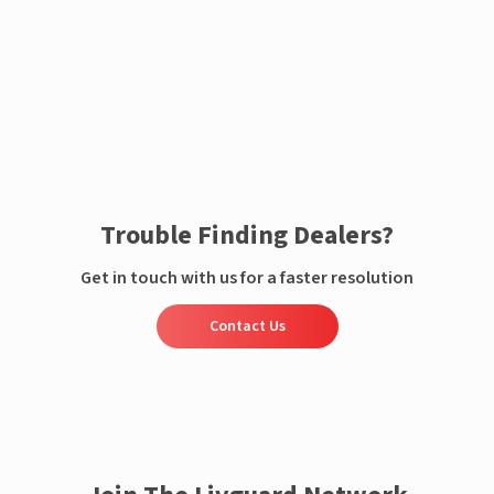
Enquire now
Trouble Finding Dealers?
Get in touch with us for a faster resolution
Contact Us