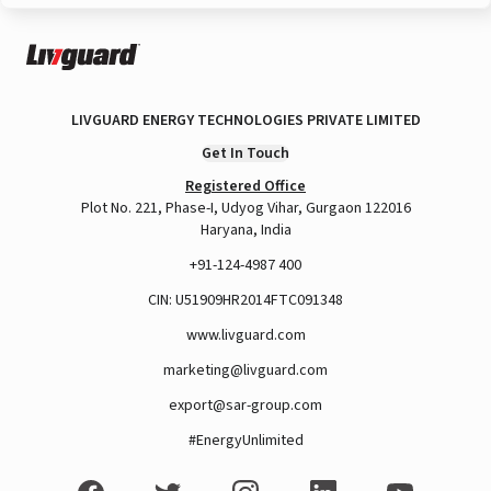
LIVGUARD ENERGY TECHNOLOGIES PRIVATE LIMITED
Get In Touch
Registered Office
Plot No. 221, Phase-I, Udyog Vihar, Gurgaon 122016
Haryana, India
+91-124-4987 400
CIN: U51909HR2014FTC091348
www.livguard.com
marketing@livguard.com
export@sar-group.com
#EnergyUnlimited