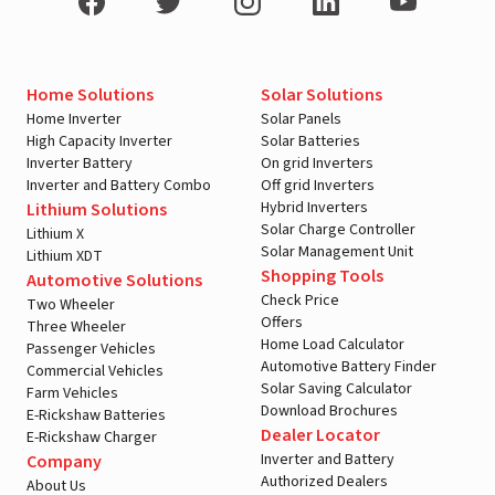
Home Solutions
Solar Solutions
Home Inverter
Solar Panels
High Capacity Inverter
Solar Batteries
Inverter Battery
On grid Inverters
Inverter and Battery Combo
Off grid Inverters
Hybrid Inverters
Lithium Solutions
Solar Charge Controller
Lithium X
Solar Management Unit
Lithium XDT
Shopping Tools
Automotive Solutions
Check Price
Two Wheeler
Offers
Three Wheeler
Home Load Calculator
Passenger Vehicles
Automotive Battery Finder
Commercial Vehicles
Solar Saving Calculator
Farm Vehicles
Download Brochures
E-Rickshaw Batteries
Dealer Locator
E-Rickshaw Charger
Inverter and Battery
Company
Authorized Dealers
About Us