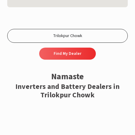
Find My Dealer
Namaste
Inverters and Battery Dealers in
Trilokpur Chowk