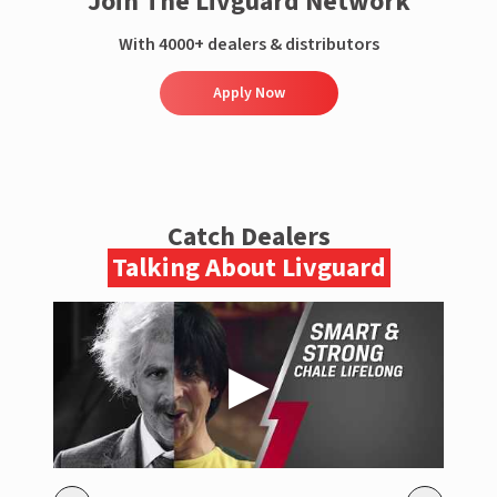
Join The Livguard Network
With 4000+ dealers & distributors
Apply Now
Catch Dealers
Talking About Livguard