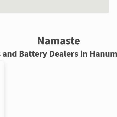
Namaste
s and Battery Dealers in Hanu