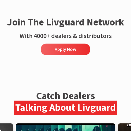
Join The Livguard Network
With 4000+ dealers & distributors
Apply Now
Catch Dealers
Talking About Livguard