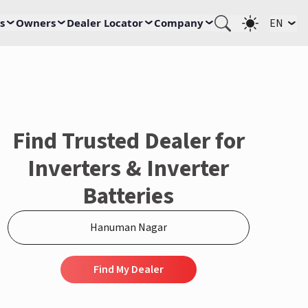
s
Owners
Dealer Locator
Company
EN
Find Trusted Dealer for
Inverters & Inverter
Batteries
Find My Dealer