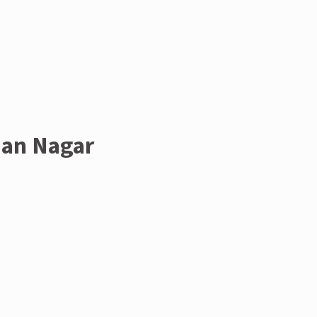
man Nagar