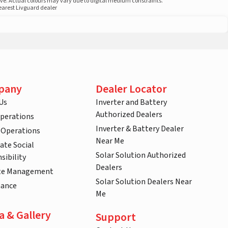
ove. Actual colours may vary due to digital medium constraints.
nearest Livguard dealer
pany
Dealer Locator
Us
Inverter and Battery
Authorized Dealers
Operations
Inverter & Battery Dealer
 Operations
Near Me
ate Social
Solar Solution Authorized
sibility
Dealers
te Management
Solar Solution Dealers Near
nance
Me
a & Gallery
Support