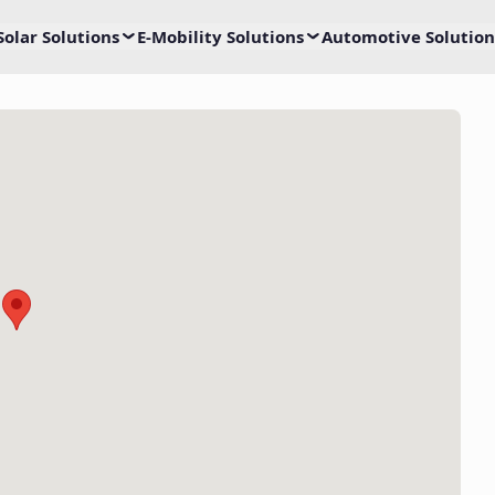
Solar Solutions
E-Mobility Solutions
Automotive Solution