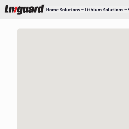
Home Solutions
Lithium Solutions