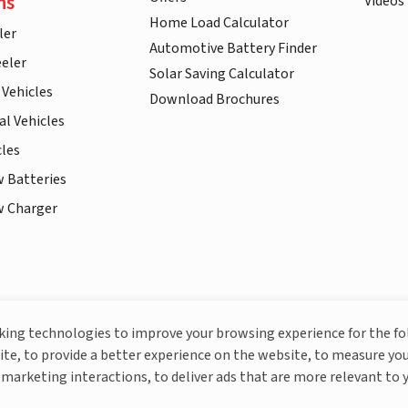
ns
Videos
Home Load Calculator
ler
Automotive Battery Finder
eler
Solar Saving Calculator
 Vehicles
Download Brochures
l Vehicles
cles
w Batteries
w Charger
More About Livguard
cking technologies to improve your browsing experience for the f
ite, to provide a better experience on the website, to measure you
marketing interactions, to deliver ads that are more relevant to 
© Livguard 2023. All Rights Reserved