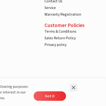
Contact Us
Service
Warranty Registration
Customer Policies
Terms & Conditions
Sales Return Policy
Privacy policy
ollowing purposes:
r interest in our
Got it
you.