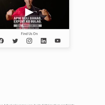
Find Us On