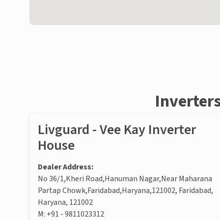
Inverter
Livguard - Vee Kay Inverter
House
Dealer Address:
No 36/1,Kheri Road,Hanuman Nagar,Near Maharana
Partap Chowk,Faridabad,Haryana,121002, Faridabad,
Haryana, 121002
M:
+91 - 9811023312