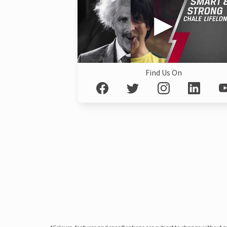
Find Us On