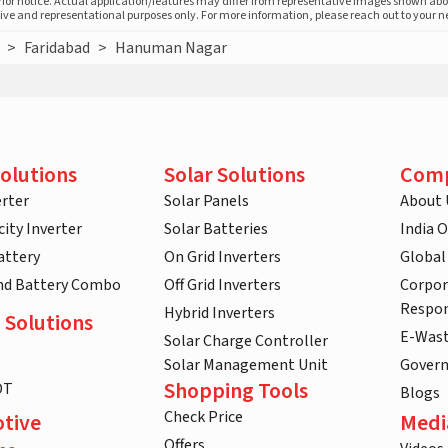
prior notice. Actual application/features may differ from representative images shown ab
ative and representational purposes only. For more information, please reach out to your 
>
Faridabad
>
Hanuman Nagar
olutions
Solar Solutions
Com
rter
Solar Panels
About 
ity Inverter
Solar Batteries
India 
attery
On Grid Inverters
Global
and Battery Combo
Off Grid Inverters
Corpor
Respon
Hybrid Inverters
 Solutions
E-Was
Solar Charge Controller
Solar Management Unit
Gover
Shopping Tools
DT
Blogs
Check Price
tive
Medi
Offers