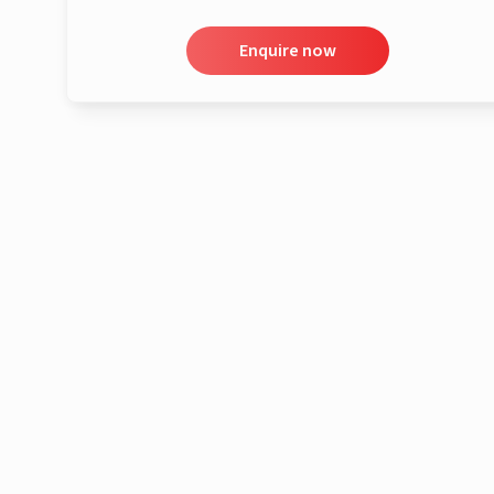
Enquire now