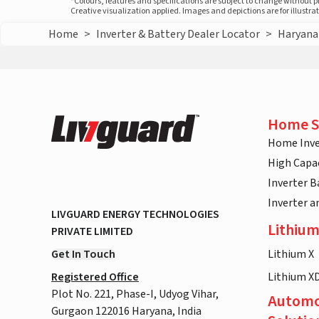
*Colours, features and specifications are subject to change without 
Creative visualization applied. Images and depictions are for illustr
Home
>
Inverter & Battery Dealer Locator
>
Haryana
Home S
Home Inve
High Capac
Inverter B
Inverter 
LIVGUARD ENERGY TECHNOLOGIES
Lithium
PRIVATE LIMITED
Get In Touch
Lithium X
Registered Office
Lithium X
Plot No. 221, Phase-I, Udyog Vihar,
Automo
Gurgaon 122016 Haryana, India