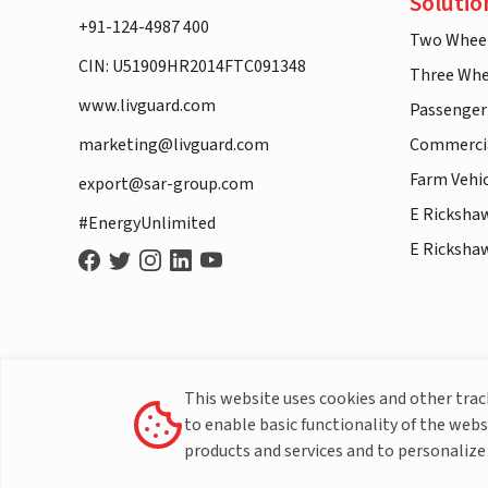
Solutio
+91-124-4987 400
Two Whee
CIN: U51909HR2014FTC091348
Three Whe
www.livguard.com
Passenger
marketing@livguard.com
Commercia
Farm Vehi
export@sar-group.com
E Ricksha
#EnergyUnlimited
E Ricksha
This website uses cookies and other tra
to enable basic functionality of the webs
products and services and to personalize 