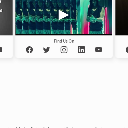
Find Us On