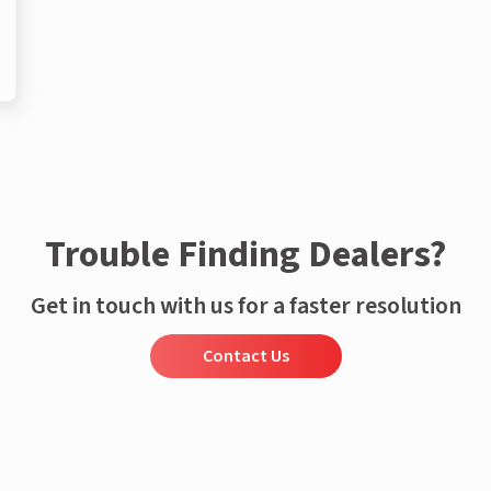
Trouble Finding Dealers?
Get in touch with us for a faster resolution
Contact Us