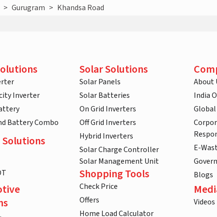
>
Gurugram
>
Khandsa Road
olutions
Solar Solutions
Com
rter
Solar Panels
About 
ity Inverter
Solar Batteries
India 
attery
On Grid Inverters
Global
and Battery Combo
Off Grid Inverters
Corpor
Respon
Hybrid Inverters
 Solutions
E-Was
Solar Charge Controller
Solar Management Unit
Gover
Shopping Tools
DT
Blogs
Check Price
tive
Medi
Offers
ns
Videos
Home Load Calculator