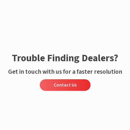
Trouble Finding Dealers?
Get in touch with us for a faster resolution
Contact Us