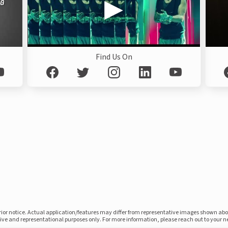
Find Us On
prior notice. Actual application/features may differ from representative images shown ab
ative and representational purposes only. For more information, please reach out to your 