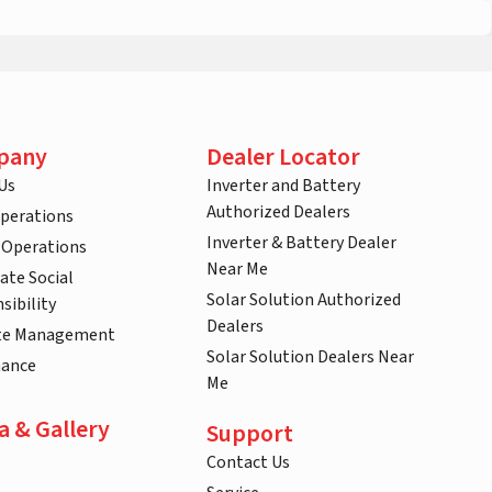
pany
Dealer Locator
Us
Inverter and Battery
Authorized Dealers
Operations
Inverter & Battery Dealer
 Operations
Near Me
ate Social
Solar Solution Authorized
sibility
Dealers
te Management
Solar Solution Dealers Near
nance
Me
a & Gallery
Support
Contact Us