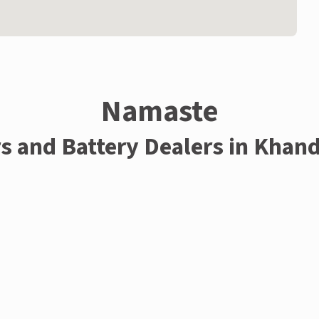
Namaste
rs and Battery Dealers in Khan