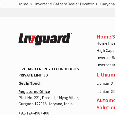
Home
>
Inverter & Battery Dealer Locator
>
Haryana
Home S
Home Inve
High Capac
Inverter B
Inverter 
LIVGUARD ENERGY TECHNOLOGIES
Lithium
PRIVATE LIMITED
Get In Touch
Lithium X
Registered Office
Lithium X
Plot No. 221, Phase-I, Udyog Vihar,
Automo
Gurgaon 122016 Haryana, India
Solutio
+91-124-4987 400