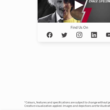
Find Us On
*Colours, features and specifications are subject to change without 
Creative visualization applied. Images and depictions are for illustr