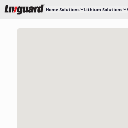
Home Solutions
Lithium Solutions