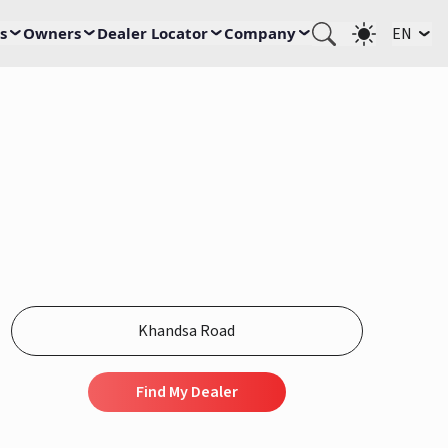
s
Owners
Dealer Locator
Company
EN
Find My Dealer