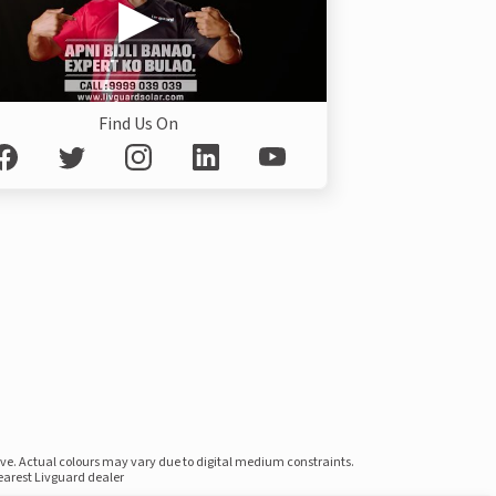
Find Us On
ove. Actual colours may vary due to digital medium constraints.
nearest Livguard dealer