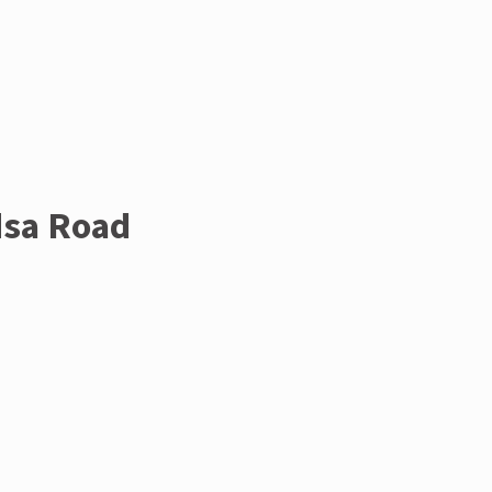
dsa Road