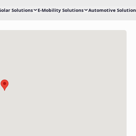
Solar Solutions
E-Mobility Solutions
Automotive Solution