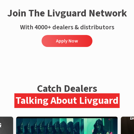
Join The Livguard Network
With 4000+ dealers & distributors
Apply Now
Catch Dealers
Talking About Livguard