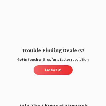
Enquire now
Trouble Finding Dealers?
Get in touch with us for a faster resolution
Contact Us