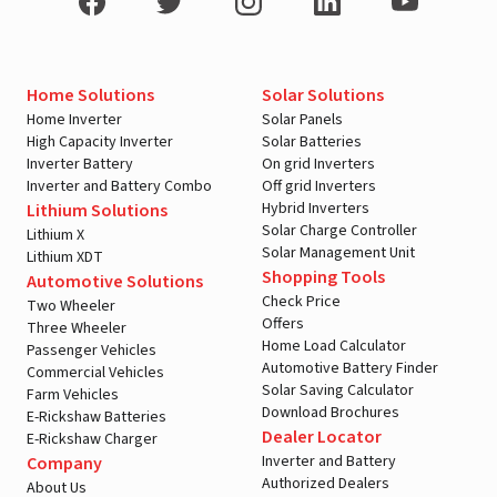
Home Solutions
Solar Solutions
Home Inverter
Solar Panels
High Capacity Inverter
Solar Batteries
Inverter Battery
On grid Inverters
Inverter and Battery Combo
Off grid Inverters
Hybrid Inverters
Lithium Solutions
Solar Charge Controller
Lithium X
Solar Management Unit
Lithium XDT
Shopping Tools
Automotive Solutions
Check Price
Two Wheeler
Offers
Three Wheeler
Home Load Calculator
Passenger Vehicles
Automotive Battery Finder
Commercial Vehicles
Solar Saving Calculator
Farm Vehicles
Download Brochures
E-Rickshaw Batteries
Dealer Locator
E-Rickshaw Charger
Inverter and Battery
Company
Authorized Dealers
About Us