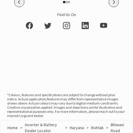
Find Us On
*Colours, features and specifications are subject to change without prior
notice. Actual application/features may differ from representative images
shown above. Actual colours may vary due to digital medium constraints.
Creative visualization applied. Images and depictions are for illustrative and
representational purposes only. For more information, please reach out to your
nearest Livguard dealer
Inverter & Battery
Bhiwani
Home
>
>
Haryana
>
Rohtak
>
Dealer Locator
Road