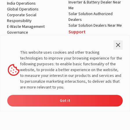
Inverter & Battery Dealer Near
India Operations
Me
Global Operations
Solar Solution Authorized
Corporate Social
Dealers
Responsibility
Solar Solution Dealers Near Me
E-Waste Management
Support
Governance
Blogs
Contact Us
Service
Media & Gallery
Warranty Registration
Videos
This website uses cookies and other tracking
Customer Policies
technologies to improve your browsing experience for the
Terms & Conditions
following purposes: to enable basic functionality of the
Sales Return Policy
website, to provide a better experience on the website,
Privacy policy
to measure your interest in our products and services and
to personalize marketing interactions, to deliver ads that
More About Livguard
are more relevant to you.
Got it
Energy
Dealers
Check Price
Support
Load Calculator
© Livguard 2023. All Rights Reserved
Solutions