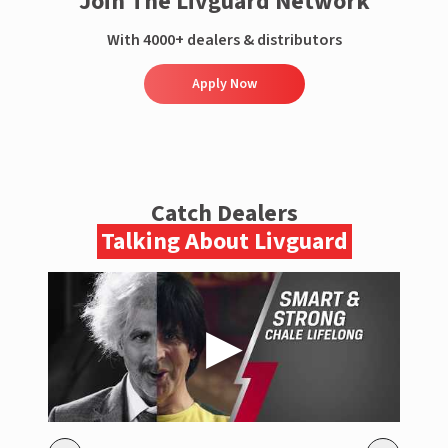
Join The Livguard Network
With 4000+ dealers & distributors
Apply Now
Catch Dealers
Talking About Livguard