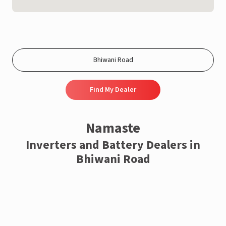
Find My Dealer
Namaste
Inverters and Battery Dealers in
Bhiwani Road