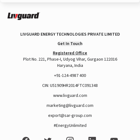
LIVGUARD ENERGY TECHNOLOGIES PRIVATE LIMITED
Get In Touch
Registered Office
Plot No. 221, Phase-I, Udyog Vihar, Gurgaon 122016
Haryana, India
+91-124-4987 400
CIN: U51909HR2014FTC091348
www.livguard.com
marketing@livguard.com
export@sar-group.com
#EnergyUnlimited