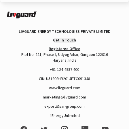
LIVGUARD ENERGY TECHNOLOGIES PRIVATE LIMITED
Get In Touch
Registered Office
Plot No. 221, Phase-I, Udyog Vihar, Gurgaon 122016
Haryana, India
+91-124-4987 400
CIN: U51909HR2014FTC091348
www.livguard.com
marketing@livguard.com
export@sar-group.com
#EnergyUnlimited