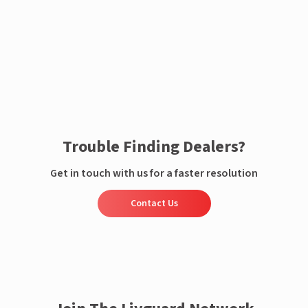
Enquire now
Trouble Finding Dealers?
Get in touch with us for a faster resolution
Contact Us