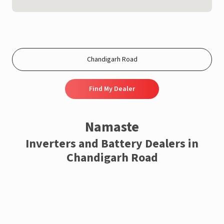
Find My Dealer
Namaste
Inverters and Battery Dealers in
Chandigarh Road