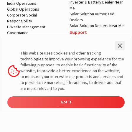
Inverter & Battery Dealer Near
India Operations
Me
Global Operations
Solar Solution Authorized
Corporate Social
Dealers
Responsibility
Solar Solution Dealers Near Me
E-Waste Management
Support
Governance
Blogs
Contact Us
Service
Media & Gallery
Warranty Registration
Videos
This website uses cookies and other tracking
Customer Policies
technologies to improve your browsing experience for the
Terms & Conditions
following purposes: to enable basic functionality of the
Sales Return Policy
website, to provide a better experience on the website,
Privacy policy
to measure your interest in our products and services and
to personalize marketing interactions, to deliver ads that
More About Livguard
are more relevant to you.
Got it
© Livguard 2023. All Rights Reserved
Energy
Dealers
Check Price
Support
Load Calculator
Solutions