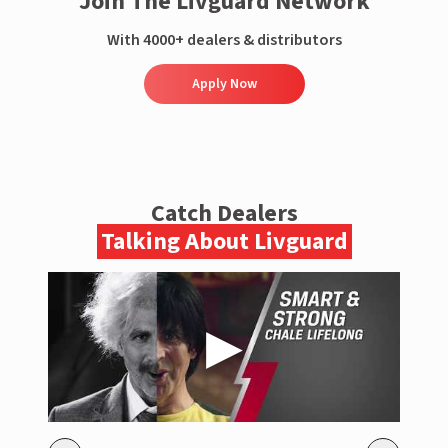
Join The Livguard Network
With 4000+ dealers & distributors
Apply Now
Catch Dealers
Talking About Livguard