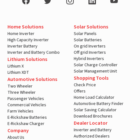
Home Solutions
Solar Solutions
Home Inverter
Solar Panels
High Capacity Inverter
Solar Batteries
Inverter Battery
On grid Inverters
Inverter and Battery Combo
Off grid Inverters
Hybrid Inverters
Lithium Solutions
Solar Charge Controller
Lithium X
Solar Management Unit
Lithium XDT
Shopping Tools
Automotive Solutions
Check Price
Two Wheeler
Offers
Three Wheeler
Home Load Calculator
Passenger Vehicles
Automotive Battery Finder
Commercial Vehicles
Solar Saving Calculator
Farm Vehicles
Download Brochures
E-Rickshaw Batteries
Dealer Locator
E-Rickshaw Charger
Inverter and Battery
Company
Authorized Dealers
About Us