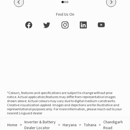
Find Us On
*Colours, features and specifications are subject to change without prior
notice. Actual application/features may differ from representative images
shown above. Actual colours may vary due to digital medium constraints.
Creative visualization applied. Images and depictions are for illustrative and
representational purposes only. For more information, please reach out to your
nearest Livguard dealer
Inverter & Battery
Chandigarh
Home
>
>
Haryana
>
Tohana
>
Dealer Locator
Road