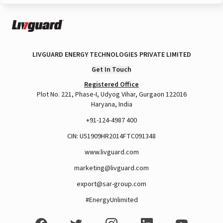
LIVGUARD ENERGY TECHNOLOGIES PRIVATE LIMITED
Get In Touch
Registered Office
Plot No. 221, Phase-I, Udyog Vihar, Gurgaon 122016
Haryana, India
+91-124-4987 400
CIN: U51909HR2014FTC091348
www.livguard.com
marketing@livguard.com
export@sar-group.com
#EnergyUnlimited