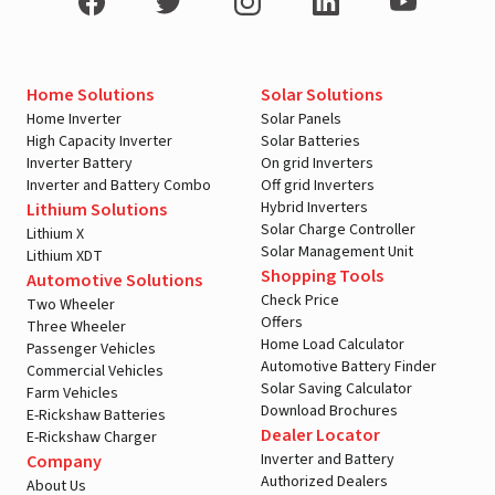
Home Solutions
Solar Solutions
Home Inverter
Solar Panels
High Capacity Inverter
Solar Batteries
Inverter Battery
On grid Inverters
Inverter and Battery Combo
Off grid Inverters
Hybrid Inverters
Lithium Solutions
Solar Charge Controller
Lithium X
Solar Management Unit
Lithium XDT
Shopping Tools
Automotive Solutions
Check Price
Two Wheeler
Offers
Three Wheeler
Home Load Calculator
Passenger Vehicles
Automotive Battery Finder
Commercial Vehicles
Solar Saving Calculator
Farm Vehicles
Download Brochures
E-Rickshaw Batteries
Dealer Locator
E-Rickshaw Charger
Inverter and Battery
Company
Authorized Dealers
About Us