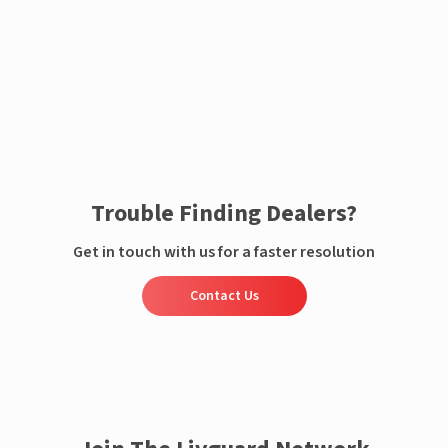
Enquire now
Trouble Finding Dealers?
Get in touch with us for a faster resolution
Contact Us