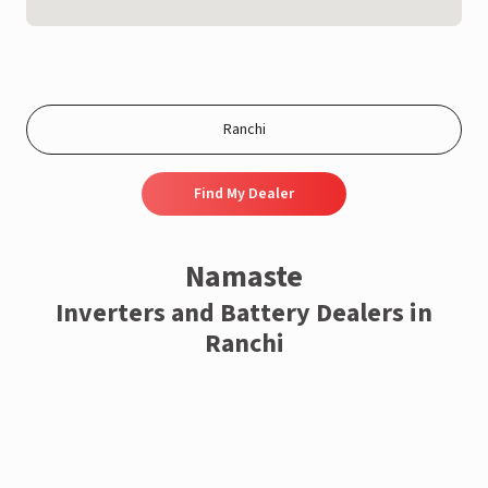
Find My Dealer
Namaste
Inverters and Battery Dealers in
Ranchi