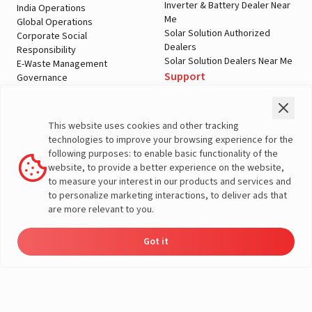
Inverter & Battery Dealer Near
India Operations
Me
Global Operations
Solar Solution Authorized
Corporate Social
Dealers
Responsibility
Solar Solution Dealers Near Me
E-Waste Management
Support
Governance
Blogs
Contact Us
Service
Media & Gallery
Warranty Registration
Videos
This website uses cookies and other tracking
Customer Policies
technologies to improve your browsing experience for the
Terms & Conditions
following purposes: to enable basic functionality of the
Sales Return Policy
website, to provide a better experience on the website,
Privacy policy
to measure your interest in our products and services and
to personalize marketing interactions, to deliver ads that
More About Livguard
are more relevant to you.
Got it
Energy
Dealers
Check Price
Support
Load Calculator
© Livguard 2023. All Rights Reserved
Solutions