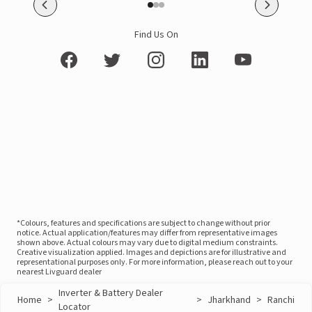
Find Us On
*Colours, features and specifications are subject to change without prior
notice. Actual application/features may differ from representative images
shown above. Actual colours may vary due to digital medium constraints.
Creative visualization applied. Images and depictions are for illustrative and
representational purposes only. For more information, please reach out to your
nearest Livguard dealer
Inverter & Battery Dealer
Home
>
>
Jharkhand
>
Ranchi
Locator