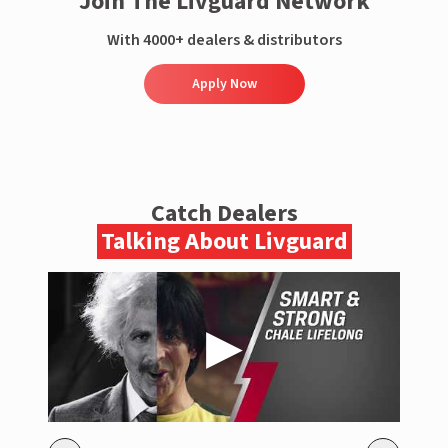
Join The Livguard Network
With 4000+ dealers & distributors
Apply Now
Catch Dealers
Talking About Livguard