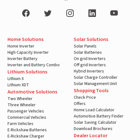
Home Solutions
Solar Solutions
Home Inverter
Solar Panels
High Capacity Inverter
Solar Batteries
Inverter Battery
On grid Inverters
Inverter and Battery Combo
Off grid Inverters
Hybrid Inverters
Lithium Solutions
Solar Charge Controller
Lithium X
Solar Management Unit
Lithium XDT
Shopping Tools
Automotive Solutions
Check Price
Two Wheeler
Offers
Three Wheeler
Home Load Calculator
Passenger Vehicles
Automotive Battery Finder
Commercial Vehicles
Solar Saving Calculator
Farm Vehicles
Download Brochures
E-Rickshaw Batteries
Dealer Locator
E-Rickshaw Charger