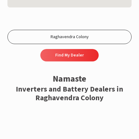
Find My Dealer
Namaste
Inverters and Battery Dealers in
Raghavendra Colony