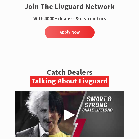
Join The Livguard Network
With 4000+ dealers & distributors
Apply Now
Catch Dealers
Talking About Livguard