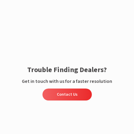
Enquire now
Trouble Finding Dealers?
Get in touch with us for a faster resolution
Contact Us