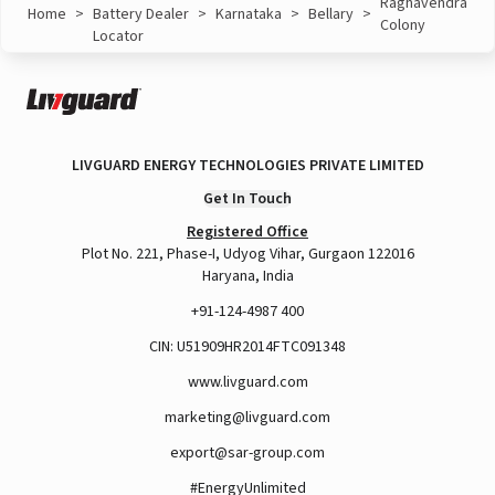
Raghavendra
Home
>
Battery Dealer
>
Karnataka
>
Bellary
>
Colony
Locator
LIVGUARD ENERGY TECHNOLOGIES PRIVATE LIMITED
Get In Touch
Registered Office
Plot No. 221, Phase-I, Udyog Vihar, Gurgaon 122016
Haryana, India
+91-124-4987 400
CIN: U51909HR2014FTC091348
www.livguard.com
marketing@livguard.com
export@sar-group.com
#EnergyUnlimited