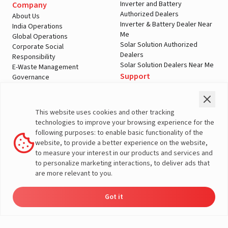
Inverter and Battery
Company
Authorized Dealers
About Us
Inverter & Battery Dealer Near
India Operations
Me
Global Operations
Solar Solution Authorized
Corporate Social
Dealers
Responsibility
Solar Solution Dealers Near Me
E-Waste Management
Support
Governance
Blogs
Contact Us
Service
Media & Gallery
Warranty Registration
Videos
This website uses cookies and other tracking
Customer Policies
technologies to improve your browsing experience for the
Terms & Conditions
following purposes: to enable basic functionality of the
Sales Return Policy
website, to provide a better experience on the website,
Privacy policy
to measure your interest in our products and services and
to personalize marketing interactions, to deliver ads that
More About Livguard
are more relevant to you.
Got it
Energy
Dealers
Check Price
Support
Load Calculator
© Livguard 2023. All Rights Reserved
Solutions