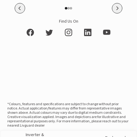
Find Us On
*Colours, features and specifications are subject to change without prior
notice. Actual application/features may differ from representative images
shown above. Actual colours may vary due to digital medium constraints.
Creative visualization applied. Images and depictions are for illustrative and
representational purposes only. For more information, please reach out to your
nearest Livguard dealer
Inverter &