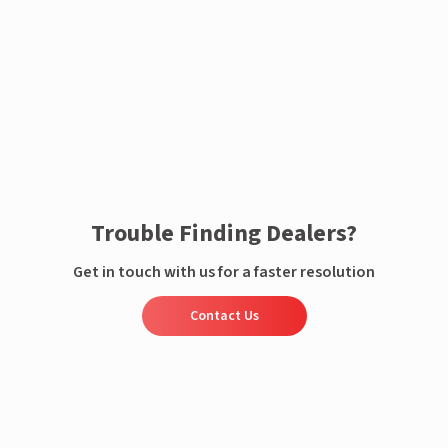
Enquire now
Trouble Finding Dealers?
Get in touch with us for a faster resolution
Contact Us