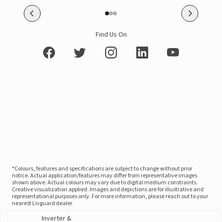
Find Us On
*Colours, features and specifications are subject to change without prior
notice. Actual application/features may differ from representative images
shown above. Actual colours may vary due to digital medium constraints.
Creative visualization applied. Images and depictions are for illustrative and
representational purposes only. For more information, please reach out to your
nearest Livguard dealer
Inverter &