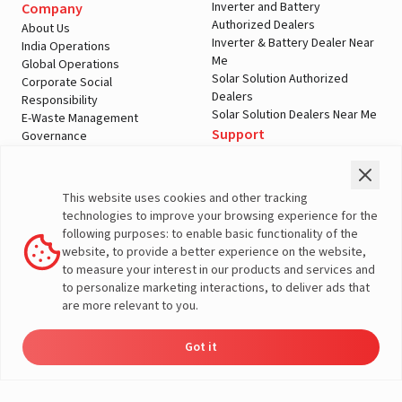
Inverter and Battery
Company
Authorized Dealers
About Us
Inverter & Battery Dealer Near
India Operations
Me
Global Operations
Solar Solution Authorized
Corporate Social
Dealers
Responsibility
Solar Solution Dealers Near Me
E-Waste Management
Support
Governance
Blogs
Contact Us
Service
Media & Gallery
Warranty Registration
Videos
This website uses cookies and other tracking
Customer Policies
technologies to improve your browsing experience for the
Terms & Conditions
following purposes: to enable basic functionality of the
Sales Return Policy
website, to provide a better experience on the website,
Privacy policy
to measure your interest in our products and services and
to personalize marketing interactions, to deliver ads that
More About Livguard
are more relevant to you.
Got it
© Livguard 2023. All Rights Reserved