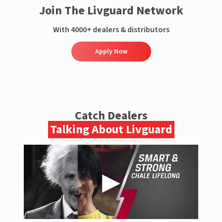
Join The Livguard Network
With 4000+ dealers & distributors
Apply Now
Catch Dealers
Talking About Livguard