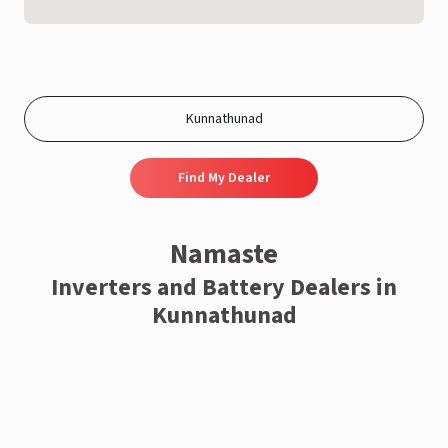
Find My Dealer
Namaste
Inverters and Battery Dealers in
Kunnathunad