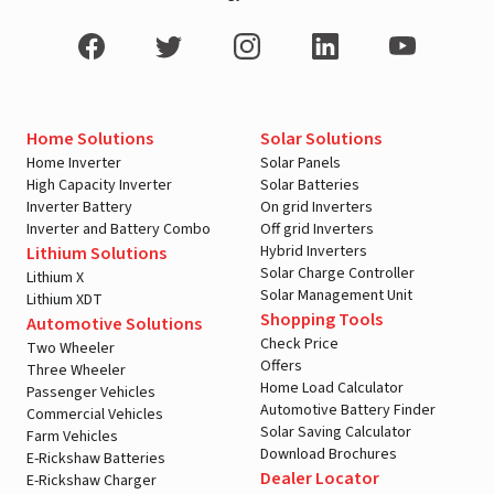
Home Solutions
Solar Solutions
Home Inverter
Solar Panels
High Capacity Inverter
Solar Batteries
Inverter Battery
On grid Inverters
Inverter and Battery Combo
Off grid Inverters
Hybrid Inverters
Lithium Solutions
Solar Charge Controller
Lithium X
Solar Management Unit
Lithium XDT
Shopping Tools
Automotive Solutions
Check Price
Two Wheeler
Offers
Three Wheeler
Home Load Calculator
Passenger Vehicles
Automotive Battery Finder
Commercial Vehicles
Solar Saving Calculator
Farm Vehicles
Download Brochures
E-Rickshaw Batteries
Dealer Locator
E-Rickshaw Charger