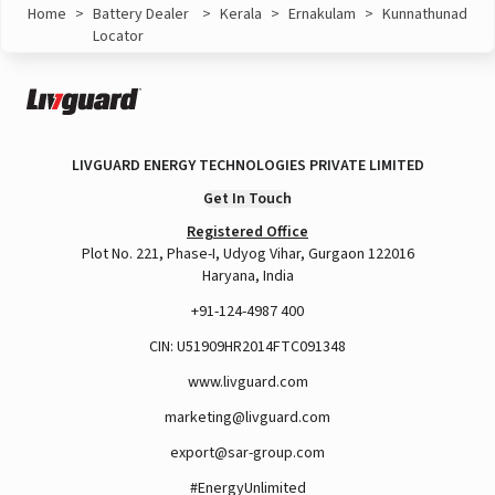
Home
>
Battery Dealer
>
Kerala
>
Ernakulam
>
Kunnathunad
Locator
LIVGUARD ENERGY TECHNOLOGIES PRIVATE LIMITED
Get In Touch
Registered Office
Plot No. 221, Phase-I, Udyog Vihar, Gurgaon 122016
Haryana, India
+91-124-4987 400
CIN: U51909HR2014FTC091348
www.livguard.com
marketing@livguard.com
export@sar-group.com
#EnergyUnlimited