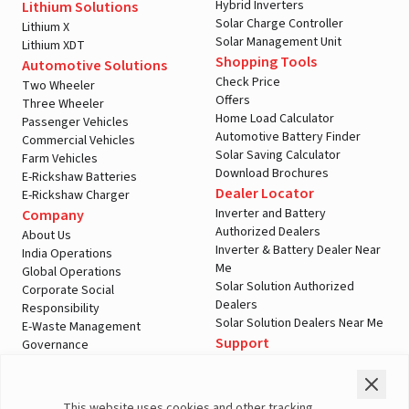
Hybrid Inverters
Lithium Solutions
Solar Charge Controller
Lithium X
Solar Management Unit
Lithium XDT
Shopping Tools
Automotive Solutions
Check Price
Two Wheeler
Offers
Three Wheeler
Home Load Calculator
Passenger Vehicles
Automotive Battery Finder
Commercial Vehicles
Solar Saving Calculator
Farm Vehicles
Download Brochures
E-Rickshaw Batteries
Dealer Locator
E-Rickshaw Charger
Inverter and Battery
Company
Authorized Dealers
About Us
Inverter & Battery Dealer Near
India Operations
Me
Global Operations
Solar Solution Authorized
Corporate Social
Dealers
Responsibility
Solar Solution Dealers Near Me
E-Waste Management
Support
Governance
Blogs
Contact Us
Service
Media & Gallery
Warranty Registration
Videos
This website uses cookies and other tracking