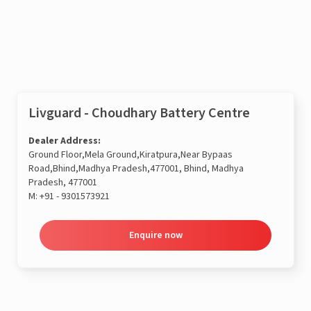
Enquire now
Livguard - Choudhary Battery Centre
Dealer Address:
Ground Floor,Mela Ground,Kiratpura,Near Bypaas
Road,Bhind,Madhya Pradesh,477001, Bhind, Madhya
Pradesh, 477001
M:
+91 - 9301573921
Enquire now