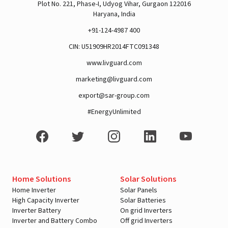
Plot No. 221, Phase-I, Udyog Vihar, Gurgaon 122016
Haryana, India
+91-124-4987 400
CIN: U51909HR2014FTC091348
www.livguard.com
marketing@livguard.com
export@sar-group.com
#EnergyUnlimited
Home Solutions
Solar Solutions
Home Inverter
Solar Panels
High Capacity Inverter
Solar Batteries
Inverter Battery
On grid Inverters
Inverter and Battery Combo
Off grid Inverters