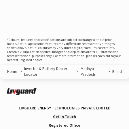
*Colours, features and specifications are subject to change without prior
notice. Actual application/features may differ from representative images
shown above. Actual colours may vary due to digital medium constraints.
Creative visualization applied. Images and depictions are for illustrative and
representational purposes only. For more information, please reach out to your
nearest Livguard dealer
Inverter & Battery Dealer
Madhya
Home
>
>
>
Bhind
Locator
Pradesh
LIVGUARD ENERGY TECHNOLOGIES PRIVATE LIMITED
Get In Touch
Registered Office