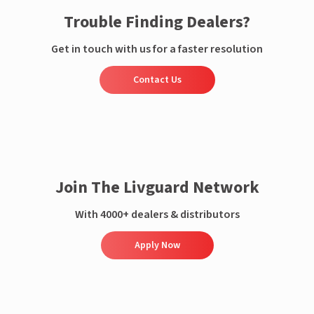
Trouble Finding Dealers?
Get in touch with us for a faster resolution
Contact Us
Join The Livguard Network
With 4000+ dealers & distributors
Apply Now