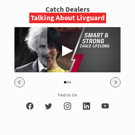
Catch Dealers
Talking About Livguard
Find Us On