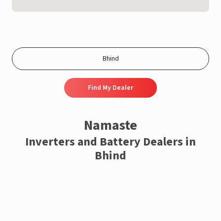
Find My Dealer
Namaste
Inverters and Battery Dealers in
Bhind