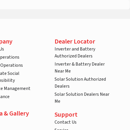
pany
Dealer Locator
Us
Inverter and Battery
Authorized Dealers
Operations
Inverter & Battery Dealer
 Operations
Near Me
ate Social
Solar Solution Authorized
sibility
Dealers
te Management
Solar Solution Dealers Near
nance
Me
a & Gallery
Support
Contact Us