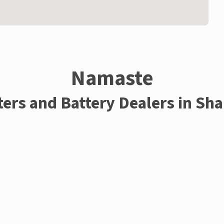
Namaste
ters and Battery Dealers in Sh