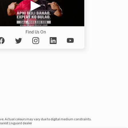
Find Us On
ove. Actual colours may vary due to digital medium constraints.
nearest Livguard dealer