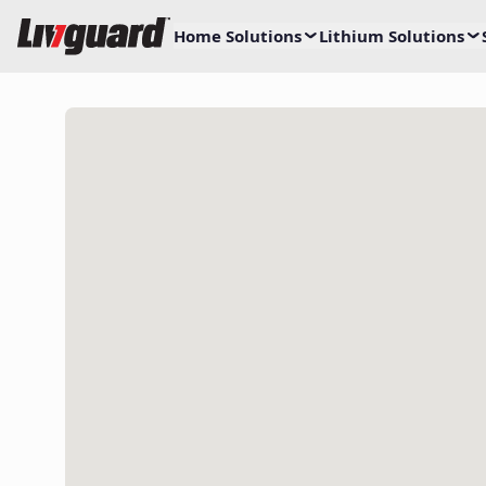
Home Solutions
Lithium Solutions