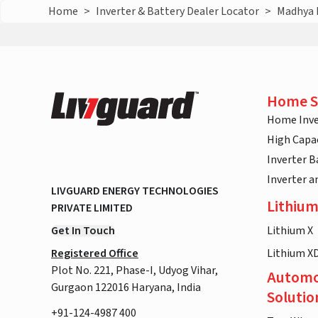
Home
>
Inverter & Battery Dealer Locator
>
Madhya 
Home S
Home Inve
High Capac
Inverter B
Inverter 
LIVGUARD ENERGY TECHNOLOGIES
Lithium
PRIVATE LIMITED
Get In Touch
Lithium X
Registered Office
Lithium X
Plot No. 221, Phase-I, Udyog Vihar,
Automo
Gurgaon 122016 Haryana, India
Solutio
+91-124-4987 400