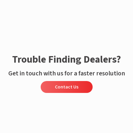
Trouble Finding Dealers?
Get in touch with us for a faster resolution
Contact Us