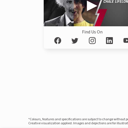
Find Us On
*Colours, features and specifications are subject to change without 
Creative visualization applied. Images and depictions are for illustr