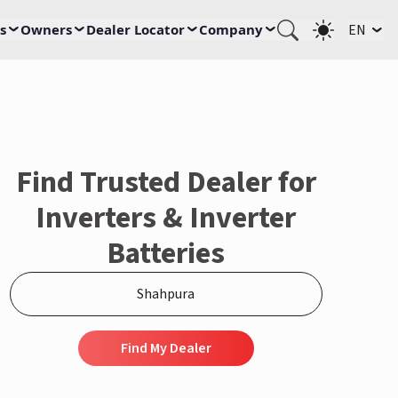
s
Owners
Dealer Locator
Company
EN
Find Trusted Dealer for
Inverters & Inverter
Batteries
Find My Dealer