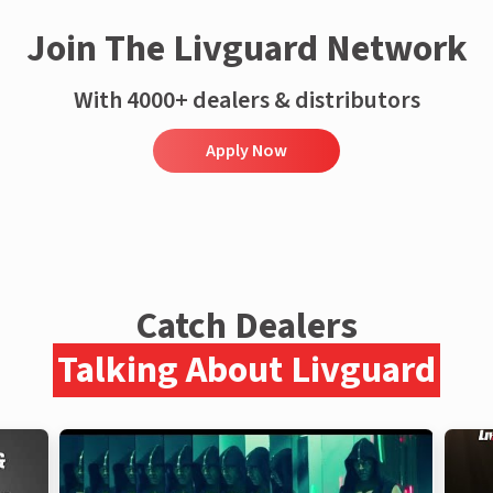
Join The Livguard Network
With 4000+ dealers & distributors
Apply Now
Catch Dealers
Talking About Livguard