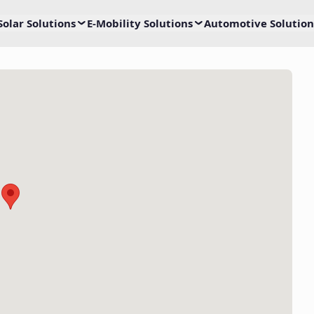
Solar Solutions
E-Mobility Solutions
Automotive Solution