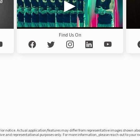
Find Us On
prior notice. Actual application/features may differ from representative images shown ab
ative and representational purposes only. For more information, please reach out to your 