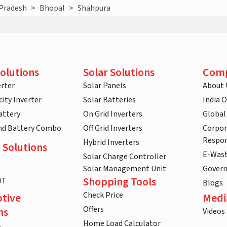
Pradesh
>
Bhopal
>
Shahpura
olutions
Solar Solutions
Com
rter
Solar Panels
About 
ity Inverter
Solar Batteries
India 
attery
On Grid Inverters
Global
and Battery Combo
Off Grid Inverters
Corpor
Respon
Hybrid Inverters
 Solutions
E-Was
Solar Charge Controller
Solar Management Unit
Gover
Shopping Tools
DT
Blogs
Check Price
tive
Medi
Offers
ns
Videos
Home Load Calculator