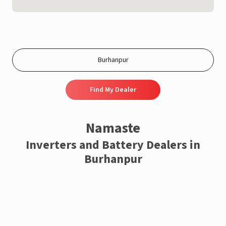
Find My Dealer
Namaste
Inverters and Battery Dealers in
Burhanpur