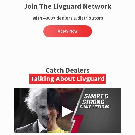
Join The Livguard Network
With 4000+ dealers & distributors
Apply Now
Catch Dealers
Talking About Livguard