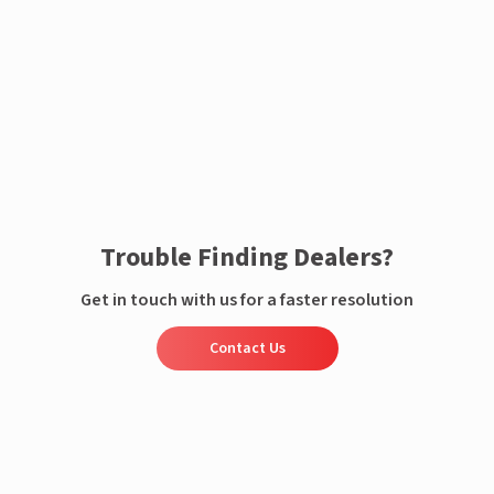
Enquire now
Trouble Finding Dealers?
Get in touch with us for a faster resolution
Contact Us