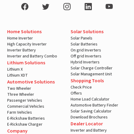
Home Solutions
Solar Solutions
Home Inverter
Solar Panels
High Capacity Inverter
Solar Batteries
Inverter Battery
On grid Inverters
Inverter and Battery Combo
Off grid Inverters
Hybrid Inverters
Lithium Solutions
Solar Charge Controller
Lithium X
Solar Management Unit
Lithium XDT
Shopping Tools
Automotive Solutions
Check Price
Two Wheeler
Offers
Three Wheeler
Home Load Calculator
Passenger Vehicles
Automotive Battery Finder
Commercial Vehicles
Solar Saving Calculator
Farm Vehicles
Download Brochures
E-Rickshaw Batteries
Dealer Locator
E-Rickshaw Charger
Inverter and Battery
Company