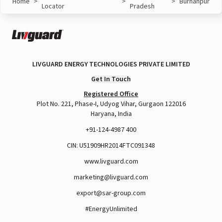
Home
>
>
>
Burhanpur
Locator
Pradesh
LIVGUARD ENERGY TECHNOLOGIES PRIVATE LIMITED
Get In Touch
Registered Office
Plot No. 221, Phase-I, Udyog Vihar, Gurgaon 122016
Haryana, India
+91-124-4987 400
CIN: U51909HR2014FTC091348
www.livguard.com
marketing@livguard.com
export@sar-group.com
#EnergyUnlimited