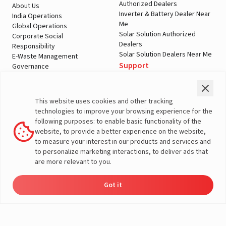
Authorized Dealers
About Us
Inverter & Battery Dealer Near
India Operations
Me
Global Operations
Solar Solution Authorized
Corporate Social
Dealers
Responsibility
Solar Solution Dealers Near Me
E-Waste Management
Support
Governance
Blogs
Contact Us
Service
Media & Gallery
Warranty Registration
Videos
This website uses cookies and other tracking
Customer Policies
technologies to improve your browsing experience for the
Terms & Conditions
following purposes: to enable basic functionality of the
Sales Return Policy
website, to provide a better experience on the website,
Privacy policy
to measure your interest in our products and services and
to personalize marketing interactions, to deliver ads that
More About Livguard
are more relevant to you.
Got it
Energy
Dealers
Check Price
Support
Load Calculator
© Livguard 2023. All Rights Reserved
Solutions