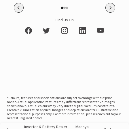
Find Us On
*Colours, features and specifications are subject to change without prior
notice. Actual application/features may differ from representative images
shown above. Actual colours may vary due to digital medium constraints.
Creative visualization applied. Images and depictions are for illustrative and
representational purposes only. For more information, please reach out to your
nearest Livguard dealer
Inverter & Battery Dealer
Madhya