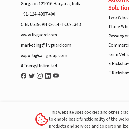
Gurgaon 122016 Haryana, India
Solutio
+91-124-4987 400
Two Whee
CIN: U51909HR2014FTC091348
Three Whe
www.livguard.com
Passenger
marketing@livguard.com
Commercia
Farm Vehi
export@sar-group.com
E Ricksha
#EnergyUnlimited
E Ricksha
This website uses cookies and other tra
to enable basic functionality of the webs
products and services and to personalize 