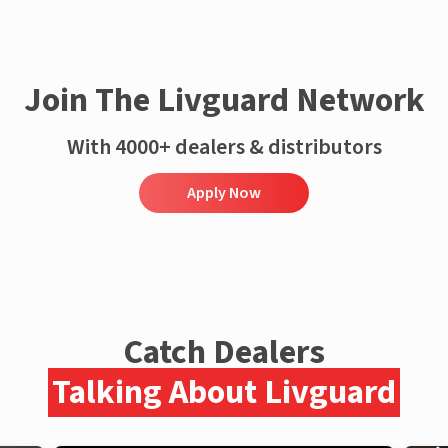
Join The Livguard Network
With 4000+ dealers & distributors
Apply Now
Catch Dealers
Talking About Livguard