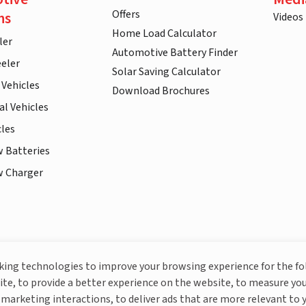
Offers
ns
Videos
Home Load Calculator
ler
Automotive Battery Finder
eler
Solar Saving Calculator
 Vehicles
Download Brochures
l Vehicles
cles
w Batteries
w Charger
More About Livguard
cking technologies to improve your browsing experience for the f
ite, to provide a better experience on the website, to measure you
marketing interactions, to deliver ads that are more relevant to 
© Livguard 2023. All Rights Reserved