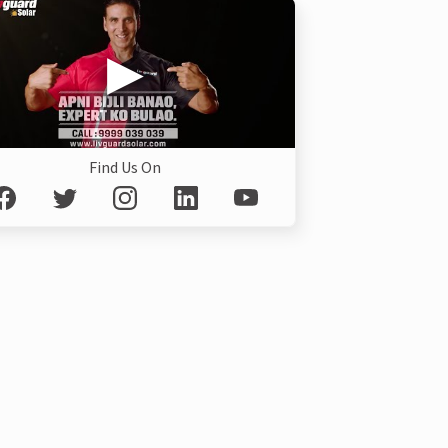
Find Us On