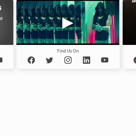
Find Us On