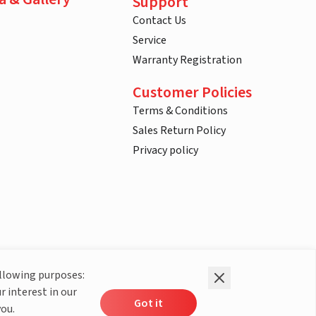
Support
Contact Us
Service
Warranty Registration
Customer Policies
Terms & Conditions
Sales Return Policy
Privacy policy
ollowing purposes:
r interest in our
Got it
you.