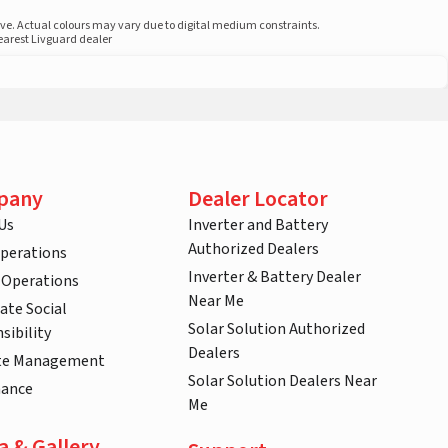
ove. Actual colours may vary due to digital medium constraints.
nearest Livguard dealer
pany
Dealer Locator
Us
Inverter and Battery
Authorized Dealers
Operations
Inverter & Battery Dealer
 Operations
Near Me
ate Social
Solar Solution Authorized
sibility
Dealers
te Management
Solar Solution Dealers Near
nance
Me
a & Gallery