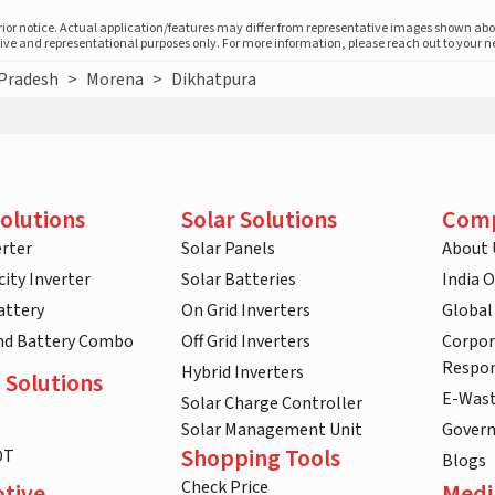
prior notice. Actual application/features may differ from representative images shown ab
ative and representational purposes only. For more information, please reach out to your 
Pradesh
>
Morena
>
Dikhatpura
olutions
Solar Solutions
Com
rter
Solar Panels
About 
ity Inverter
Solar Batteries
India 
attery
On Grid Inverters
Global
and Battery Combo
Off Grid Inverters
Corpor
Respon
Hybrid Inverters
 Solutions
E-Was
Solar Charge Controller
Solar Management Unit
Gover
Shopping Tools
DT
Blogs
Check Price
tive
Medi