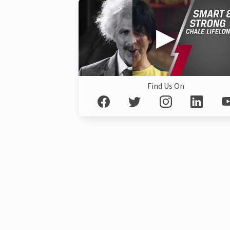
Find Us On