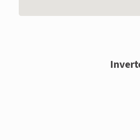
Invert