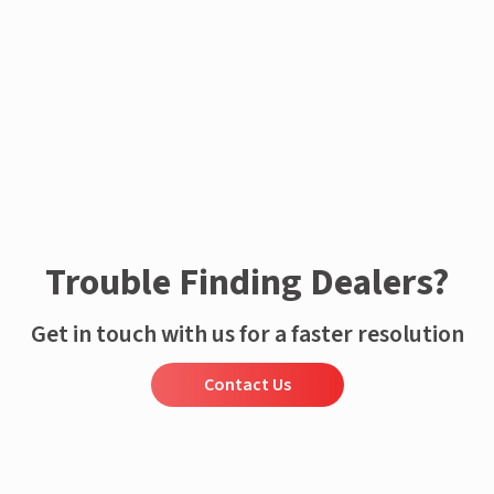
Trouble Finding Dealers?
Get in touch with us for a faster resolution
Contact Us