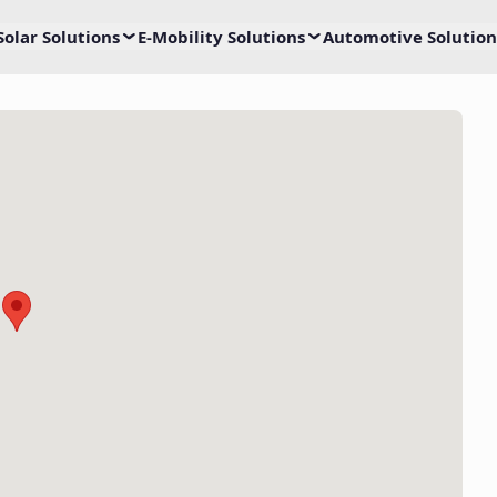
Solar Solutions
E-Mobility Solutions
Automotive Solution