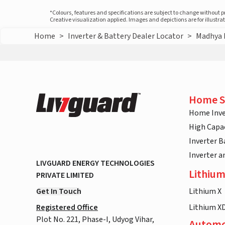
*Colours, features and specifications are subject to change without 
Creative visualization applied. Images and depictions are for illustr
Home
>
Inverter & Battery Dealer Locator
>
Madhya 
Home S
Home Inve
High Capac
Inverter B
Inverter 
LIVGUARD ENERGY TECHNOLOGIES
Lithium
PRIVATE LIMITED
Get In Touch
Lithium X
Registered Office
Lithium X
Plot No. 221, Phase-I, Udyog Vihar,
Automo