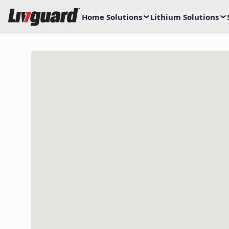
Home Solutions
Lithium Solutions