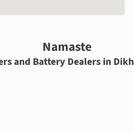
Namaste
ers and Battery Dealers in Dik