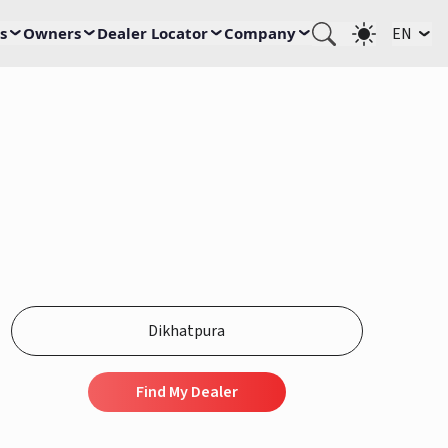
s
Owners
Dealer Locator
Company
EN
Find My Dealer