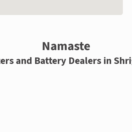
Namaste
ters and Battery Dealers in Shr