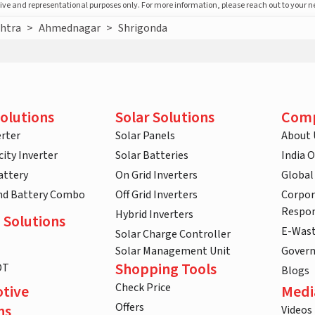
ative and representational purposes only. For more information, please reach out to your 
htra
>
Ahmednagar
>
Shrigonda
olutions
Solar Solutions
Com
rter
Solar Panels
About 
ity Inverter
Solar Batteries
India 
attery
On Grid Inverters
Global
and Battery Combo
Off Grid Inverters
Corpor
Respon
Hybrid Inverters
 Solutions
E-Was
Solar Charge Controller
Solar Management Unit
Gover
Shopping Tools
DT
Blogs
Check Price
tive
Medi
Offers
ns
Videos