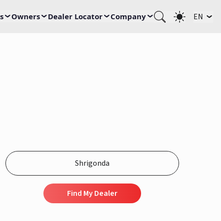
s
Owners
Dealer Locator
Company
EN
Find My Dealer