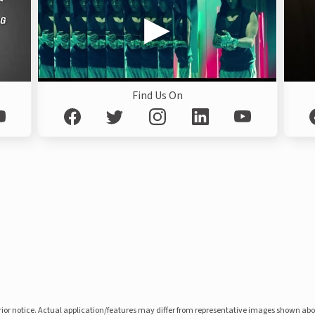
Find Us On
prior notice. Actual application/features may differ from representative images shown ab