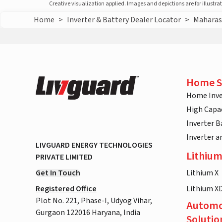
Creative visualization applied. Images and depictions are for illustr
Home
>
Inverter & Battery Dealer Locator
>
Maharas
Home S
Home Inve
High Capac
Inverter B
Inverter 
LIVGUARD ENERGY TECHNOLOGIES
Lithium
PRIVATE LIMITED
Get In Touch
Lithium X
Registered Office
Lithium X
Plot No. 221, Phase-I, Udyog Vihar,
Automo
Gurgaon 122016 Haryana, India
Solutio