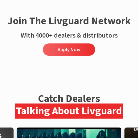
Join The Livguard Network
With 4000+ dealers & distributors
Apply Now
Catch Dealers
Talking About Livguard