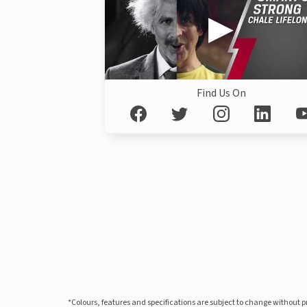
Find Us On
*Colours, features and specifications are subject to change without 