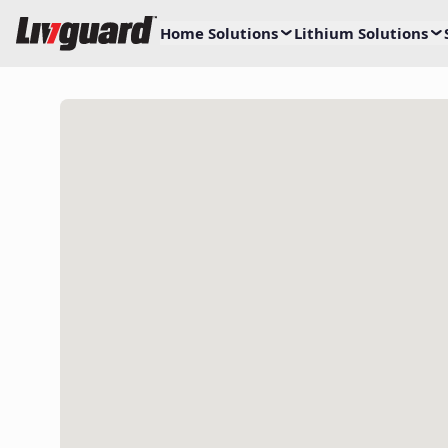
Home Solutions
Lithium Solutions