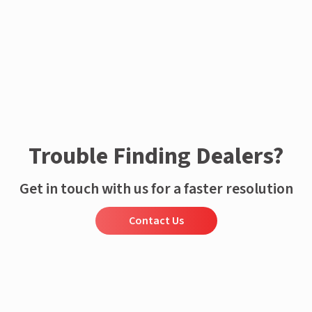
Trouble Finding Dealers?
Get in touch with us for a faster resolution
Contact Us