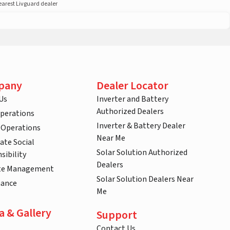
nearest Livguard dealer
pany
Dealer Locator
Us
Inverter and Battery
Authorized Dealers
Operations
Inverter & Battery Dealer
 Operations
Near Me
ate Social
Solar Solution Authorized
sibility
Dealers
te Management
Solar Solution Dealers Near
nance
Me
a & Gallery
Support
Contact Us