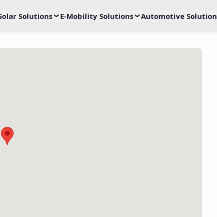
Solar Solutions
E-Mobility Solutions
Automotive Solution