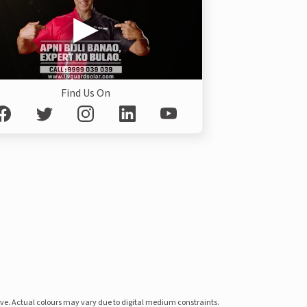
Find Us On
ove. Actual colours may vary due to digital medium constraints.