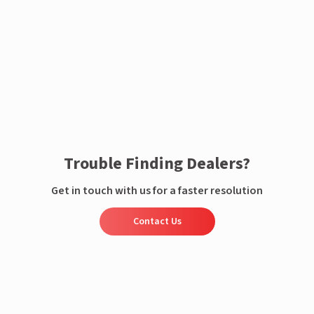
Enquire now
Trouble Finding Dealers?
Get in touch with us for a faster resolution
Contact Us