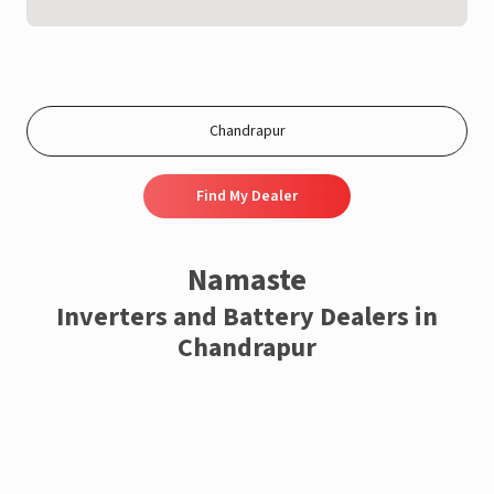
Find My Dealer
Namaste
Inverters and Battery Dealers in
Chandrapur