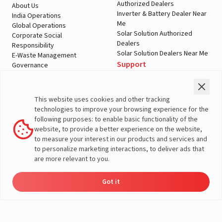
Authorized Dealers
About Us
Inverter & Battery Dealer Near
India Operations
Me
Global Operations
Solar Solution Authorized
Corporate Social
Dealers
Responsibility
Solar Solution Dealers Near Me
E-Waste Management
Support
Governance
Blogs
Contact Us
Service
Media & Gallery
Warranty Registration
Videos
This website uses cookies and other tracking
Customer Policies
technologies to improve your browsing experience for the
Terms & Conditions
following purposes: to enable basic functionality of the
Sales Return Policy
website, to provide a better experience on the website,
Privacy policy
to measure your interest in our products and services and
to personalize marketing interactions, to deliver ads that
More About Livguard
are more relevant to you.
Got it
Energy
Dealers
Check Price
Support
Load Calculator
© Livguard 2023. All Rights Reserved
Solutions