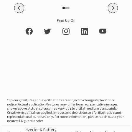
Find Us On
*Colours, features and specifications are subject to change without prior
notice. Actual application/features may differ from representative images
shown above. Actual colours may vary due to digital medium constraints.
Creative visualization applied. Images and depictions are for illustrative and
representational purposes only. For more information, please reach out to your
nearest Livguard dealer
Inverter & Battery