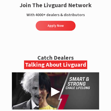
Join The Livguard Network
With 4000+ dealers & distributors
Apply Now
Catch Dealers
Talking About Livguard