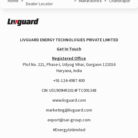
Home
>
>
Maharashtra
>
Chandrapur
Dealer Locator
LIVGUARD ENERGY TECHNOLOGIES PRIVATE LIMITED
Get In Touch
Registered Office
Plot No. 221, Phase-I, Udyog Vihar, Gurgaon 122016
Haryana, India
+91-124-4987 400
CIN: U51909HR2014FTC091348
www.livguard.com
marketing@livguard.com
export@sar-group.com
#EnergyUnlimited