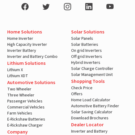
Home Solutions
Solar Solutions
Home Inverter
Solar Panels
High Capacity Inverter
Solar Batteries
Inverter Battery
On grid Inverters
Inverter and Battery Combo
Off grid Inverters
Hybrid Inverters
Lithium Solutions
Solar Charge Controller
Lithium X
Solar Management Unit
Lithium XDT
Shopping Tools
Automotive Solutions
Check Price
Two Wheeler
Offers
Three Wheeler
Home Load Calculator
Passenger Vehicles
Automotive Battery Finder
Commercial Vehicles
Solar Saving Calculator
Farm Vehicles
Download Brochures
E-Rickshaw Batteries
Dealer Locator
E-Rickshaw Charger
Inverter and Battery
Company