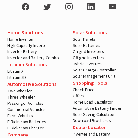
Home Solutions
Solar Solutions
Home Inverter
Solar Panels
High Capacity Inverter
Solar Batteries
Inverter Battery
On grid Inverters
Inverter and Battery Combo
Off grid Inverters
Hybrid Inverters
Lithium Solutions
Solar Charge Controller
Lithium X
Solar Management Unit
Lithium XDT
Shopping Tools
Automotive Solutions
Check Price
Two Wheeler
Offers
Three Wheeler
Home Load Calculator
Passenger Vehicles
Automotive Battery Finder
Commercial Vehicles
Solar Saving Calculator
Farm Vehicles
Download Brochures
E-Rickshaw Batteries
Dealer Locator
E-Rickshaw Charger
Inverter and Battery
Company