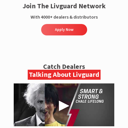
Join The Livguard Network
With 4000+ dealers & distributors
Apply Now
Catch Dealers
Talking About Livguard