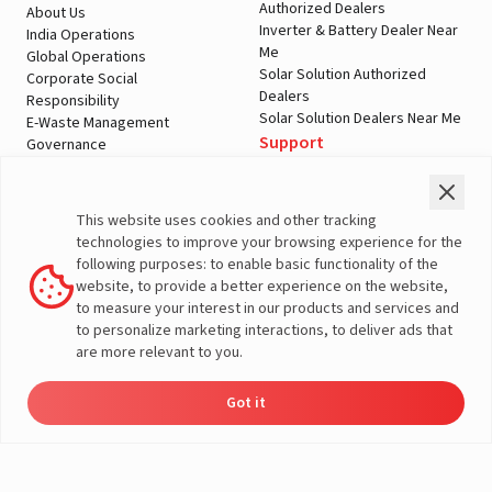
Authorized Dealers
About Us
Inverter & Battery Dealer Near
India Operations
Me
Global Operations
Solar Solution Authorized
Corporate Social
Dealers
Responsibility
Solar Solution Dealers Near Me
E-Waste Management
Support
Governance
Blogs
Contact Us
Service
Media & Gallery
Warranty Registration
Videos
This website uses cookies and other tracking
Customer Policies
technologies to improve your browsing experience for the
Terms & Conditions
following purposes: to enable basic functionality of the
Sales Return Policy
website, to provide a better experience on the website,
Privacy policy
to measure your interest in our products and services and
to personalize marketing interactions, to deliver ads that
More About Livguard
are more relevant to you.
Got it
Energy
Dealers
Check Price
Support
Load Calculator
© Livguard 2023. All Rights Reserved
Solutions