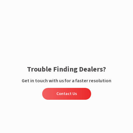
Enquire now
Trouble Finding Dealers?
Get in touch with us for a faster resolution
Contact Us