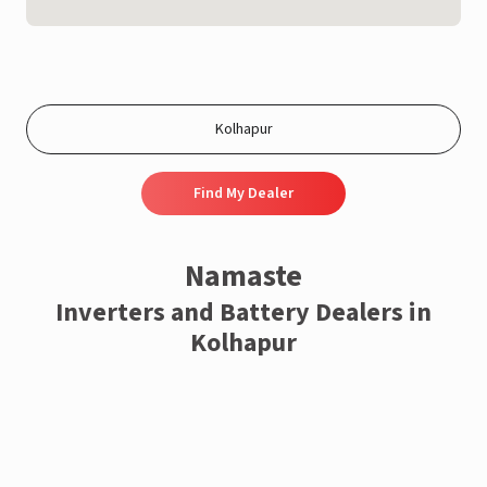
Find My Dealer
Namaste
Inverters and Battery Dealers in
Kolhapur