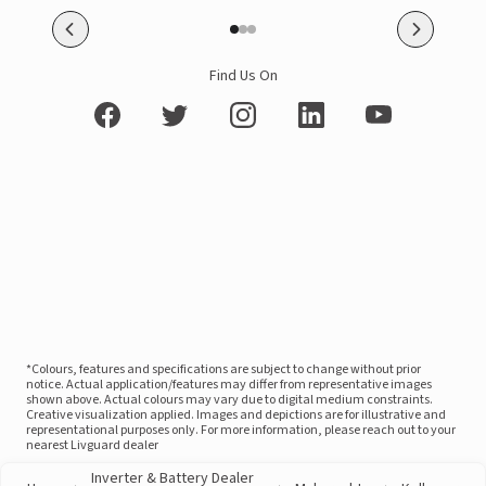
Find Us On
*Colours, features and specifications are subject to change without prior
notice. Actual application/features may differ from representative images
shown above. Actual colours may vary due to digital medium constraints.
Creative visualization applied. Images and depictions are for illustrative and
representational purposes only. For more information, please reach out to your
nearest Livguard dealer
Inverter & Battery Dealer