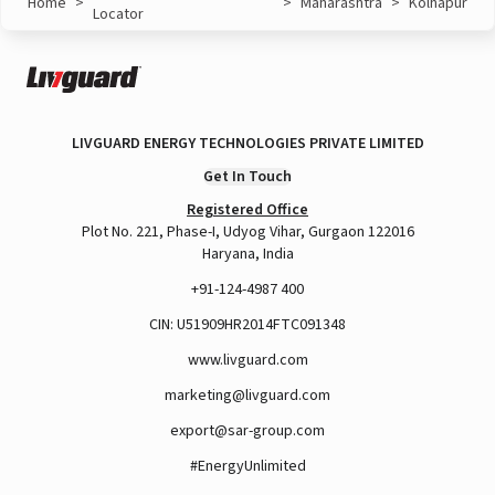
Home
>
>
Maharashtra
>
Kolhapur
Locator
LIVGUARD ENERGY TECHNOLOGIES PRIVATE LIMITED
Get In Touch
Registered Office
Plot No. 221, Phase-I, Udyog Vihar, Gurgaon 122016
Haryana, India
+91-124-4987 400
CIN: U51909HR2014FTC091348
www.livguard.com
marketing@livguard.com
export@sar-group.com
#EnergyUnlimited