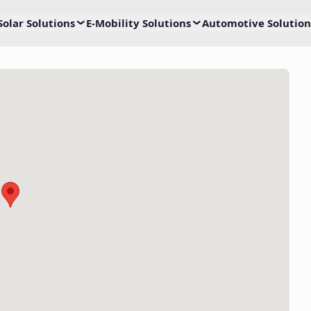
Solar Solutions
E-Mobility Solutions
Automotive Solution