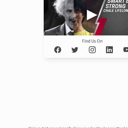
Find Us On