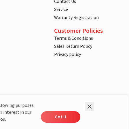
Contact Us
Service
Warranty Registration
Customer Policies
Terms & Conditions
Sales Return Policy
Privacy policy
ollowing purposes:
r interest in our
Got it
you.