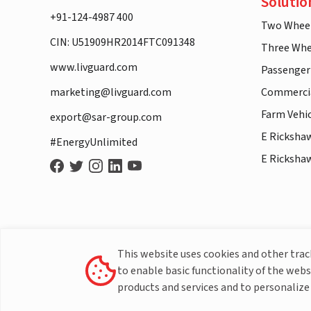
Solutio
+91-124-4987 400
Two Whee
CIN: U51909HR2014FTC091348
Three Whe
www.livguard.com
Passenger
marketing@livguard.com
Commercia
Farm Vehi
export@sar-group.com
E Ricksha
#EnergyUnlimited
E Ricksha
This website uses cookies and other tra
to enable basic functionality of the webs
products and services and to personalize 