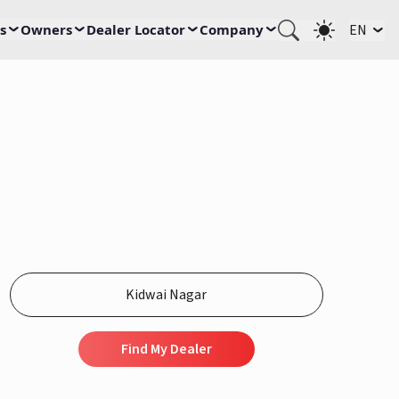
s
Owners
Dealer Locator
Company
EN
Find My Dealer