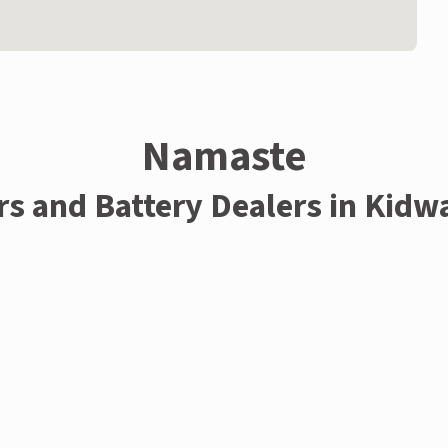
Namaste
rs and Battery Dealers in Kidw