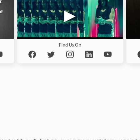
Find Us On