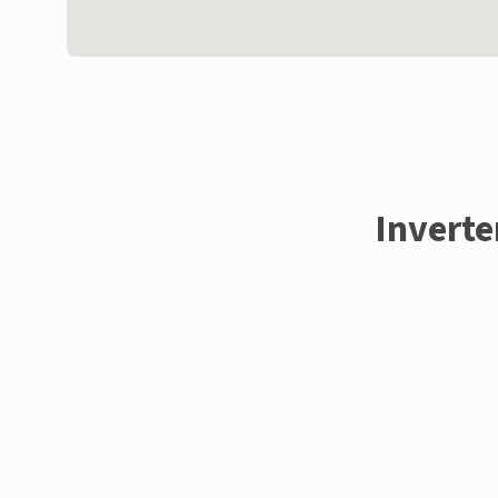
Inverte