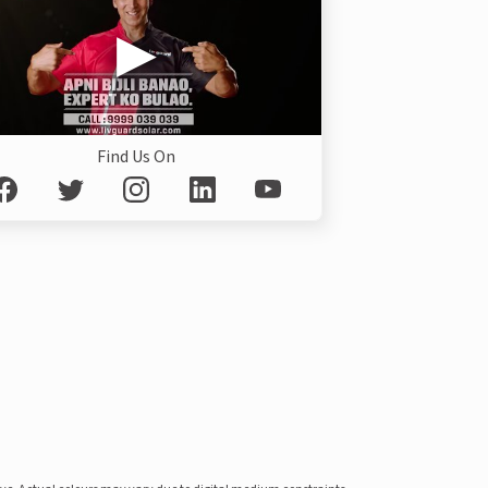
Find Us On