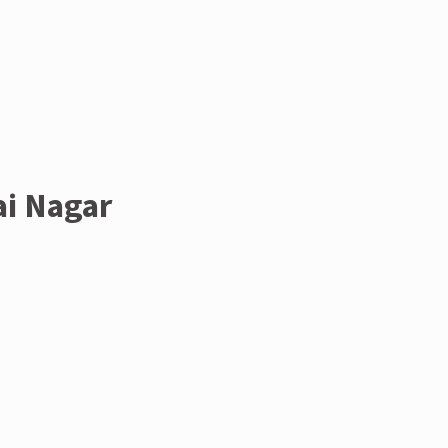
ai Nagar