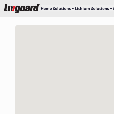
Home Solutions
Lithium Solutions