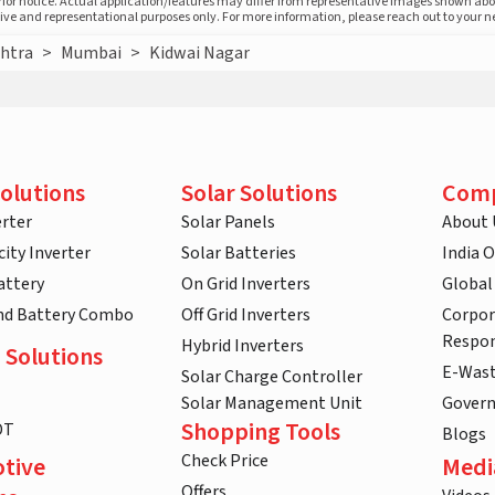
prior notice. Actual application/features may differ from representative images shown ab
ative and representational purposes only. For more information, please reach out to your 
htra
>
Mumbai
>
Kidwai Nagar
olutions
Solar Solutions
Com
rter
Solar Panels
About 
ity Inverter
Solar Batteries
India 
attery
On Grid Inverters
Global
and Battery Combo
Off Grid Inverters
Corpor
Respon
Hybrid Inverters
 Solutions
E-Was
Solar Charge Controller
Solar Management Unit
Gover
Shopping Tools
DT
Blogs
Check Price
tive
Medi
Offers