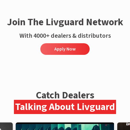
Join The Livguard Network
With 4000+ dealers & distributors
Apply Now
Catch Dealers
Talking About Livguard