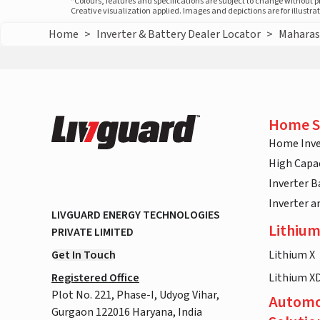
*Colours, features and specifications are subject to change without 
Creative visualization applied. Images and depictions are for illustr
Home
>
Inverter & Battery Dealer Locator
>
Maharas
Home S
Home Inve
High Capac
Inverter B
Inverter 
LIVGUARD ENERGY TECHNOLOGIES
Lithium
PRIVATE LIMITED
Get In Touch
Lithium X
Registered Office
Lithium X
Plot No. 221, Phase-I, Udyog Vihar,
Automo
Gurgaon 122016 Haryana, India