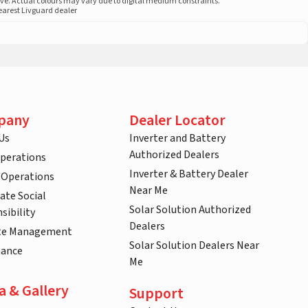
ove. Actual colours may vary due to digital medium constraints.
nearest Livguard dealer
pany
Dealer Locator
Us
Inverter and Battery
Authorized Dealers
Operations
Inverter & Battery Dealer
 Operations
Near Me
ate Social
Solar Solution Authorized
sibility
Dealers
te Management
Solar Solution Dealers Near
nance
Me
a & Gallery
Support