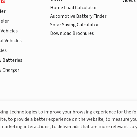
ns
Videos
Home Load Calculator
ler
Automotive Battery Finder
eler
Solar Saving Calculator
 Vehicles
Download Brochures
l Vehicles
cles
w Batteries
w Charger
More About Livguard
cking technologies to improve your browsing experience for the f
ite, to provide a better experience on the website, to measure you
marketing interactions, to deliver ads that are more relevant to 
© Livguard 2023. All Rights Reserved