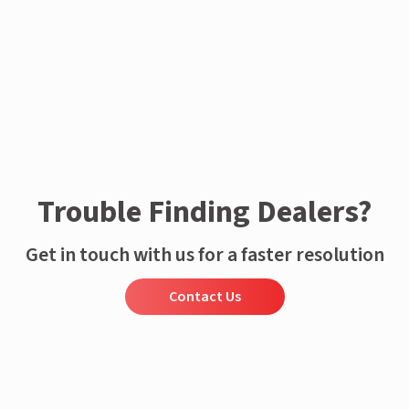
Trouble Finding Dealers?
Get in touch with us for a faster resolution
Contact Us