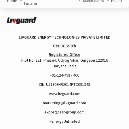
Home
>
>
Maharashtra
>
Pusad
Locator
LIVGUARD ENERGY TECHNOLOGIES PRIVATE LIMITED
Get In Touch
Registered Office
Plot No. 221, Phase-I, Udyog Vihar, Gurgaon 122016
Haryana, India
+91-124-4987 400
CIN: U51909HR2014FTC091348
www.livguard.com
marketing@livguard.com
export@sar-group.com
#EnergyUnlimited