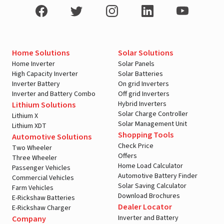
Home Solutions
Solar Solutions
Home Inverter
Solar Panels
High Capacity Inverter
Solar Batteries
Inverter Battery
On grid Inverters
Inverter and Battery Combo
Off grid Inverters
Hybrid Inverters
Lithium Solutions
Solar Charge Controller
Lithium X
Solar Management Unit
Lithium XDT
Shopping Tools
Automotive Solutions
Check Price
Two Wheeler
Offers
Three Wheeler
Home Load Calculator
Passenger Vehicles
Automotive Battery Finder
Commercial Vehicles
Solar Saving Calculator
Farm Vehicles
Download Brochures
E-Rickshaw Batteries
Dealer Locator
E-Rickshaw Charger
Inverter and Battery
Company