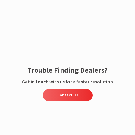
Enquire now
Trouble Finding Dealers?
Get in touch with us for a faster resolution
Contact Us