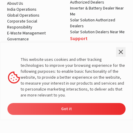
Authorized Dealers
About Us
Inverter & Battery Dealer Near
India Operations
Me
Global Operations
Solar Solution Authorized
Corporate Social
Dealers
Responsibility
Solar Solution Dealers Near Me
E-Waste Management
Support
Governance
Blogs
Contact Us
Service
Media & Gallery
Warranty Registration
Videos
This website uses cookies and other tracking
Customer Policies
technologies to improve your browsing experience for the
Terms & Conditions
following purposes: to enable basic functionality of the
Sales Return Policy
website, to provide a better experience on the website,
Privacy policy
to measure your interest in our products and services and
to personalize marketing interactions, to deliver ads that
More About Livguard
are more relevant to you.
Got it
Energy
Dealers
Check Price
Support
Load Calculator
© Livguard 2023. All Rights Reserved
Solutions