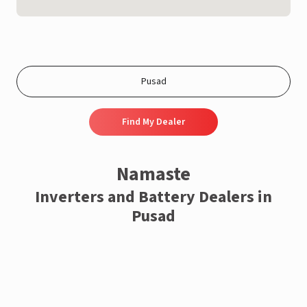
Find My Dealer
Namaste
Inverters and Battery Dealers in
Pusad