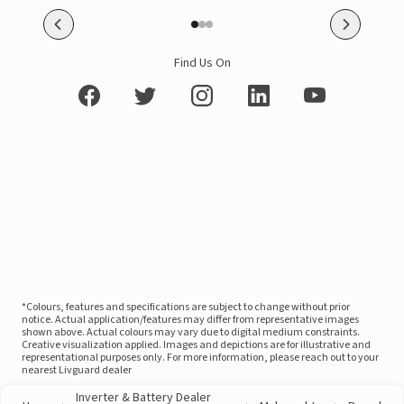
Find Us On
*Colours, features and specifications are subject to change without prior
notice. Actual application/features may differ from representative images
shown above. Actual colours may vary due to digital medium constraints.
Creative visualization applied. Images and depictions are for illustrative and
representational purposes only. For more information, please reach out to your
nearest Livguard dealer
Inverter & Battery Dealer