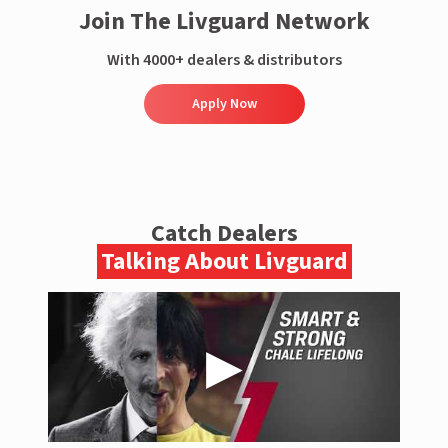
Join The Livguard Network
With 4000+ dealers & distributors
Apply Now
Catch Dealers
Talking About Livguard