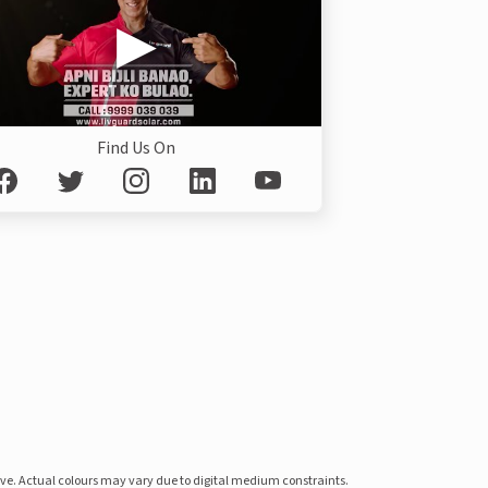
Find Us On
ove. Actual colours may vary due to digital medium constraints.