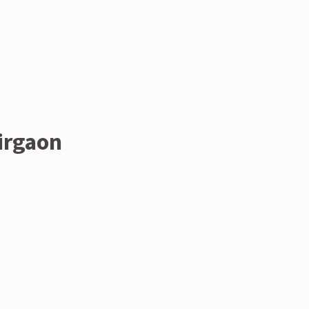
irgaon