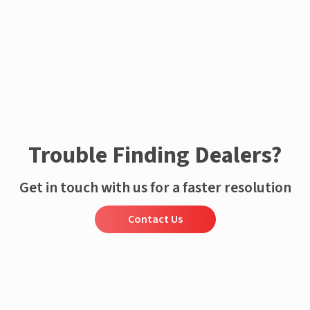
Trouble Finding Dealers?
Get in touch with us for a faster resolution
Contact Us