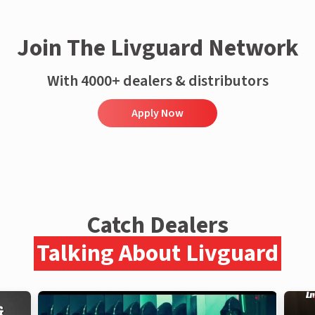
Join The Livguard Network
With 4000+ dealers & distributors
Apply Now
Catch Dealers
Talking About Livguard