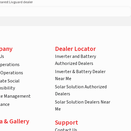
nearest Livguard dealer
pany
Dealer Locator
Us
Inverter and Battery
Authorized Dealers
Operations
Inverter & Battery Dealer
 Operations
Near Me
ate Social
Solar Solution Authorized
sibility
Dealers
te Management
Solar Solution Dealers Near
nance
Me
a & Gallery
Support
Contact Us