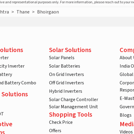
ative and representational purposes only. For more information, please reach out to your 
htra
>
Thane
>
Bhoirgaon
olutions
Solar Solutions
Com
rter
Solar Panels
About 
ity Inverter
Solar Batteries
India 
attery
On Grid Inverters
Global
and Battery Combo
Off Grid Inverters
Corpor
Respon
Hybrid Inverters
 Solutions
E-Was
Solar Charge Controller
Solar Management Unit
Gover
Shopping Tools
DT
Blogs
Check Price
tive
Medi
Offers
ns
Videos