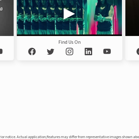
Find Us On
prior notice. Actual application/features may differ from representative images shown ab