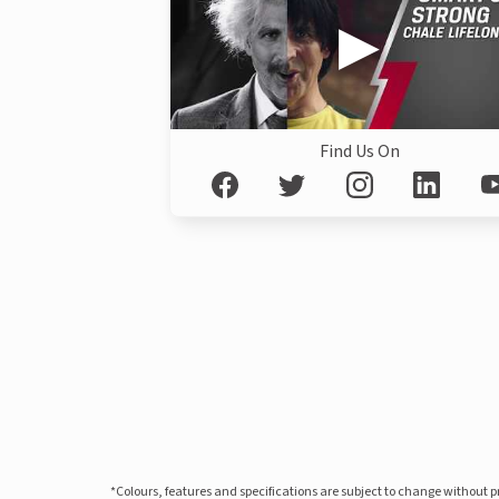
Find Us On
*Colours, features and specifications are subject to change without 