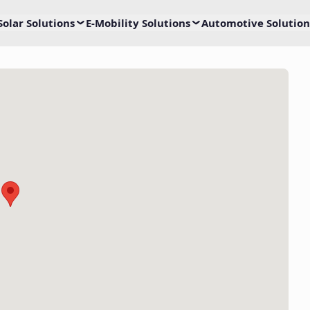
Solar Solutions
E-Mobility Solutions
Automotive Solution