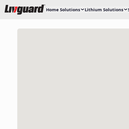
Home Solutions
Lithium Solutions