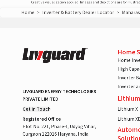
Creative visualization applied. Images and depictions are for illustr
Home
>
Inverter & Battery Dealer Locator
>
Maharas
Home S
Home Inve
High Capac
Inverter B
Inverter 
LIVGUARD ENERGY TECHNOLOGIES
Lithium
PRIVATE LIMITED
Get In Touch
Lithium X
Registered Office
Lithium X
Plot No. 221, Phase-I, Udyog Vihar,
Automo
Gurgaon 122016 Haryana, India
Solutio