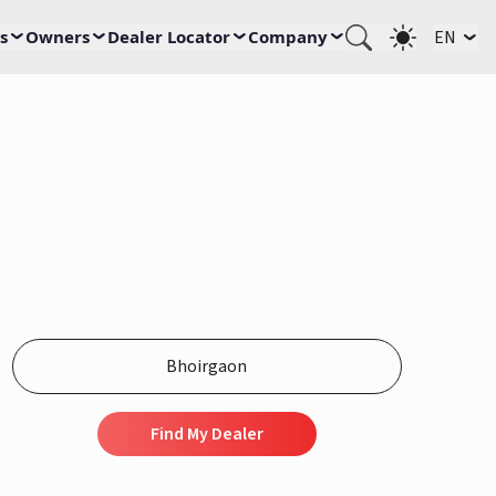
s
Owners
Dealer Locator
Company
EN
Find My Dealer