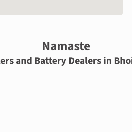
Namaste
ters and Battery Dealers in Bho