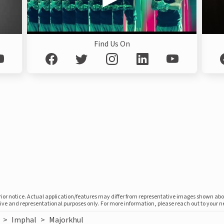
Find Us On
prior notice. Actual application/features may differ from representative images shown ab
ative and representational purposes only. For more information, please reach out to your 
>
Imphal
>
Majorkhul