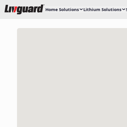
Home Solutions
Lithium Solutions