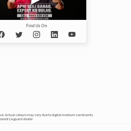
Find Us On
ove. Actual colours may vary due to digital medium constraints.
nearest Livguard dealer