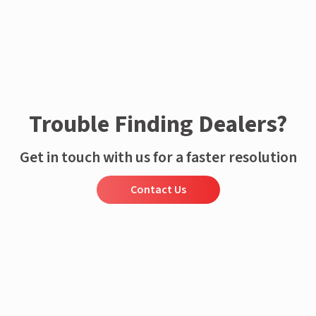
Trouble Finding Dealers?
Get in touch with us for a faster resolution
Contact Us