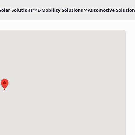
Solar Solutions
E-Mobility Solutions
Automotive Solution