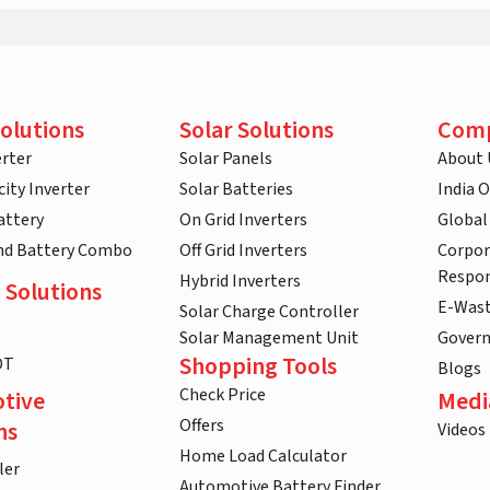
olutions
Solar Solutions
Com
rter
Solar Panels
About 
ity Inverter
Solar Batteries
India 
attery
On Grid Inverters
Global
and Battery Combo
Off Grid Inverters
Corpor
Respon
Hybrid Inverters
 Solutions
E-Was
Solar Charge Controller
Solar Management Unit
Gover
Shopping Tools
DT
Blogs
Check Price
tive
Medi
Offers
ns
Videos
Home Load Calculator
ler
Automotive Battery Finder