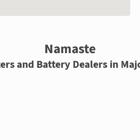
Namaste
ters and Battery Dealers in Maj