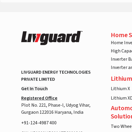
Home S
Home Inve
High Capac
Inverter B
Inverter 
LIVGUARD ENERGY TECHNOLOGIES
Lithium
PRIVATE LIMITED
Get In Touch
Lithium X
Registered Office
Lithium X
Plot No. 221, Phase-I, Udyog Vihar,
Automo
Gurgaon 122016 Haryana, India
Solutio
+91-124-4987 400
Two Whee