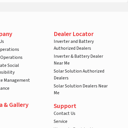
pany
Dealer Locator
Us
Inverter and Battery
Authorized Dealers
Operations
Inverter & Battery Dealer
 Operations
Near Me
ate Social
Solar Solution Authorized
sibility
Dealers
te Management
Solar Solution Dealers Near
nance
Me
a & Gallery
Support
Contact Us
Service