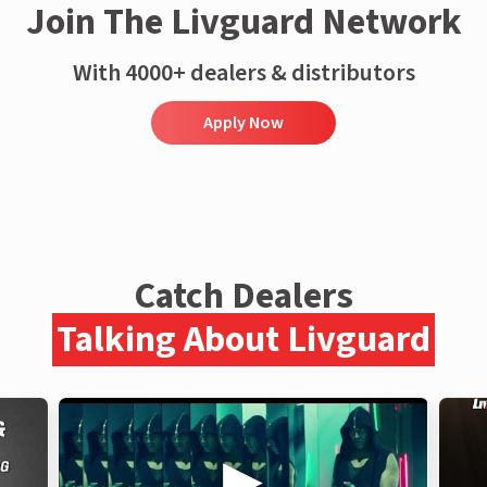
Join The Livguard Network
With 4000+ dealers & distributors
Apply Now
Catch Dealers
Talking About Livguard