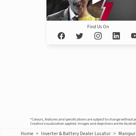
Find Us On
*Colours, features and specifications are subject to change without 
Creative visualization applied. Images and depictions are for illustr
Home
>
Inverter & Battery Dealer Locator
>
Manipur