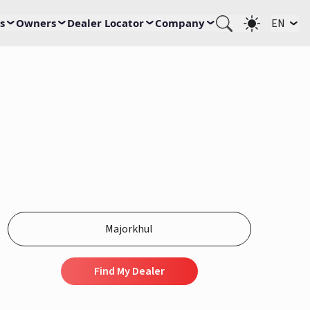
s
Owners
Dealer Locator
Company
EN
Find My Dealer