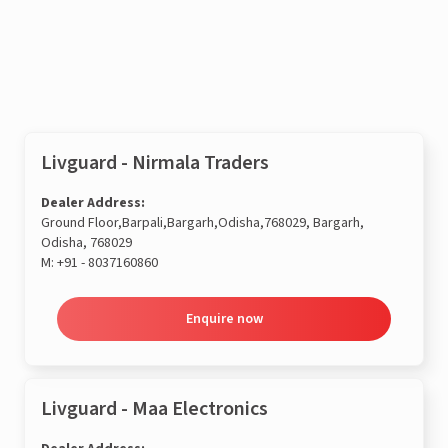
Enquire now
Livguard - Nirmala Traders
Dealer Address:
Ground Floor,Barpali,Bargarh,Odisha,768029, Bargarh,
Odisha, 768029
M:
+91 - 8037160860
Enquire now
Livguard - Maa Electronics