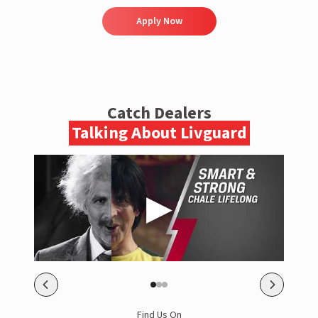
Apply Now
Catch Dealers
Talking About Livguard
Find Us On