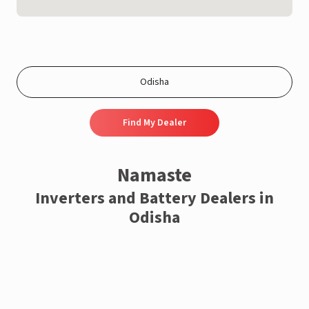
Find My Dealer
Namaste
Inverters and Battery Dealers in
Odisha