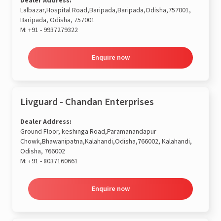
Dealer Address:
Lalbazar,Hospital Road,Baripada,Baripada,Odisha,757001,
Baripada, Odisha, 757001
M:
+91 - 9937279322
Enquire now
Livguard - Chandan Enterprises
Dealer Address:
Ground Floor, keshinga Road,Paramanandapur
Chowk,Bhawanipatna,Kalahandi,Odisha,766002, Kalahandi,
Odisha, 766002
M:
+91 - 8037160661
Enquire now