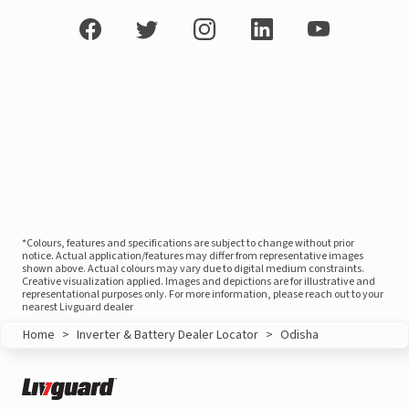
*Colours, features and specifications are subject to change without prior
notice. Actual application/features may differ from representative images
shown above. Actual colours may vary due to digital medium constraints.
Creative visualization applied. Images and depictions are for illustrative and
representational purposes only. For more information, please reach out to your
nearest Livguard dealer
Home
>
Inverter & Battery Dealer Locator
>
Odisha