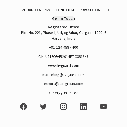
LIVGUARD ENERGY TECHNOLOGIES PRIVATE LIMITED
Get In Touch
Registered Office
Plot No. 221, Phase-I, Udyog Vihar, Gurgaon 122016
Haryana, India
+91-124-4987 400
CIN: U51909HR2014FTC091348
www.livguard.com
marketing@livguard.com
export@sar-group.com
#EnergyUnlimited