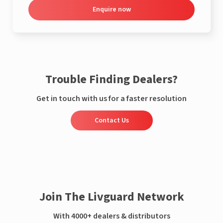
Enquire now
Trouble Finding Dealers?
Get in touch with us for a faster resolution
Contact Us
Join The Livguard Network
With 4000+ dealers & distributors