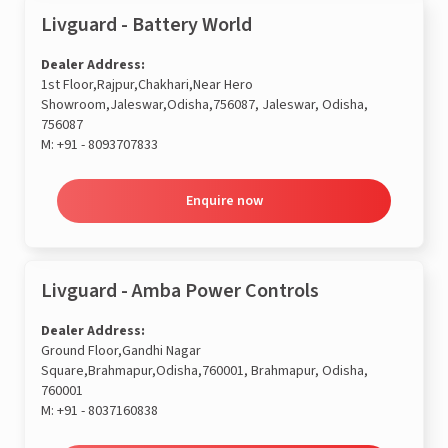
Livguard - Battery World
Dealer Address:
1st Floor,Rajpur,Chakhari,Near Hero
Showroom,Jaleswar,Odisha,756087, Jaleswar, Odisha,
756087
M:
+91 - 8093707833
Enquire now
Livguard - Amba Power Controls
Dealer Address:
Ground Floor,Gandhi Nagar
Square,Brahmapur,Odisha,760001, Brahmapur, Odisha,
760001
M:
+91 - 8037160838