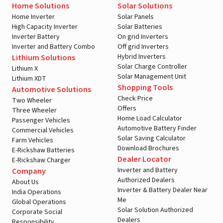
Home Solutions
Solar Solutions
Home Inverter
Solar Panels
High Capacity Inverter
Solar Batteries
Inverter Battery
On grid Inverters
Inverter and Battery Combo
Off grid Inverters
Hybrid Inverters
Lithium Solutions
Solar Charge Controller
Lithium X
Solar Management Unit
Lithium XDT
Shopping Tools
Automotive Solutions
Check Price
Two Wheeler
Offers
Three Wheeler
Home Load Calculator
Passenger Vehicles
Automotive Battery Finder
Commercial Vehicles
Solar Saving Calculator
Farm Vehicles
Download Brochures
E-Rickshaw Batteries
Dealer Locator
E-Rickshaw Charger
Inverter and Battery
Company
Authorized Dealers
About Us
Inverter & Battery Dealer Near
India Operations
Me
Global Operations
Solar Solution Authorized
Corporate Social
Dealers
Responsibility