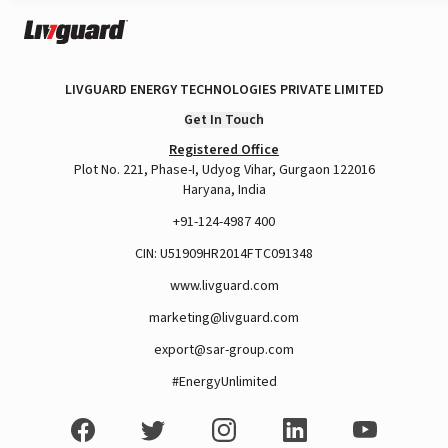
LIVGUARD ENERGY TECHNOLOGIES PRIVATE LIMITED
Get In Touch
Registered Office
Plot No. 221, Phase-I, Udyog Vihar, Gurgaon 122016
Haryana, India
+91-124-4987 400
CIN: U51909HR2014FTC091348
www.livguard.com
marketing@livguard.com
export@sar-group.com
#EnergyUnlimited