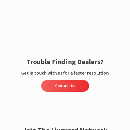
Enquire now
Trouble Finding Dealers?
Get in touch with us for a faster resolution
Contact Us