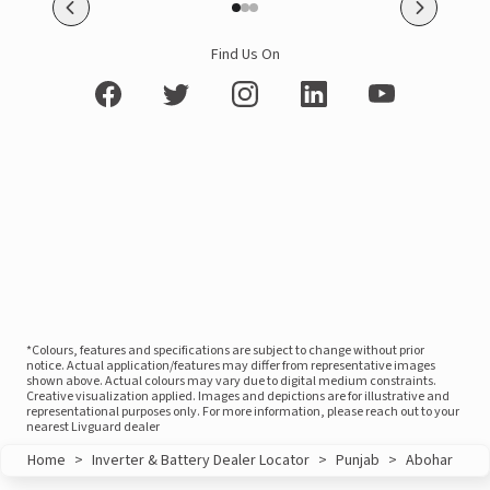
Find Us On
*Colours, features and specifications are subject to change without prior
notice. Actual application/features may differ from representative images
shown above. Actual colours may vary due to digital medium constraints.
Creative visualization applied. Images and depictions are for illustrative and
representational purposes only. For more information, please reach out to your
nearest Livguard dealer
Home
>
Inverter & Battery Dealer Locator
>
Punjab
>
Abohar