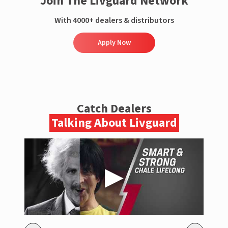
Join The Livguard Network
With 4000+ dealers & distributors
Apply Now
Catch Dealers
Talking About Livguard