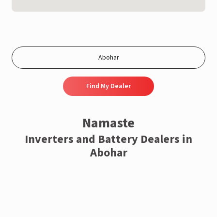
Find My Dealer
Namaste
Inverters and Battery Dealers in
Abohar