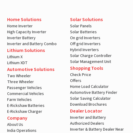
Home Solutions
Solar Solutions
Home Inverter
Solar Panels
High Capacity Inverter
Solar Batteries
Inverter Battery
On grid Inverters
Inverter and Battery Combo
Off grid Inverters
Hybrid Inverters
Lithium Solutions
Solar Charge Controller
Lithium X
Solar Management Unit
Lithium XDT
Shopping Tools
Automotive Solutions
Check Price
Two Wheeler
Offers
Three Wheeler
Home Load Calculator
Passenger Vehicles
Automotive Battery Finder
Commercial Vehicles
Solar Saving Calculator
Farm Vehicles
Download Brochures
E-Rickshaw Batteries
Dealer Locator
E-Rickshaw Charger
Inverter and Battery
Company
Authorized Dealers
About Us
Inverter & Battery Dealer Near
India Operations