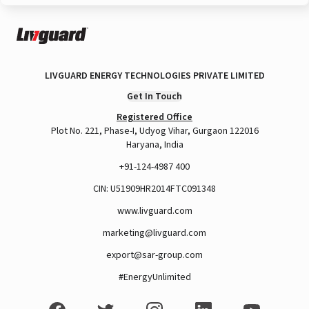
LIVGUARD ENERGY TECHNOLOGIES PRIVATE LIMITED
Get In Touch
Registered Office
Plot No. 221, Phase-I, Udyog Vihar, Gurgaon 122016
Haryana, India
+91-124-4987 400
CIN: U51909HR2014FTC091348
www.livguard.com
marketing@livguard.com
export@sar-group.com
#EnergyUnlimited