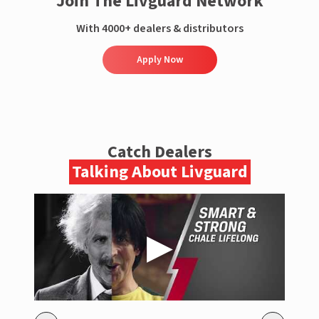
Join The Livguard Network
With 4000+ dealers & distributors
Apply Now
Catch Dealers
Talking About Livguard