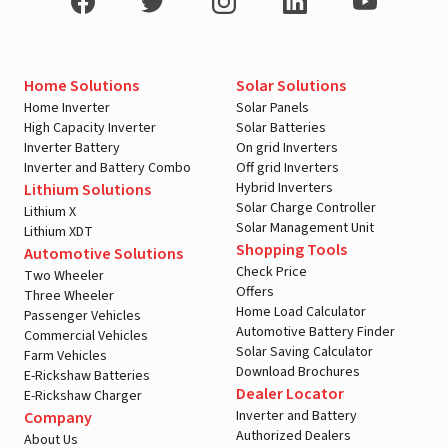
Home Solutions
Solar Solutions
Home Inverter
Solar Panels
High Capacity Inverter
Solar Batteries
Inverter Battery
On grid Inverters
Inverter and Battery Combo
Off grid Inverters
Hybrid Inverters
Lithium Solutions
Solar Charge Controller
Lithium X
Solar Management Unit
Lithium XDT
Shopping Tools
Automotive Solutions
Check Price
Two Wheeler
Offers
Three Wheeler
Home Load Calculator
Passenger Vehicles
Automotive Battery Finder
Commercial Vehicles
Solar Saving Calculator
Farm Vehicles
Download Brochures
E-Rickshaw Batteries
Dealer Locator
E-Rickshaw Charger
Inverter and Battery
Company
Authorized Dealers
About Us