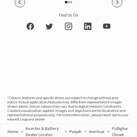
Find Us On
*Colours, features and specifications are subject to change without prior
notice. Actual application/features may differ from representative images
shown above. Actual colours may vary due to digital medium constraints.
Creative visualization applied. Images and depictions are for illustrative and
representational purposes only. For more information, please reach out to your
nearest Livguard dealer
Inverter & Battery
Putlighar
Home
>
>
Punjab
>
Amritsar
>
Dealer Locator
Chowk