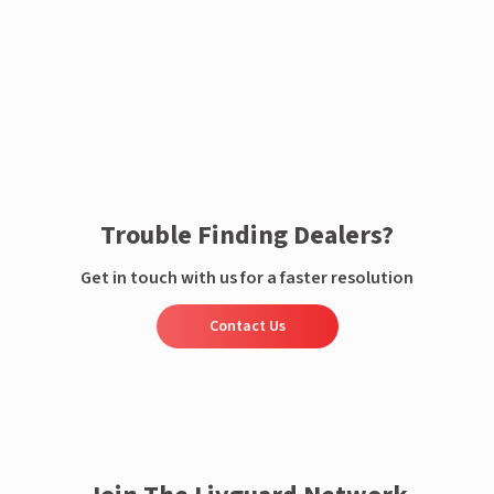
Enquire now
Trouble Finding Dealers?
Get in touch with us for a faster resolution
Contact Us