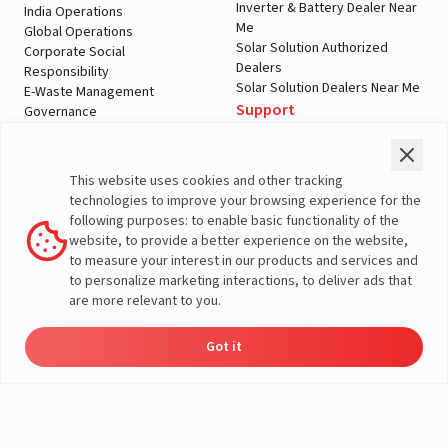
Inverter & Battery Dealer Near
India Operations
Me
Global Operations
Solar Solution Authorized
Corporate Social
Dealers
Responsibility
Solar Solution Dealers Near Me
E-Waste Management
Support
Governance
Blogs
Contact Us
Service
Media & Gallery
Warranty Registration
Videos
This website uses cookies and other tracking
Customer Policies
technologies to improve your browsing experience for the
Terms & Conditions
following purposes: to enable basic functionality of the
Sales Return Policy
website, to provide a better experience on the website,
Privacy policy
to measure your interest in our products and services and
to personalize marketing interactions, to deliver ads that
More About Livguard
are more relevant to you.
Got it
Energy
Dealers
Check Price
Support
Load Calculator
© Livguard 2023. All Rights Reserved
Solutions