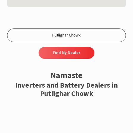
Find My Dealer
Namaste
Inverters and Battery Dealers in
Putlighar Chowk