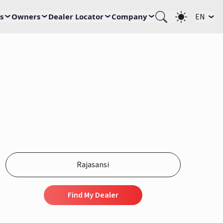
s
Owners
Dealer Locator
Company
EN
Find My Dealer