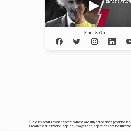
Find Us On
*Colours, features and specifications are subject to change without 
Creative visualization applied. Images and depictions are for illustr