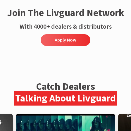
Join The Livguard Network
With 4000+ dealers & distributors
Apply Now
Catch Dealers
Talking About Livguard