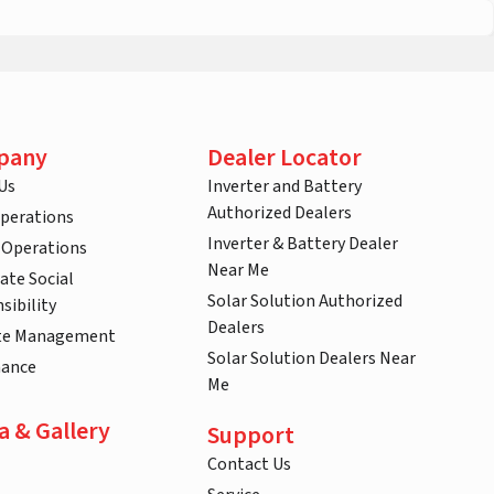
pany
Dealer Locator
Us
Inverter and Battery
Authorized Dealers
Operations
Inverter & Battery Dealer
 Operations
Near Me
ate Social
Solar Solution Authorized
sibility
Dealers
te Management
Solar Solution Dealers Near
nance
Me
a & Gallery
Support
Contact Us