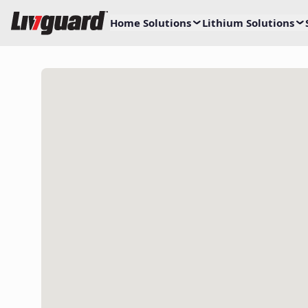
Home Solutions
Lithium Solutions