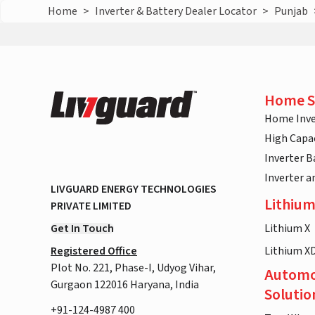
Home
>
Inverter & Battery Dealer Locator
>
Punjab
Home S
Home Inve
High Capac
Inverter B
Inverter 
LIVGUARD ENERGY TECHNOLOGIES
Lithium
PRIVATE LIMITED
Get In Touch
Lithium X
Registered Office
Lithium X
Plot No. 221, Phase-I, Udyog Vihar,
Automo
Gurgaon 122016 Haryana, India
Solutio
+91-124-4987 400