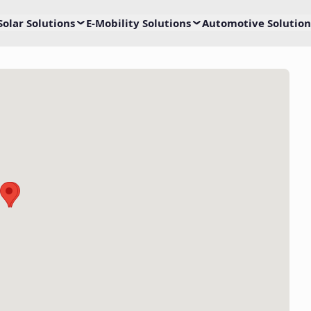
Solar Solutions
E-Mobility Solutions
Automotive Solution