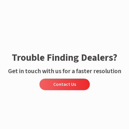
Enquire now
Trouble Finding Dealers?
Get in touch with us for a faster resolution
Contact Us