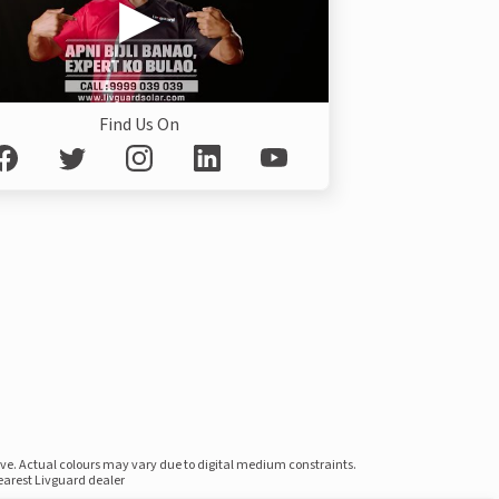
Find Us On
ove. Actual colours may vary due to digital medium constraints.
nearest Livguard dealer