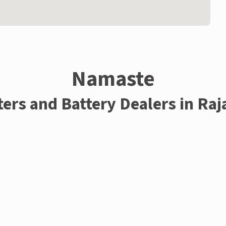
Namaste
ters and Battery Dealers in Raj