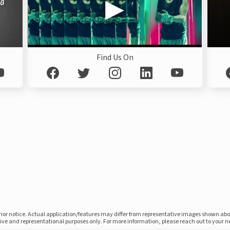
Find Us On
prior notice. Actual application/features may differ from representative images shown ab
ative and representational purposes only. For more information, please reach out to your 