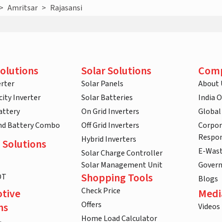
>
Amritsar
>
Rajasansi
olutions
Solar Solutions
Com
rter
Solar Panels
About 
ity Inverter
Solar Batteries
India 
attery
On Grid Inverters
Global
and Battery Combo
Off Grid Inverters
Corpor
Respon
Hybrid Inverters
 Solutions
E-Was
Solar Charge Controller
Solar Management Unit
Gover
Shopping Tools
DT
Blogs
Check Price
tive
Medi
Offers
ns
Videos
Home Load Calculator