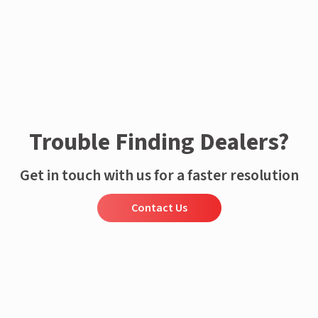
Trouble Finding Dealers?
Get in touch with us for a faster resolution
Contact Us