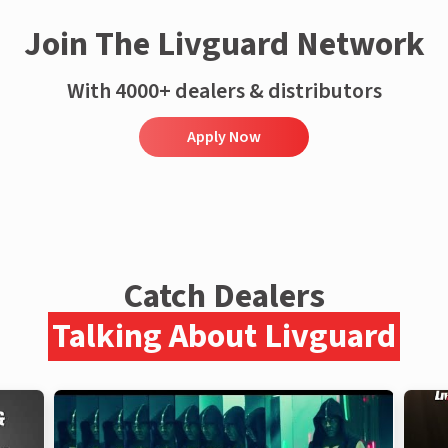
Join The Livguard Network
With 4000+ dealers & distributors
Apply Now
Catch Dealers
Talking About Livguard