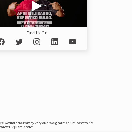
Find Us On
ove. Actual colours may vary due to digital medium constraints.
nearest Livguard dealer