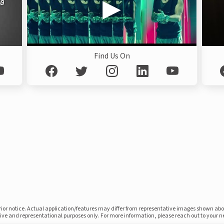
Find Us On
prior notice. Actual application/features may differ from representative images shown ab
ative and representational purposes only. For more information, please reach out to your 