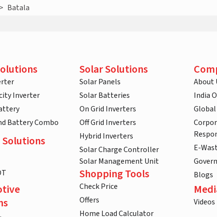
>
Batala
olutions
Solar Solutions
Com
rter
Solar Panels
About 
ity Inverter
Solar Batteries
India 
attery
On Grid Inverters
Global
and Battery Combo
Off Grid Inverters
Corpor
Respon
Hybrid Inverters
 Solutions
E-Was
Solar Charge Controller
Solar Management Unit
Gover
Shopping Tools
DT
Blogs
Check Price
tive
Medi
Offers
ns
Videos
Home Load Calculator