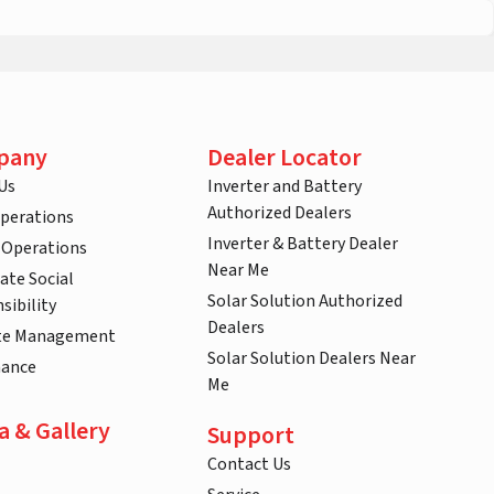
pany
Dealer Locator
Us
Inverter and Battery
Authorized Dealers
Operations
Inverter & Battery Dealer
 Operations
Near Me
ate Social
Solar Solution Authorized
sibility
Dealers
te Management
Solar Solution Dealers Near
nance
Me
a & Gallery
Support
Contact Us