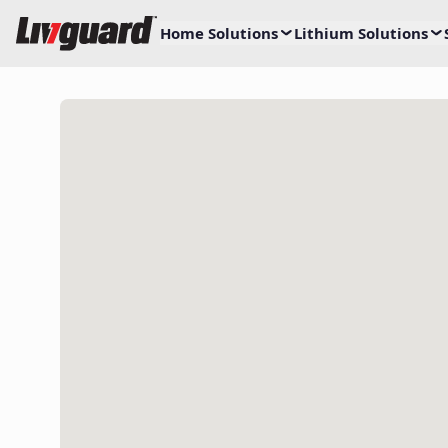
Home Solutions
Lithium Solutions