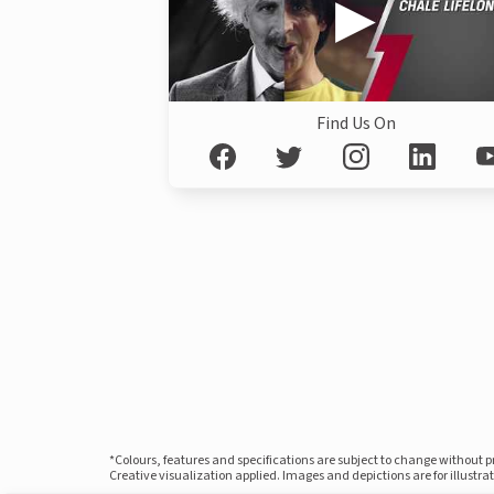
Find Us On
*Colours, features and specifications are subject to change without 
Creative visualization applied. Images and depictions are for illustr