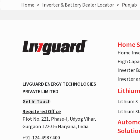
Home
>
Inverter & Battery Dealer Locator
>
Punjab
Home S
Home Inve
High Capac
Inverter B
Inverter 
LIVGUARD ENERGY TECHNOLOGIES
Lithium
PRIVATE LIMITED
Get In Touch
Lithium X
Registered Office
Lithium X
Plot No. 221, Phase-I, Udyog Vihar,
Automo
Gurgaon 122016 Haryana, India
Solutio
+91-124-4987 400