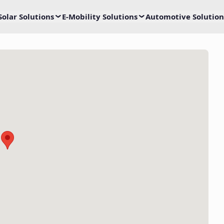
Solar Solutions
E-Mobility Solutions
Automotive Solution