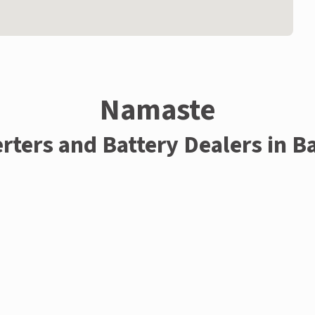
Namaste
rters and Battery Dealers in B