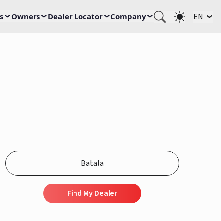
s
Owners
Dealer Locator
Company
EN
Find My Dealer