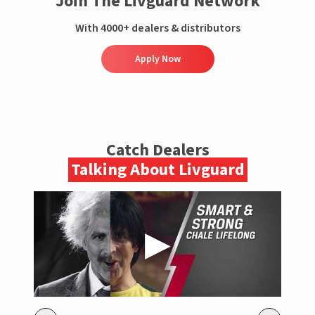
Join The Livguard Network
With 4000+ dealers & distributors
Apply Now
Catch Dealers
Talking About Livguard