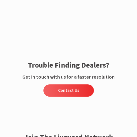
Enquire now
Trouble Finding Dealers?
Get in touch with us for a faster resolution
Contact Us