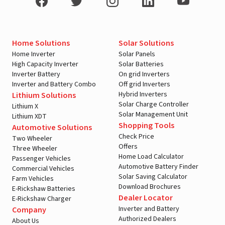
Home Solutions
Solar Solutions
Home Inverter
Solar Panels
High Capacity Inverter
Solar Batteries
Inverter Battery
On grid Inverters
Inverter and Battery Combo
Off grid Inverters
Hybrid Inverters
Lithium Solutions
Solar Charge Controller
Lithium X
Solar Management Unit
Lithium XDT
Shopping Tools
Automotive Solutions
Check Price
Two Wheeler
Offers
Three Wheeler
Home Load Calculator
Passenger Vehicles
Automotive Battery Finder
Commercial Vehicles
Solar Saving Calculator
Farm Vehicles
Download Brochures
E-Rickshaw Batteries
Dealer Locator
E-Rickshaw Charger
Inverter and Battery
Company
Authorized Dealers
About Us