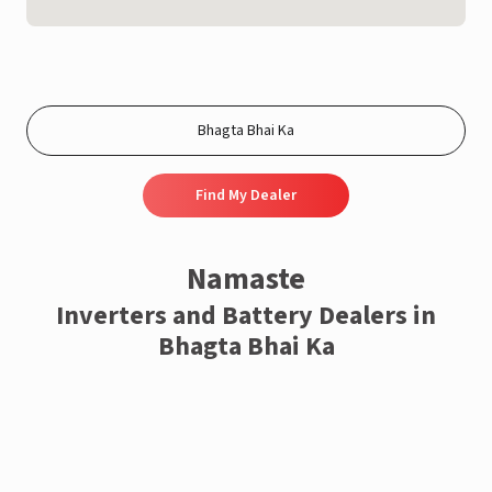
Find My Dealer
Namaste
Inverters and Battery Dealers in
Bhagta Bhai Ka