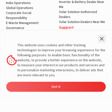
Inverter & Battery Dealer Near
India Operations
Me
Global Operations
Solar Solution Authorized
Corporate Social
Dealers
Responsibility
Solar Solution Dealers Near Me
E-Waste Management
Support
Governance
Blogs
Contact Us
Service
Media & Gallery
Warranty Registration
Videos
This website uses cookies and other tracking
Customer Policies
technologies to improve your browsing experience for the
Terms & Conditions
following purposes: to enable basic functionality of the
Sales Return Policy
website, to provide a better experience on the website,
Privacy policy
to measure your interest in our products and services and
to personalize marketing interactions, to deliver ads that
More About Livguard
are more relevant to you.
Got it
Energy
Dealers
Check Price
Support
Load Calculator
© Livguard 2023. All Rights Reserved
Solutions