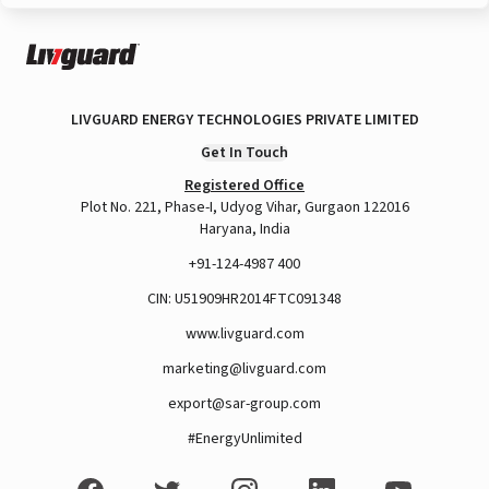
LIVGUARD ENERGY TECHNOLOGIES PRIVATE LIMITED
Get In Touch
Registered Office
Plot No. 221, Phase-I, Udyog Vihar, Gurgaon 122016
Haryana, India
+91-124-4987 400
CIN: U51909HR2014FTC091348
www.livguard.com
marketing@livguard.com
export@sar-group.com
#EnergyUnlimited