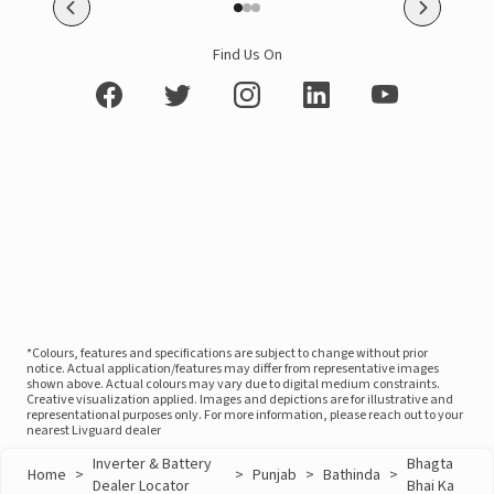
Find Us On
*Colours, features and specifications are subject to change without prior
notice. Actual application/features may differ from representative images
shown above. Actual colours may vary due to digital medium constraints.
Creative visualization applied. Images and depictions are for illustrative and
representational purposes only. For more information, please reach out to your
nearest Livguard dealer
Inverter & Battery
Bhagta
Home
>
>
Punjab
>
Bathinda
>
Dealer Locator
Bhai Ka