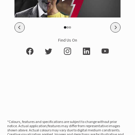
Find Us On
*Colours, features and specifications are subject to change without prior
notice. Actual application/features may differ from representative images
shown above. Actual colours may vary due to digital medium constraints.
Creative visualization applied. Images and depictions are for illustrative and