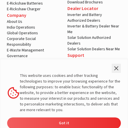
Download Brochures
E-Rickshaw Batteries
Dealer Locator
E-Rickshaw Charger
Inverter and Battery
Company
Authorized Dealers
About Us
Inverter & Battery Dealer Near
India Operations
Me
Global Operations
Solar Solution Authorized
Corporate Social
Dealers
Responsibility
Solar Solution Dealers Near Me
E-Waste Management
Support
Governance
Blogs
Contact Us
Service
Media & Gallery
Warranty Registration
Videos
This website uses cookies and other tracking
Customer Policies
technologies to improve your browsing experience for the
Terms & Conditions
following purposes: to enable basic functionality of the
Sales Return Policy
website, to provide a better experience on the website,
Privacy policy
to measure your interest in our products and services and
to personalize marketing interactions, to deliver ads that
More About Livguard
are more relevant to you.
Got it
Energy
Dealers
Check Price
Support
Load Calculator
© Livguard 2023. All Rights Reserved
Solutions