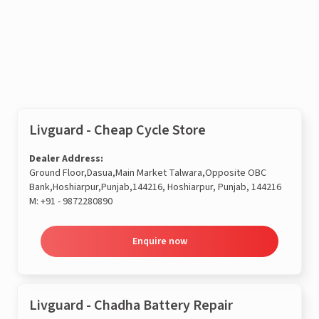
Enquire now
Livguard - Cheap Cycle Store
Dealer Address:
Ground Floor,Dasua,Main Market Talwara,Opposite OBC
Bank,Hoshiarpur,Punjab,144216, Hoshiarpur, Punjab, 144216
M:
+91 - 9872280890
Enquire now
Livguard - Chadha Battery Repair