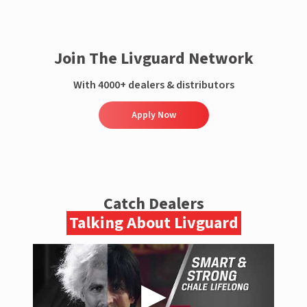
Join The Livguard Network
With 4000+ dealers & distributors
Apply Now
Catch Dealers
Talking About Livguard