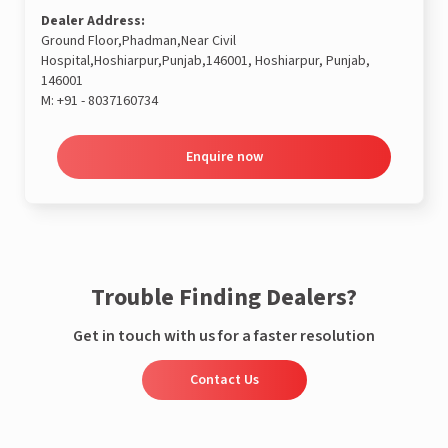
Dealer Address:
Ground Floor,Phadman,Near Civil
Hospital,Hoshiarpur,Punjab,146001, Hoshiarpur, Punjab,
146001
M:
+91 - 8037160734
Enquire now
Trouble Finding Dealers?
Get in touch with us for a faster resolution
Contact Us