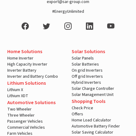
export@sar-group.com
#EnergyUnlimited
Home Solutions
Solar Solutions
Home Inverter
Solar Panels
High Capacity Inverter
Solar Batteries
Inverter Battery
On grid Inverters
Inverter and Battery Combo
Off grid Inverters
Hybrid Inverters
Lithium Solutions
Solar Charge Controller
Lithium X
Solar Management Unit
Lithium XDT
Shopping Tools
Automotive Solutions
Check Price
Two Wheeler
Offers
Three Wheeler
Home Load Calculator
Passenger Vehicles
Automotive Battery Finder
Commercial Vehicles
Solar Saving Calculator
Farm Vehicles