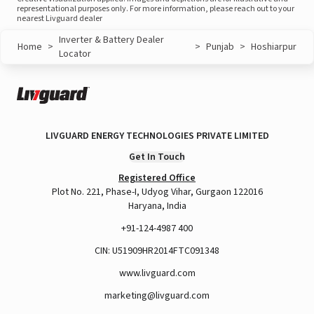
representational purposes only. For more information, please reach out to your
nearest Livguard dealer
Inverter & Battery Dealer
Home
>
>
Punjab
>
Hoshiarpur
Locator
LIVGUARD ENERGY TECHNOLOGIES PRIVATE LIMITED
Get In Touch
Registered Office
Plot No. 221, Phase-I, Udyog Vihar, Gurgaon 122016
Haryana, India
+91-124-4987 400
CIN: U51909HR2014FTC091348
www.livguard.com
marketing@livguard.com