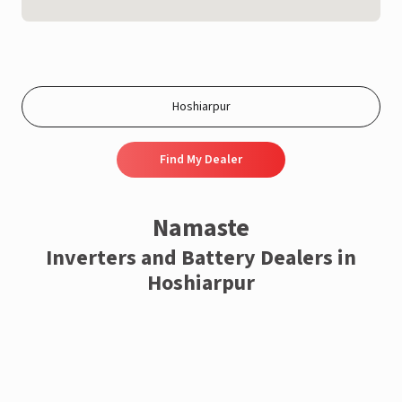
Find My Dealer
Namaste
Inverters and Battery Dealers in
Hoshiarpur