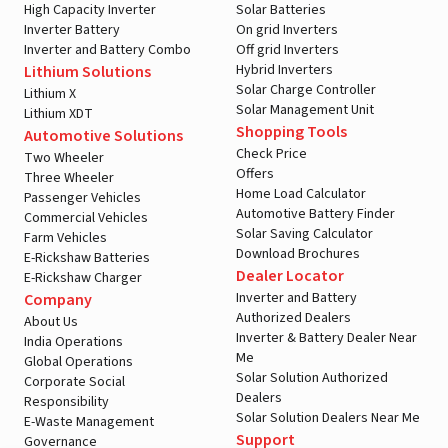
High Capacity Inverter
Solar Batteries
Inverter Battery
On grid Inverters
Inverter and Battery Combo
Off grid Inverters
Hybrid Inverters
Lithium Solutions
Solar Charge Controller
Lithium X
Solar Management Unit
Lithium XDT
Shopping Tools
Automotive Solutions
Check Price
Two Wheeler
Offers
Three Wheeler
Home Load Calculator
Passenger Vehicles
Automotive Battery Finder
Commercial Vehicles
Solar Saving Calculator
Farm Vehicles
Download Brochures
E-Rickshaw Batteries
Dealer Locator
E-Rickshaw Charger
Inverter and Battery
Company
Authorized Dealers
About Us
Inverter & Battery Dealer Near
India Operations
Me
Global Operations
Solar Solution Authorized
Corporate Social
Dealers
Responsibility
Solar Solution Dealers Near Me
E-Waste Management
Support
Governance