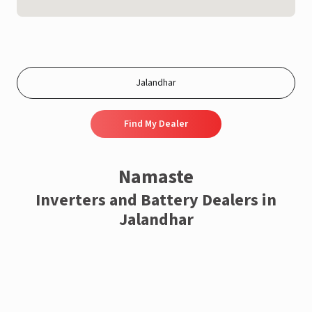
Find My Dealer
Namaste
Inverters and Battery Dealers in
Jalandhar