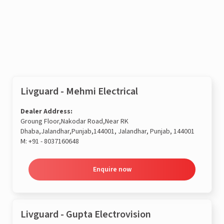
Enquire now
Livguard - Mehmi Electrical
Dealer Address:
Groung Floor,Nakodar Road,Near RK
Dhaba,Jalandhar,Punjab,144001, Jalandhar, Punjab, 144001
M:
+91 - 8037160648
Enquire now
Livguard - Gupta Electrovision