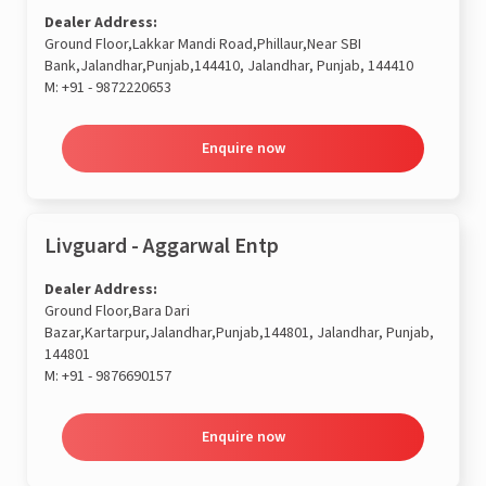
Dealer Address:
Ground Floor,Lakkar Mandi Road,Phillaur,Near SBI
Bank,Jalandhar,Punjab,144410, Jalandhar, Punjab, 144410
M:
+91 - 9872220653
Enquire now
Livguard - Aggarwal Entp
Dealer Address:
Ground Floor,Bara Dari
Bazar,Kartarpur,Jalandhar,Punjab,144801, Jalandhar, Punjab,
144801
M:
+91 - 9876690157
Enquire now