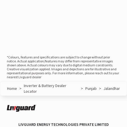
*Colours, features and specifications are subject to change without prior
notice. Actual application/features may differ from representative images
shown above. Actual colours may vary due to digital medium constraints.
Creative visualization applied. Images and depictions are for illustrative and
representational purposes only. For more information, please reach out to your
nearest Livguard dealer
Inverter & Battery Dealer
Home
>
>
Punjab
>
Jalandhar
Locator
LIVGUARD ENERGY TECHNOLOGIES PRIVATE LIMITED