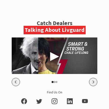
Catch Dealers
Talking About Livguard
Find Us On