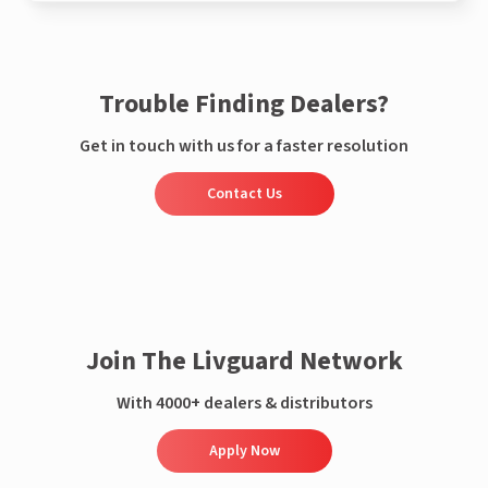
Trouble Finding Dealers?
Get in touch with us for a faster resolution
Contact Us
Join The Livguard Network
With 4000+ dealers & distributors
Apply Now