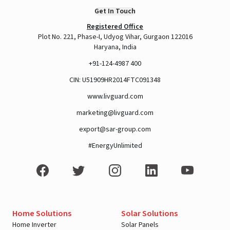
Get In Touch
Registered Office
Plot No. 221, Phase-I, Udyog Vihar, Gurgaon 122016
Haryana, India
+91-124-4987 400
CIN: U51909HR2014FTC091348
www.livguard.com
marketing@livguard.com
export@sar-group.com
#EnergyUnlimited
Home Solutions
Solar Solutions
Home Inverter
Solar Panels