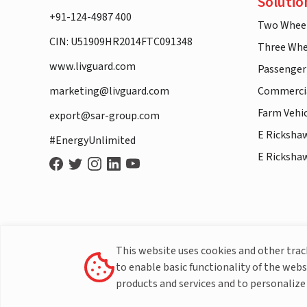
Solutio
+91-124-4987 400
Two Whee
CIN: U51909HR2014FTC091348
Three Whe
www.livguard.com
Passenger
marketing@livguard.com
Commercia
Farm Vehi
export@sar-group.com
E Ricksha
#EnergyUnlimited
E Ricksha
This website uses cookies and other tra
to enable basic functionality of the webs
products and services and to personalize 