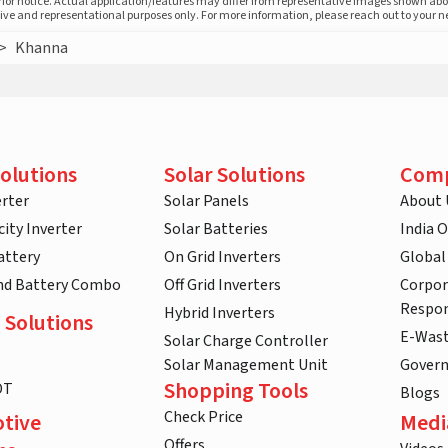
prior notice. Actual application/features may differ from representative images shown ab
ative and representational purposes only. For more information, please reach out to your 
>
Khanna
olutions
Solar Solutions
Com
rter
Solar Panels
About 
ity Inverter
Solar Batteries
India 
attery
On Grid Inverters
Global
and Battery Combo
Off Grid Inverters
Corpor
Respon
Hybrid Inverters
 Solutions
E-Was
Solar Charge Controller
Solar Management Unit
Gover
Shopping Tools
DT
Blogs
Check Price
tive
Medi
Offers