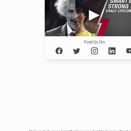
Find Us On