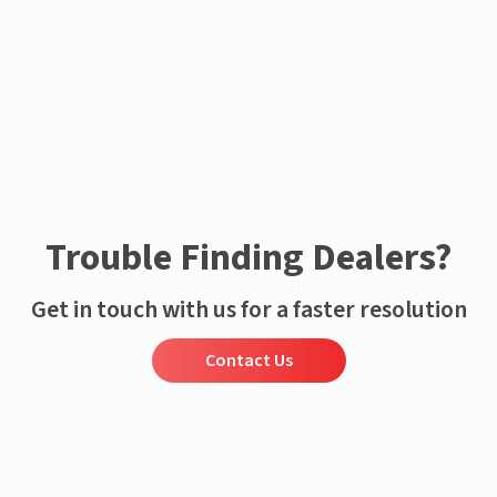
Enquire now
Trouble Finding Dealers?
Get in touch with us for a faster resolution
Contact Us