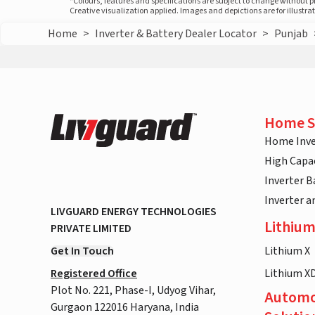
*Colours, features and specifications are subject to change without 
Creative visualization applied. Images and depictions are for illustr
Home
>
Inverter & Battery Dealer Locator
>
Punjab
Home S
Home Inve
High Capac
Inverter B
Inverter 
LIVGUARD ENERGY TECHNOLOGIES
Lithium
PRIVATE LIMITED
Get In Touch
Lithium X
Registered Office
Lithium X
Plot No. 221, Phase-I, Udyog Vihar,
Automo
Gurgaon 122016 Haryana, India