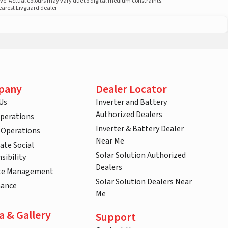
ove. Actual colours may vary due to digital medium constraints.
nearest Livguard dealer
pany
Dealer Locator
Us
Inverter and Battery
Authorized Dealers
Operations
Inverter & Battery Dealer
 Operations
Near Me
ate Social
Solar Solution Authorized
sibility
Dealers
te Management
Solar Solution Dealers Near
nance
Me
a & Gallery
Support