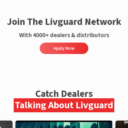
Join The Livguard Network
With 4000+ dealers & distributors
Apply Now
Catch Dealers
Talking About Livguard