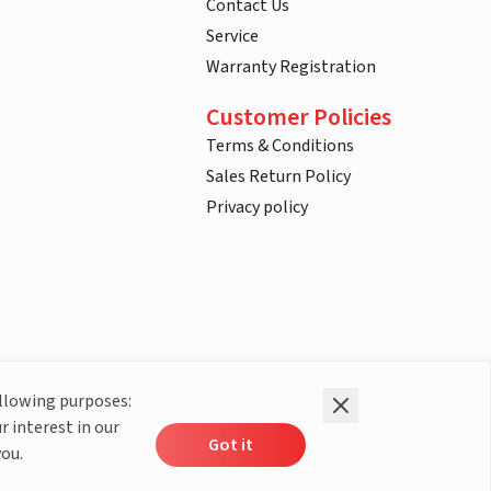
Contact Us
Service
Warranty Registration
Customer Policies
Terms & Conditions
Sales Return Policy
Privacy policy
ollowing purposes:
r interest in our
Got it
you.