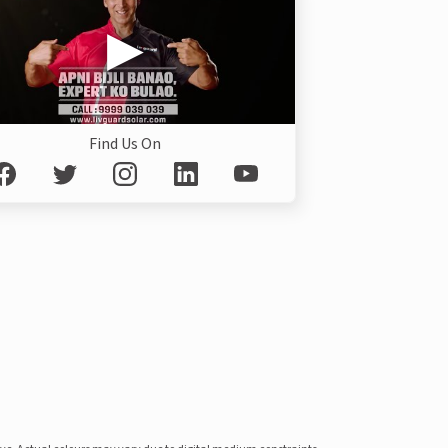
Find Us On