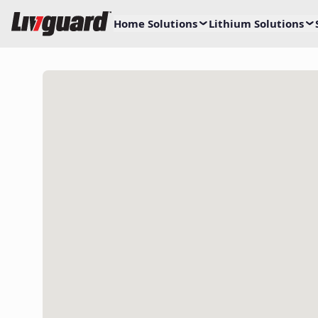
Home Solutions
Lithium Solutions