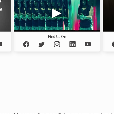
Find Us On