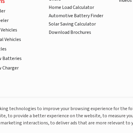
ns
Videos
Home Load Calculator
ler
Automotive Battery Finder
eler
Solar Saving Calculator
 Vehicles
Download Brochures
l Vehicles
cles
w Batteries
w Charger
More About Livguard
cking technologies to improve your browsing experience for the f
ite, to provide a better experience on the website, to measure you
marketing interactions, to deliver ads that are more relevant to 
© Livguard 2023. All Rights Reserved