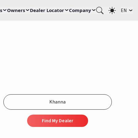
s
Owners
Dealer Locator
Company
EN
Find My Dealer