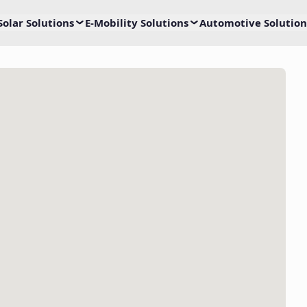
Solar Solutions
E-Mobility Solutions
Automotive Solution