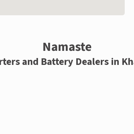
Namaste
rters and Battery Dealers in K