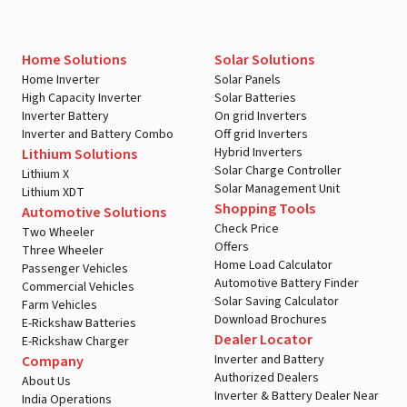
Home Solutions
Solar Solutions
Home Inverter
Solar Panels
High Capacity Inverter
Solar Batteries
Inverter Battery
On grid Inverters
Inverter and Battery Combo
Off grid Inverters
Hybrid Inverters
Lithium Solutions
Solar Charge Controller
Lithium X
Solar Management Unit
Lithium XDT
Shopping Tools
Automotive Solutions
Check Price
Two Wheeler
Offers
Three Wheeler
Home Load Calculator
Passenger Vehicles
Automotive Battery Finder
Commercial Vehicles
Solar Saving Calculator
Farm Vehicles
Download Brochures
E-Rickshaw Batteries
Dealer Locator
E-Rickshaw Charger
Inverter and Battery
Company
Authorized Dealers
About Us
Inverter & Battery Dealer Near
India Operations