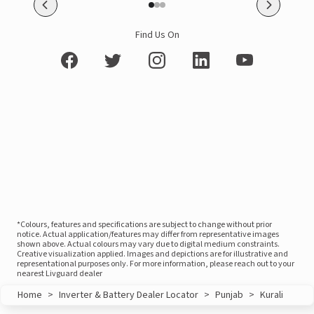
Find Us On
*Colours, features and specifications are subject to change without prior
notice. Actual application/features may differ from representative images
shown above. Actual colours may vary due to digital medium constraints.
Creative visualization applied. Images and depictions are for illustrative and
representational purposes only. For more information, please reach out to your
nearest Livguard dealer
Home
>
Inverter & Battery Dealer Locator
>
Punjab
>
Kurali