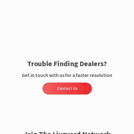
Enquire now
Trouble Finding Dealers?
Get in touch with us for a faster resolution
Contact Us