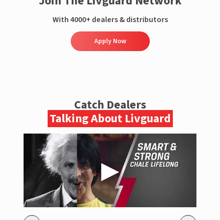
Join The Livguard Network
With 4000+ dealers & distributors
Apply Now
Catch Dealers
Talking About Livguard