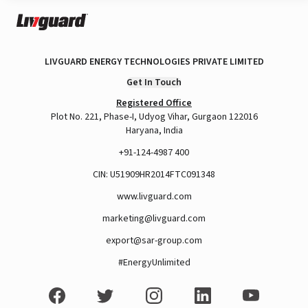
LIVGUARD ENERGY TECHNOLOGIES PRIVATE LIMITED
Get In Touch
Registered Office
Plot No. 221, Phase-I, Udyog Vihar, Gurgaon 122016
Haryana, India
+91-124-4987 400
CIN: U51909HR2014FTC091348
www.livguard.com
marketing@livguard.com
export@sar-group.com
#EnergyUnlimited