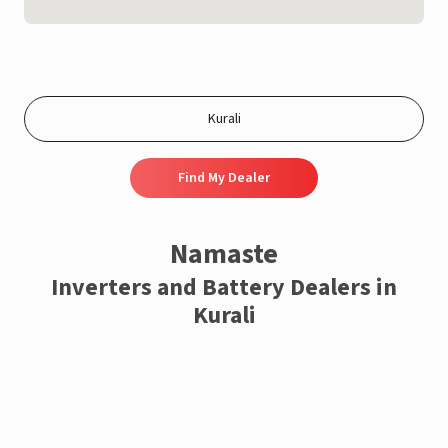
Find My Dealer
Namaste
Inverters and Battery Dealers in
Kurali