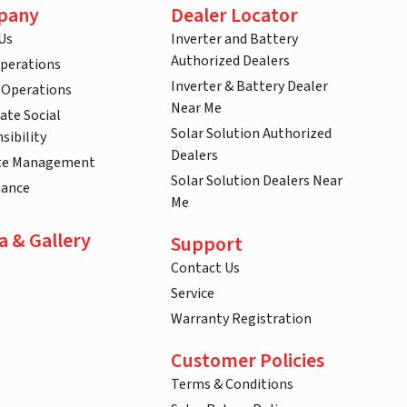
pany
Dealer Locator
Us
Inverter and Battery
Authorized Dealers
Operations
Inverter & Battery Dealer
 Operations
Near Me
ate Social
Solar Solution Authorized
sibility
Dealers
te Management
Solar Solution Dealers Near
nance
Me
a & Gallery
Support
Contact Us
Service
Warranty Registration
Customer Policies
Terms & Conditions