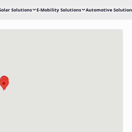
Solar Solutions
E-Mobility Solutions
Automotive Solution