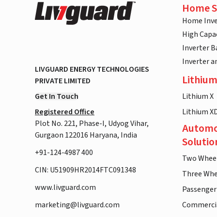
Home S
Home Inve
High Capac
Inverter B
Inverter 
LIVGUARD ENERGY TECHNOLOGIES
Lithium
PRIVATE LIMITED
Get In Touch
Lithium X
Registered Office
Lithium X
Plot No. 221, Phase-I, Udyog Vihar,
Automo
Gurgaon 122016 Haryana, India
Solutio
+91-124-4987 400
Two Whee
CIN: U51909HR2014FTC091348
Three Whe
www.livguard.com
Passenger
marketing@livguard.com
Commercia