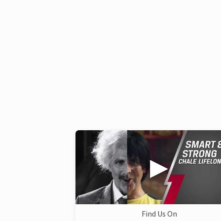
Find Us On