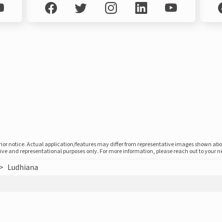
prior notice. Actual application/features may differ from representative images shown ab
ative and representational purposes only. For more information, please reach out to your 
>
Ludhiana