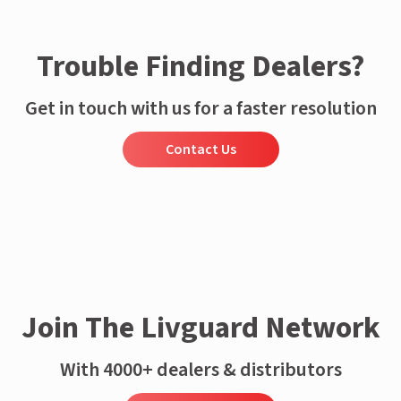
Trouble Finding Dealers?
Get in touch with us for a faster resolution
Contact Us
Join The Livguard Network
With 4000+ dealers & distributors