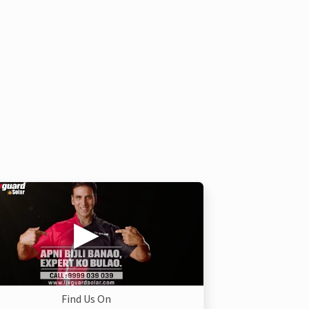
Find Us On