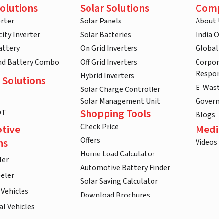
olutions
Solar Solutions
Com
rter
Solar Panels
About 
ity Inverter
Solar Batteries
India 
attery
On Grid Inverters
Global
and Battery Combo
Off Grid Inverters
Corpor
Respon
Hybrid Inverters
 Solutions
E-Was
Solar Charge Controller
Solar Management Unit
Gover
Shopping Tools
DT
Blogs
Check Price
tive
Medi
Offers
ns
Videos
Home Load Calculator
ler
Automotive Battery Finder
eler
Solar Saving Calculator
 Vehicles
Download Brochures
l Vehicles