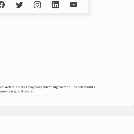
ove. Actual colours may vary due to digital medium constraints.
nearest Livguard dealer