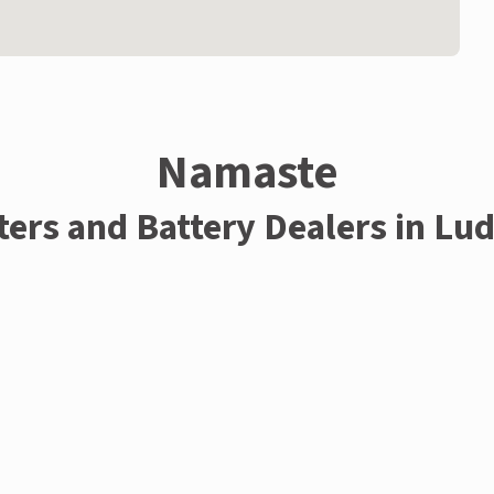
Namaste
ters and Battery Dealers in Lu