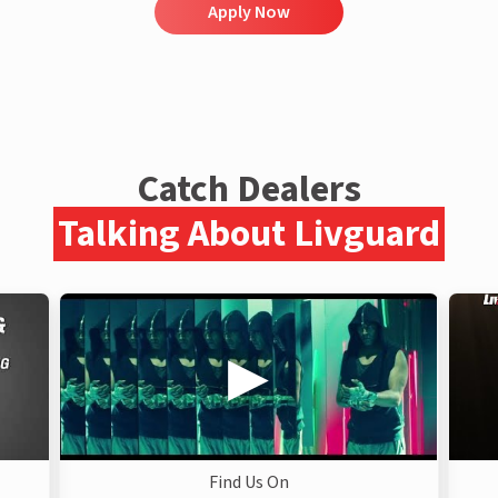
Apply Now
Catch Dealers
Talking About Livguard
Find Us On