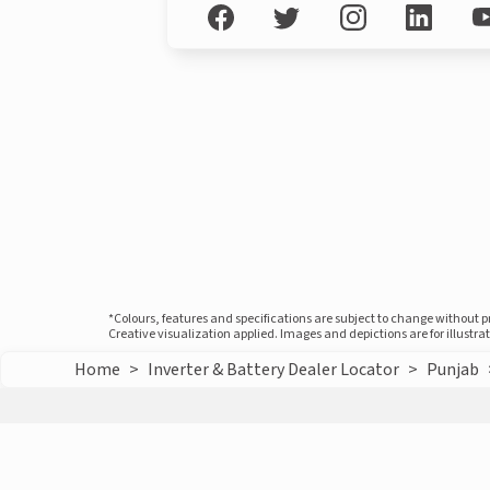
*Colours, features and specifications are subject to change without 
Creative visualization applied. Images and depictions are for illustr
Home
>
Inverter & Battery Dealer Locator
>
Punjab