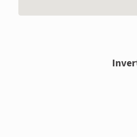
Inver