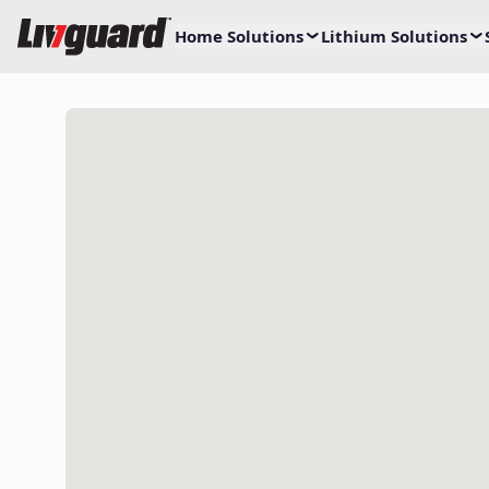
Home Solutions
Lithium Solutions