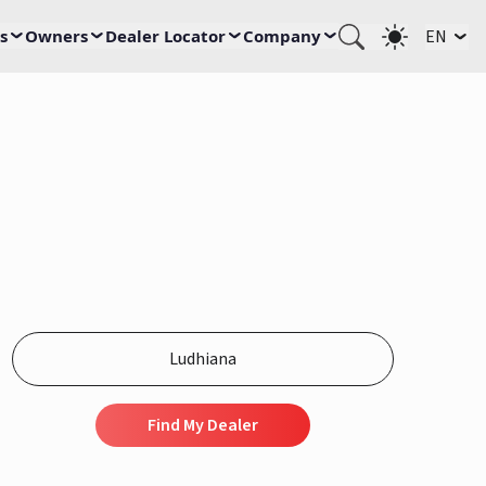
s
Owners
Dealer Locator
Company
EN
Find My Dealer