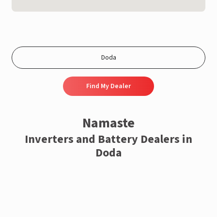
Find My Dealer
Namaste
Inverters and Battery Dealers in
Doda