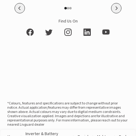
Find Us On
*Colours, features and specifications are subject to change without prior
notice. Actual application/features may differ from representative images
shown above. Actual colours may vary due to digital medium constraints.
Creative visualization applied. Images and depictions are for illustrative and
representational purposes only. For more information, please reach out to your
nearest Livguard dealer
Inverter & Battery