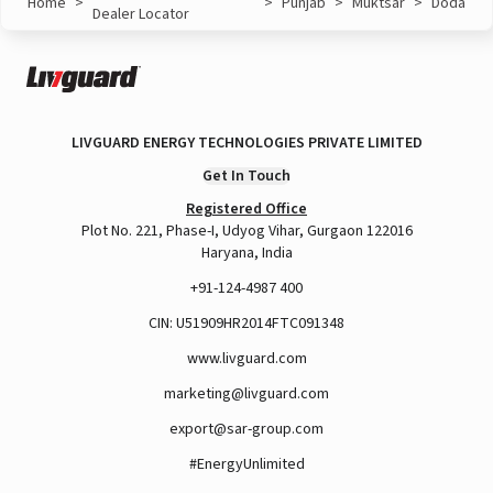
Home
>
>
Punjab
>
Muktsar
>
Doda
Dealer Locator
LIVGUARD ENERGY TECHNOLOGIES PRIVATE LIMITED
Get In Touch
Registered Office
Plot No. 221, Phase-I, Udyog Vihar, Gurgaon 122016
Haryana, India
+91-124-4987 400
CIN: U51909HR2014FTC091348
www.livguard.com
marketing@livguard.com
export@sar-group.com
#EnergyUnlimited