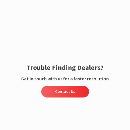
Enquire now
Trouble Finding Dealers?
Get in touch with us for a faster resolution
Contact Us