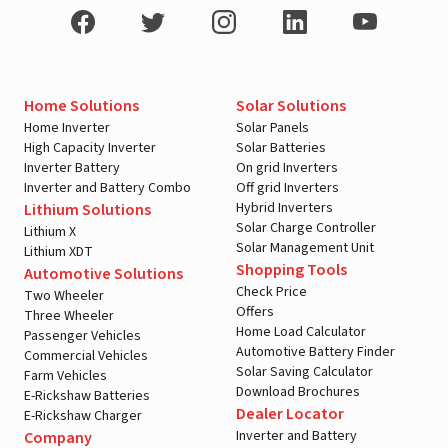
Home Solutions
Solar Solutions
Home Inverter
Solar Panels
High Capacity Inverter
Solar Batteries
Inverter Battery
On grid Inverters
Inverter and Battery Combo
Off grid Inverters
Hybrid Inverters
Lithium Solutions
Solar Charge Controller
Lithium X
Solar Management Unit
Lithium XDT
Shopping Tools
Automotive Solutions
Check Price
Two Wheeler
Offers
Three Wheeler
Home Load Calculator
Passenger Vehicles
Automotive Battery Finder
Commercial Vehicles
Solar Saving Calculator
Farm Vehicles
Download Brochures
E-Rickshaw Batteries
Dealer Locator
E-Rickshaw Charger
Inverter and Battery
Company