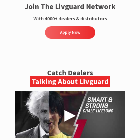
Join The Livguard Network
With 4000+ dealers & distributors
Apply Now
Catch Dealers
Talking About Livguard