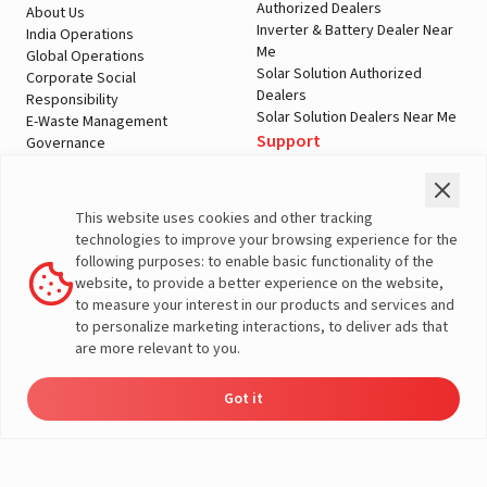
Authorized Dealers
About Us
Inverter & Battery Dealer Near
India Operations
Me
Global Operations
Solar Solution Authorized
Corporate Social
Dealers
Responsibility
Solar Solution Dealers Near Me
E-Waste Management
Support
Governance
Blogs
Contact Us
Service
Media & Gallery
Warranty Registration
Videos
This website uses cookies and other tracking
Customer Policies
technologies to improve your browsing experience for the
Terms & Conditions
following purposes: to enable basic functionality of the
Sales Return Policy
website, to provide a better experience on the website,
Privacy policy
to measure your interest in our products and services and
to personalize marketing interactions, to deliver ads that
More About Livguard
are more relevant to you.
Got it
Energy
Dealers
Check Price
Support
Load Calculator
© Livguard 2023. All Rights Reserved
Solutions