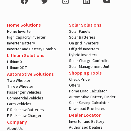
Home Solutions
Solar Solutions
Home Inverter
Solar Panels
High Capacity Inverter
Solar Batteries
Inverter Battery
On grid Inverters
Inverter and Battery Combo
Off grid Inverters
Hybrid Inverters
Lithium Solutions
Solar Charge Controller
Lithium X
Solar Management Unit
Lithium XDT
Shopping Tools
Automotive Solutions
Check Price
Two Wheeler
Offers
Three Wheeler
Home Load Calculator
Passenger Vehicles
Automotive Battery Finder
Commercial Vehicles
Solar Saving Calculator
Farm Vehicles
Download Brochures
E-Rickshaw Batteries
Dealer Locator
E-Rickshaw Charger
Inverter and Battery
Company
Authorized Dealers
About Us