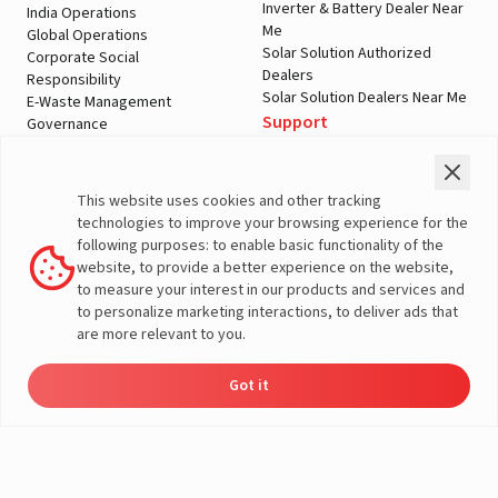
Inverter & Battery Dealer Near
India Operations
Me
Global Operations
Solar Solution Authorized
Corporate Social
Dealers
Responsibility
Solar Solution Dealers Near Me
E-Waste Management
Support
Governance
Blogs
Contact Us
Service
Media & Gallery
Warranty Registration
Videos
This website uses cookies and other tracking
Customer Policies
technologies to improve your browsing experience for the
Terms & Conditions
following purposes: to enable basic functionality of the
Sales Return Policy
website, to provide a better experience on the website,
Privacy policy
to measure your interest in our products and services and
to personalize marketing interactions, to deliver ads that
More About Livguard
are more relevant to you.
Got it
Energy
Dealers
Check Price
Support
Load Calculator
© Livguard 2023. All Rights Reserved
Solutions