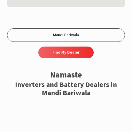
Find My Dealer
Namaste
Inverters and Battery Dealers in
Mandi Bariwala