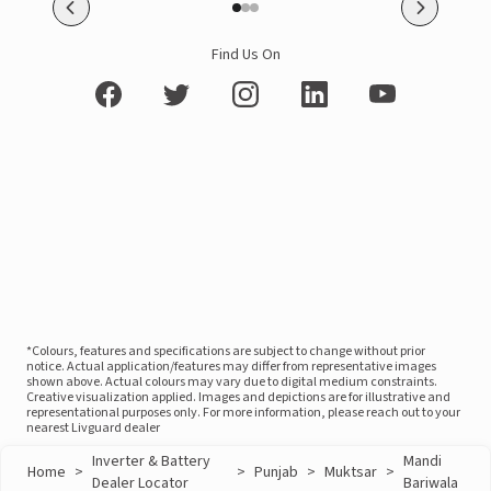
Find Us On
*Colours, features and specifications are subject to change without prior
notice. Actual application/features may differ from representative images
shown above. Actual colours may vary due to digital medium constraints.
Creative visualization applied. Images and depictions are for illustrative and
representational purposes only. For more information, please reach out to your
nearest Livguard dealer
Inverter & Battery
Mandi
Home
>
>
Punjab
>
Muktsar
>
Dealer Locator
Bariwala