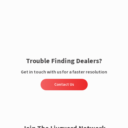
Enquire now
Trouble Finding Dealers?
Get in touch with us for a faster resolution
Contact Us