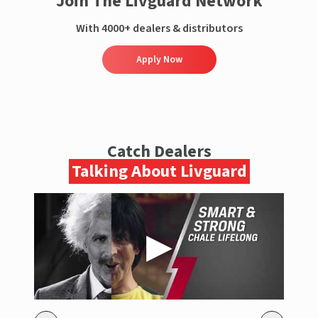
Join The Livguard Network
With 4000+ dealers & distributors
Apply Now
Catch Dealers
Talking About Livguard