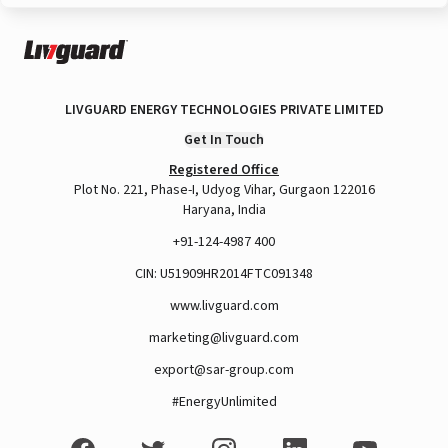
LIVGUARD ENERGY TECHNOLOGIES PRIVATE LIMITED
Get In Touch
Registered Office
Plot No. 221, Phase-I, Udyog Vihar, Gurgaon 122016
Haryana, India
+91-124-4987 400
CIN: U51909HR2014FTC091348
www.livguard.com
marketing@livguard.com
export@sar-group.com
#EnergyUnlimited