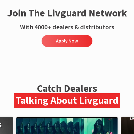
Join The Livguard Network
With 4000+ dealers & distributors
Apply Now
Catch Dealers
Talking About Livguard