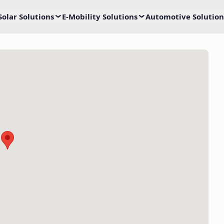
Solar Solutions
E-Mobility Solutions
Automotive Solution