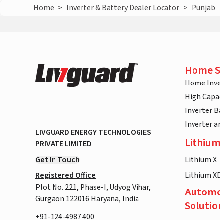
Home
>
Inverter & Battery Dealer Locator
>
Punjab
Home S
Home Inve
High Capac
Inverter B
Inverter 
LIVGUARD ENERGY TECHNOLOGIES
Lithium
PRIVATE LIMITED
Get In Touch
Lithium X
Registered Office
Lithium X
Plot No. 221, Phase-I, Udyog Vihar,
Automo
Gurgaon 122016 Haryana, India
Solutio
+91-124-4987 400