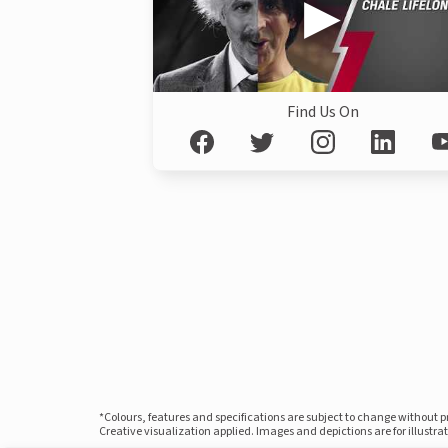
Find Us On
*Colours, features and specifications are subject to change without 
Creative visualization applied. Images and depictions are for illustr