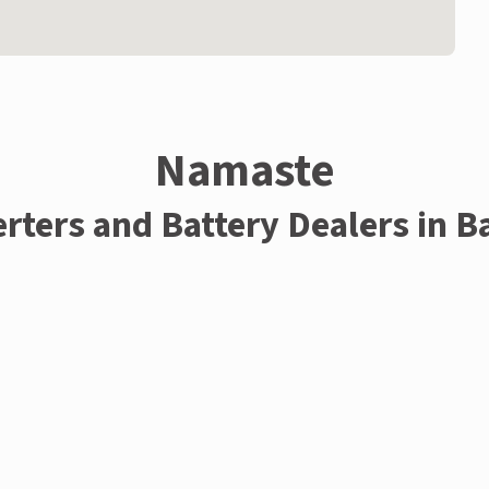
Namaste
erters and Battery Dealers in B