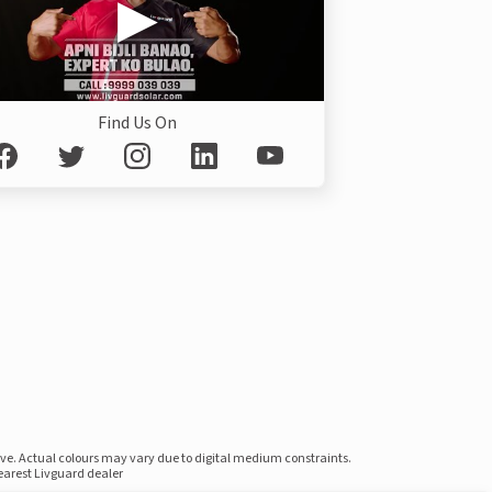
Find Us On
ove. Actual colours may vary due to digital medium constraints.
nearest Livguard dealer