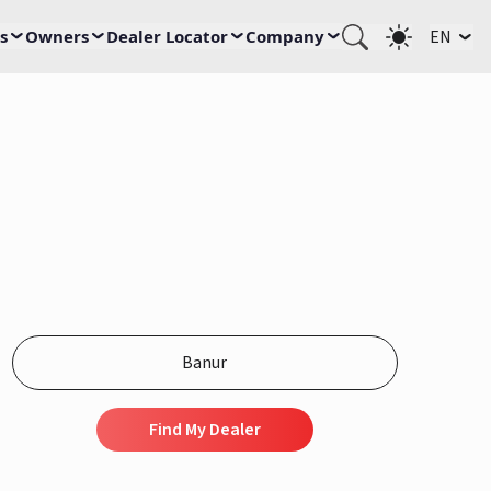
s
Owners
Dealer Locator
Company
EN
Find My Dealer