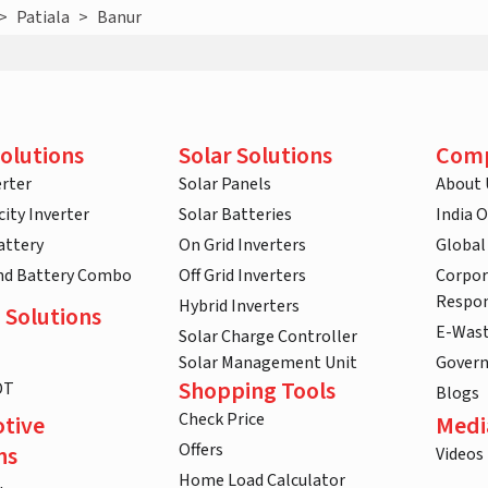
>
Patiala
>
Banur
olutions
Solar Solutions
Com
rter
Solar Panels
About 
ity Inverter
Solar Batteries
India 
attery
On Grid Inverters
Global
and Battery Combo
Off Grid Inverters
Corpor
Respon
Hybrid Inverters
 Solutions
E-Was
Solar Charge Controller
Solar Management Unit
Gover
Shopping Tools
DT
Blogs
Check Price
tive
Medi
Offers
ns
Videos
Home Load Calculator