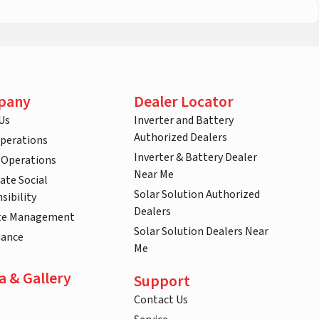
pany
Dealer Locator
Us
Inverter and Battery
Authorized Dealers
Operations
Inverter & Battery Dealer
 Operations
Near Me
ate Social
Solar Solution Authorized
sibility
Dealers
te Management
Solar Solution Dealers Near
nance
Me
a & Gallery
Support
Contact Us