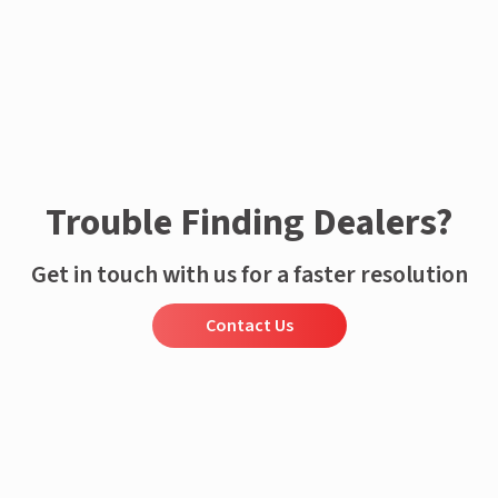
Trouble Finding Dealers?
Get in touch with us for a faster resolution
Contact Us