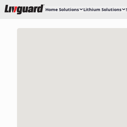
Home Solutions
Lithium Solutions