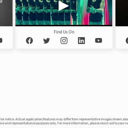
Find Us On
prior notice. Actual application/features may differ from representative images shown ab
ative and representational purposes only. For more information, please reach out to your 