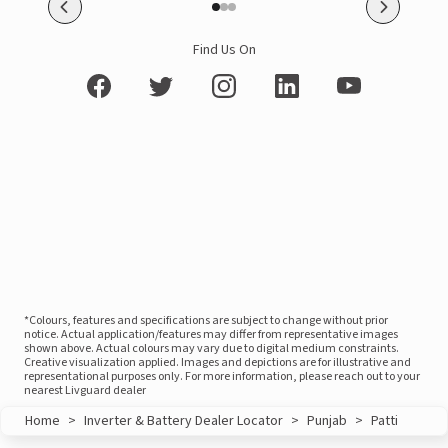
Find Us On
*Colours, features and specifications are subject to change without prior
notice. Actual application/features may differ from representative images
shown above. Actual colours may vary due to digital medium constraints.
Creative visualization applied. Images and depictions are for illustrative and
representational purposes only. For more information, please reach out to your
nearest Livguard dealer
Home
>
Inverter & Battery Dealer Locator
>
Punjab
>
Patti