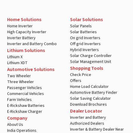
Home Solutions
Solar Solutions
Home Inverter
Solar Panels
High Capacity Inverter
Solar Batteries
Inverter Battery
On grid Inverters
Inverter and Battery Combo
Off grid Inverters
Hybrid Inverters
Lithium Solutions
Solar Charge Controller
Lithium X
Solar Management Unit
Lithium XDT
Shopping Tools
Automotive Solutions
Check Price
Two Wheeler
Offers
Three Wheeler
Home Load Calculator
Passenger Vehicles
Automotive Battery Finder
Commercial Vehicles
Solar Saving Calculator
Farm Vehicles
Download Brochures
E-Rickshaw Batteries
Dealer Locator
E-Rickshaw Charger
Inverter and Battery
Company
Authorized Dealers
About Us
Inverter & Battery Dealer Near
India Operations