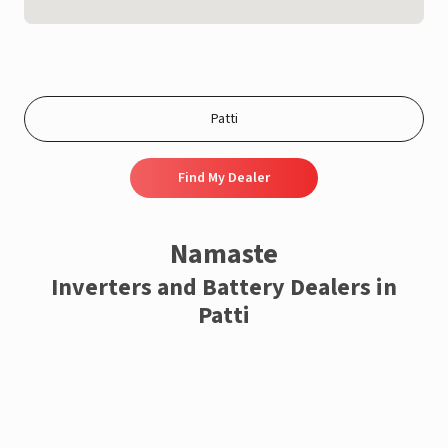
Find My Dealer
Namaste
Inverters and Battery Dealers in
Patti