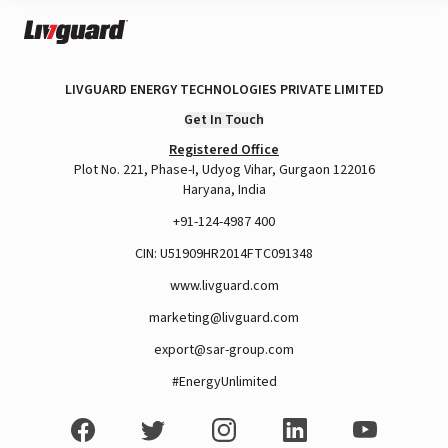
LIVGUARD ENERGY TECHNOLOGIES PRIVATE LIMITED
Get In Touch
Registered Office
Plot No. 221, Phase-I, Udyog Vihar, Gurgaon 122016
Haryana, India
+91-124-4987 400
CIN: U51909HR2014FTC091348
www.livguard.com
marketing@livguard.com
export@sar-group.com
#EnergyUnlimited