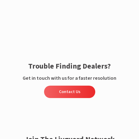
Enquire now
Trouble Finding Dealers?
Get in touch with us for a faster resolution
Contact Us