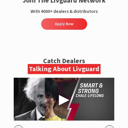
Join The Livguard Network
With 4000+ dealers & distributors
Apply Now
Catch Dealers
Talking About Livguard