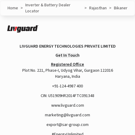
Inverter & Battery Dealer
Home
>
>
Rajasthan
>
Bikaner
Locator
LIVGUARD ENERGY TECHNOLOGIES PRIVATE LIMITED
Get In Touch
Registered Office
Plot No. 221, Phase-I, Udyog Vihar, Gurgaon 122016
Haryana, India
+91-124-4987 400
CIN: U51909HR2014FTC091348
www.livguard.com
marketing@livguard.com
export@sar-group.com
#EnergyUnlimited