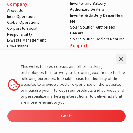
Inverter and Battery
Company
Authorized Dealers
About Us
Inverter & Battery Dealer Near
India Operations
Me
Global Operations
Solar Solution Authorized
Corporate Social
Dealers
Responsibility
Solar Solution Dealers Near Me
E-Waste Management
Support
Governance
Blogs
Contact Us
Service
Media & Gallery
Warranty Registration
Videos
This website uses cookies and other tracking
Customer Policies
technologies to improve your browsing experience for the
Terms & Conditions
following purposes: to enable basic functionality of the
Sales Return Policy
website, to provide a better experience on the website,
Privacy policy
to measure your interest in our products and services and
to personalize marketing interactions, to deliver ads that
More About Livguard
are more relevant to you.
Got it
Energy
Dealers
Check Price
Support
Load Calculator
© Livguard 2023. All Rights Reserved
Solutions