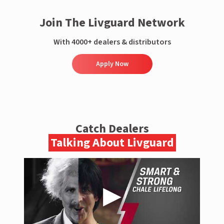
Join The Livguard Network
With 4000+ dealers & distributors
Apply Now
Catch Dealers
Talking About Livguard