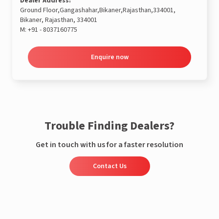
Dealer Address:
Ground Floor,Gangashahar,Bikaner,Rajasthan,334001,
Bikaner, Rajasthan, 334001
M:
+91 - 8037160775
Enquire now
Trouble Finding Dealers?
Get in touch with us for a faster resolution
Contact Us