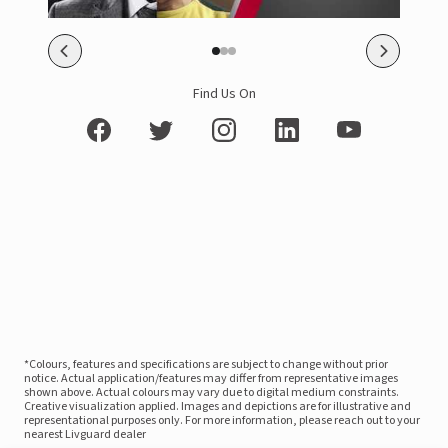
Find Us On
*Colours, features and specifications are subject to change without prior
notice. Actual application/features may differ from representative images
shown above. Actual colours may vary due to digital medium constraints.
Creative visualization applied. Images and depictions are for illustrative and
representational purposes only. For more information, please reach out to your
nearest Livguard dealer