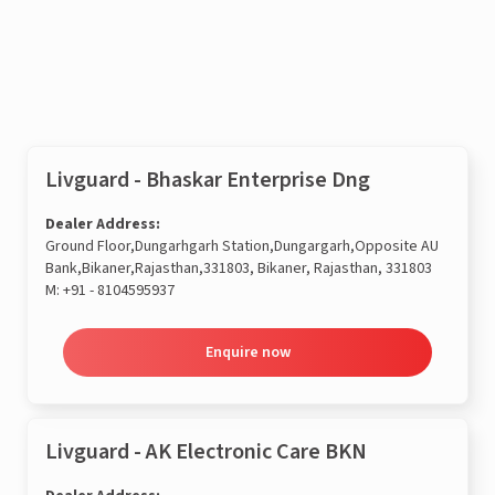
Enquire now
Livguard - Bhaskar Enterprise Dng
Dealer Address:
Ground Floor,Dungarhgarh Station,Dungargarh,Opposite AU
Bank,Bikaner,Rajasthan,331803, Bikaner, Rajasthan, 331803
M:
+91 - 8104595937
Enquire now
Livguard - AK Electronic Care BKN