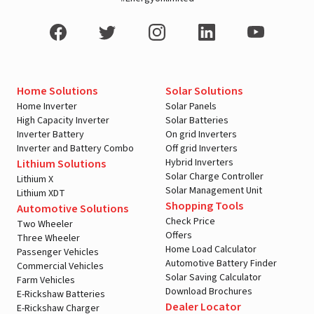
Home Solutions
Solar Solutions
Home Inverter
Solar Panels
High Capacity Inverter
Solar Batteries
Inverter Battery
On grid Inverters
Inverter and Battery Combo
Off grid Inverters
Hybrid Inverters
Lithium Solutions
Solar Charge Controller
Lithium X
Solar Management Unit
Lithium XDT
Shopping Tools
Automotive Solutions
Check Price
Two Wheeler
Offers
Three Wheeler
Home Load Calculator
Passenger Vehicles
Automotive Battery Finder
Commercial Vehicles
Solar Saving Calculator
Farm Vehicles
Download Brochures
E-Rickshaw Batteries
Dealer Locator
E-Rickshaw Charger