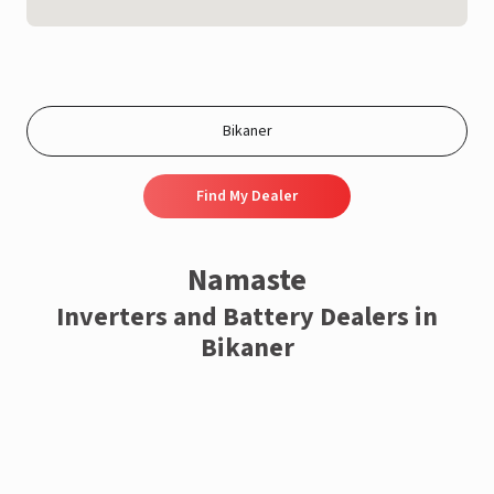
Find My Dealer
Namaste
Inverters and Battery Dealers in
Bikaner