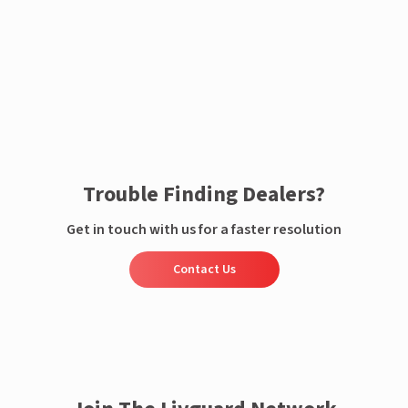
Enquire now
Trouble Finding Dealers?
Get in touch with us for a faster resolution
Contact Us