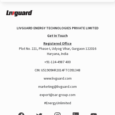
LIVGUARD ENERGY TECHNOLOGIES PRIVATE LIMITED
Get In Touch
Registered Office
Plot No. 221, Phase-I, Udyog Vihar, Gurgaon 122016
Haryana, India
+91-124-4987 400
CIN: U51909HR2014FTC091348
www.livguard.com
marketing@livguard.com
export@sar-group.com
#EnergyUnlimited