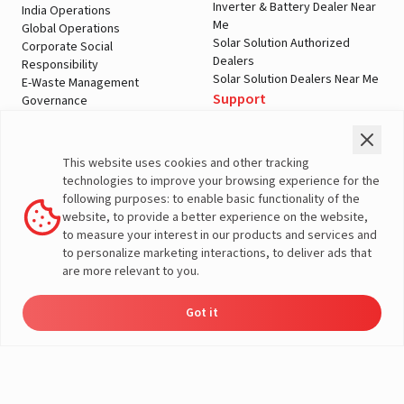
Inverter & Battery Dealer Near
India Operations
Me
Global Operations
Solar Solution Authorized
Corporate Social
Dealers
Responsibility
Solar Solution Dealers Near Me
E-Waste Management
Support
Governance
Blogs
Contact Us
Service
Media & Gallery
Warranty Registration
Videos
This website uses cookies and other tracking
Customer Policies
technologies to improve your browsing experience for the
Terms & Conditions
following purposes: to enable basic functionality of the
Sales Return Policy
website, to provide a better experience on the website,
Privacy policy
to measure your interest in our products and services and
to personalize marketing interactions, to deliver ads that
More About Livguard
are more relevant to you.
Got it
Energy
Dealers
Check Price
Support
Load Calculator
© Livguard 2023. All Rights Reserved
Solutions