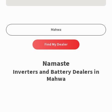
Find My Dealer
Namaste
Inverters and Battery Dealers in
Mahwa