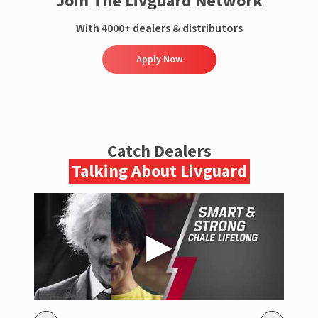
Join The Livguard Network
With 4000+ dealers & distributors
Apply Now
Catch Dealers
Talking About Livguard