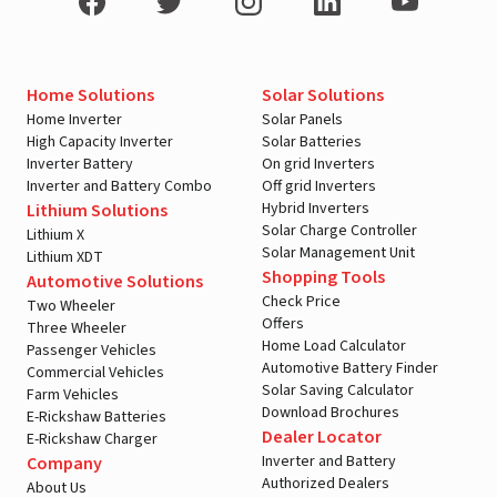
Home Solutions
Solar Solutions
Home Inverter
Solar Panels
High Capacity Inverter
Solar Batteries
Inverter Battery
On grid Inverters
Inverter and Battery Combo
Off grid Inverters
Hybrid Inverters
Lithium Solutions
Solar Charge Controller
Lithium X
Solar Management Unit
Lithium XDT
Shopping Tools
Automotive Solutions
Check Price
Two Wheeler
Offers
Three Wheeler
Home Load Calculator
Passenger Vehicles
Automotive Battery Finder
Commercial Vehicles
Solar Saving Calculator
Farm Vehicles
Download Brochures
E-Rickshaw Batteries
Dealer Locator
E-Rickshaw Charger
Inverter and Battery
Company
Authorized Dealers
About Us