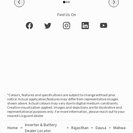
Find Us On
*Colours, features and specifications are subject to change without prior
notice. Actual application/features may differ from representative images
shown above. Actual colours may vary due to digital medium constraints.
Creative visualization applied. Images and depictions are for illustrative and
representational purposes only. For more information, please reach out to your
nearest Livguard dealer
Inverter & Battery
Home
>
>
Rajasthan
>
Dausa
>
Mahwa
Dealer Locator