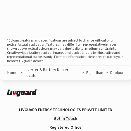
*Colours, features and specifications are subject to change without prior
notice. Actual application/features may differ from representative images
shown above. Actual colours may vary due to digital medium constraints.
Creative visualization applied. Images and depictions are for illustrative and
representational purposes only. For more information, please reach out to your
nearest Livguard dealer
Inverter & Battery Dealer
Home
>
>
Rajasthan
>
Dholpur
Locator
LIVGUARD ENERGY TECHNOLOGIES PRIVATE LIMITED
Get In Touch
Registered Office