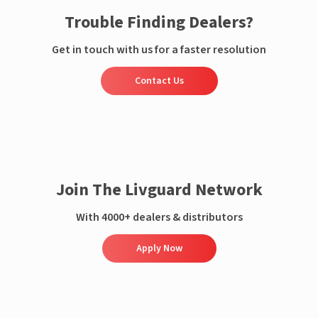
Trouble Finding Dealers?
Get in touch with us for a faster resolution
Contact Us
Join The Livguard Network
With 4000+ dealers & distributors
Apply Now