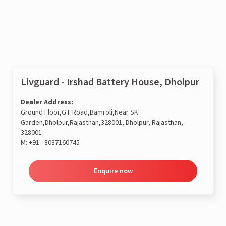
Enquire now
Livguard - Irshad Battery House, Dholpur
Dealer Address:
Ground Floor,GT Road,Bamroli,Near SK
Garden,Dholpur,Rajasthan,328001, Dholpur, Rajasthan,
328001
M:
+91 - 8037160745
Enquire now