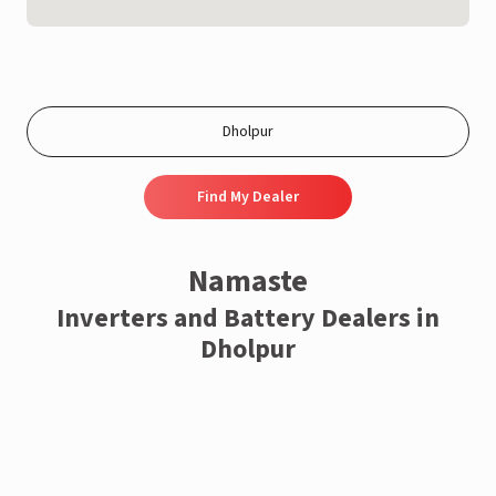
Find My Dealer
Namaste
Inverters and Battery Dealers in
Dholpur