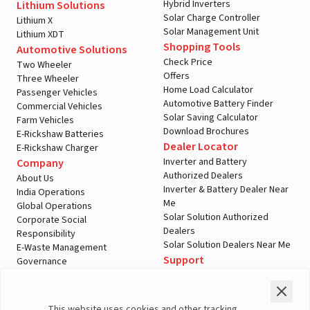
Hybrid Inverters
Lithium Solutions
Solar Charge Controller
Lithium X
Solar Management Unit
Lithium XDT
Shopping Tools
Automotive Solutions
Check Price
Two Wheeler
Offers
Three Wheeler
Home Load Calculator
Passenger Vehicles
Automotive Battery Finder
Commercial Vehicles
Solar Saving Calculator
Farm Vehicles
Download Brochures
E-Rickshaw Batteries
Dealer Locator
E-Rickshaw Charger
Inverter and Battery
Company
Authorized Dealers
About Us
Inverter & Battery Dealer Near
India Operations
Me
Global Operations
Solar Solution Authorized
Corporate Social
Dealers
Responsibility
Solar Solution Dealers Near Me
E-Waste Management
Support
Governance
Blogs
Contact Us
Service
Media & Gallery
Warranty Registration
Videos
This website uses cookies and other tracking