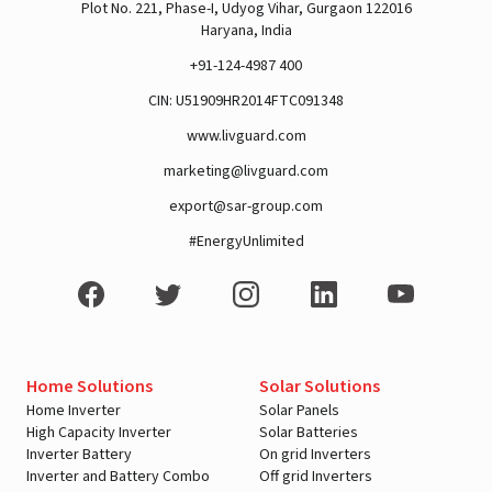
Plot No. 221, Phase-I, Udyog Vihar, Gurgaon 122016
Haryana, India
+91-124-4987 400
CIN: U51909HR2014FTC091348
www.livguard.com
marketing@livguard.com
export@sar-group.com
#EnergyUnlimited
Home Solutions
Solar Solutions
Home Inverter
Solar Panels
High Capacity Inverter
Solar Batteries
Inverter Battery
On grid Inverters
Inverter and Battery Combo
Off grid Inverters