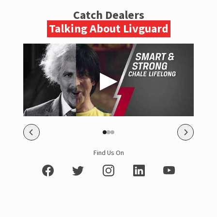
Catch Dealers
Talking About Livguard
Find Us On