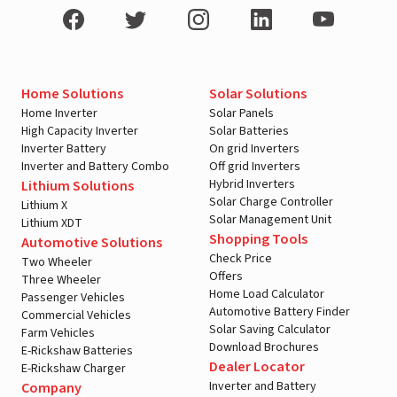
Home Solutions
Solar Solutions
Home Inverter
Solar Panels
High Capacity Inverter
Solar Batteries
Inverter Battery
On grid Inverters
Inverter and Battery Combo
Off grid Inverters
Hybrid Inverters
Lithium Solutions
Solar Charge Controller
Lithium X
Solar Management Unit
Lithium XDT
Shopping Tools
Automotive Solutions
Check Price
Two Wheeler
Offers
Three Wheeler
Home Load Calculator
Passenger Vehicles
Automotive Battery Finder
Commercial Vehicles
Solar Saving Calculator
Farm Vehicles
Download Brochures
E-Rickshaw Batteries
Dealer Locator
E-Rickshaw Charger
Inverter and Battery
Company