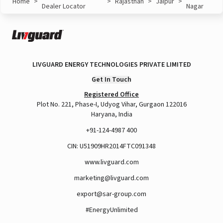
Home
>
>
Rajasthan
>
Jaipur
>
Dealer Locator
Nagar
LIVGUARD ENERGY TECHNOLOGIES PRIVATE LIMITED
Get In Touch
Registered Office
Plot No. 221, Phase-I, Udyog Vihar, Gurgaon 122016
Haryana, India
+91-124-4987 400
CIN: U51909HR2014FTC091348
www.livguard.com
marketing@livguard.com
export@sar-group.com
#EnergyUnlimited