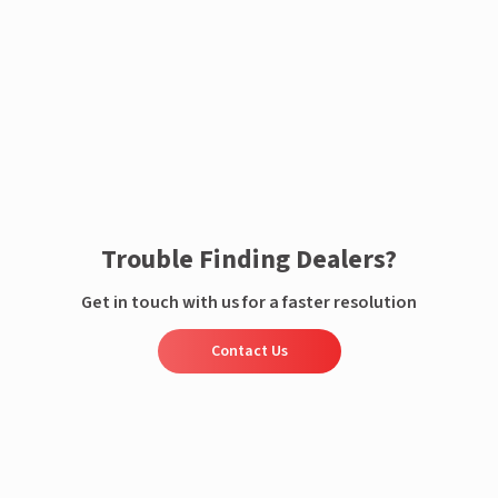
Enquire now
Trouble Finding Dealers?
Get in touch with us for a faster resolution
Contact Us