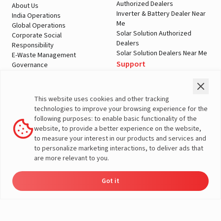
Authorized Dealers
About Us
Inverter & Battery Dealer Near
India Operations
Me
Global Operations
Solar Solution Authorized
Corporate Social
Dealers
Responsibility
Solar Solution Dealers Near Me
E-Waste Management
Support
Governance
Blogs
Contact Us
Service
Media & Gallery
Warranty Registration
Videos
This website uses cookies and other tracking
Customer Policies
technologies to improve your browsing experience for the
Terms & Conditions
following purposes: to enable basic functionality of the
Sales Return Policy
website, to provide a better experience on the website,
Privacy policy
to measure your interest in our products and services and
to personalize marketing interactions, to deliver ads that
More About Livguard
are more relevant to you.
Got it
Energy
Dealers
Check Price
Support
Load Calculator
© Livguard 2023. All Rights Reserved
Solutions