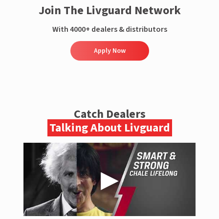
Join The Livguard Network
With 4000+ dealers & distributors
Apply Now
Catch Dealers
Talking About Livguard