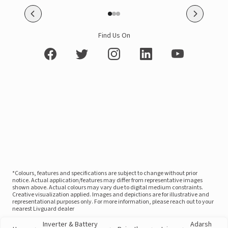
Find Us On
*Colours, features and specifications are subject to change without prior
notice. Actual application/features may differ from representative images
shown above. Actual colours may vary due to digital medium constraints.
Creative visualization applied. Images and depictions are for illustrative and
representational purposes only. For more information, please reach out to your
nearest Livguard dealer
Inverter & Battery
Adarsh