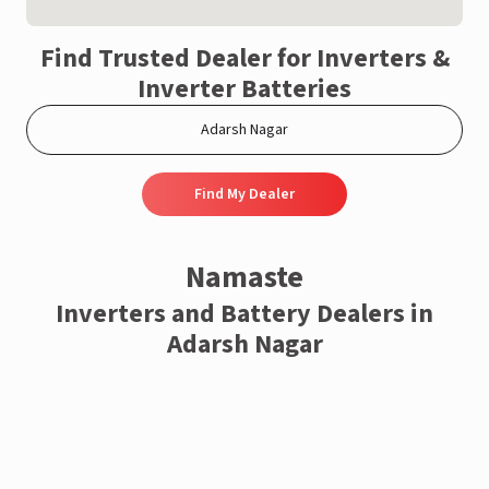
Find Trusted Dealer for Inverters &
Inverter Batteries
Find My Dealer
Namaste
Inverters and Battery Dealers in
Adarsh Nagar