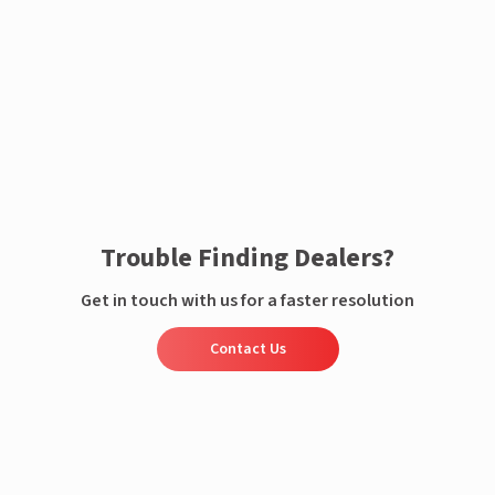
Enquire now
Trouble Finding Dealers?
Get in touch with us for a faster resolution
Contact Us