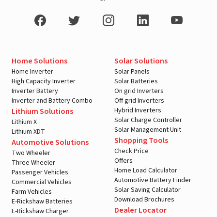
Home Solutions
Solar Solutions
Home Inverter
Solar Panels
High Capacity Inverter
Solar Batteries
Inverter Battery
On grid Inverters
Inverter and Battery Combo
Off grid Inverters
Hybrid Inverters
Lithium Solutions
Solar Charge Controller
Lithium X
Solar Management Unit
Lithium XDT
Shopping Tools
Automotive Solutions
Check Price
Two Wheeler
Offers
Three Wheeler
Home Load Calculator
Passenger Vehicles
Automotive Battery Finder
Commercial Vehicles
Solar Saving Calculator
Farm Vehicles
Download Brochures
E-Rickshaw Batteries
Dealer Locator
E-Rickshaw Charger