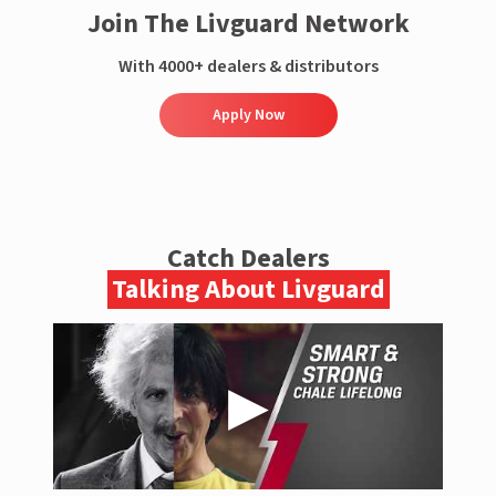
Join The Livguard Network
With 4000+ dealers & distributors
Apply Now
Catch Dealers
Talking About Livguard