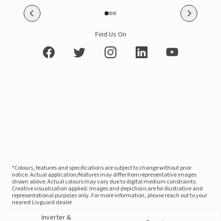
Find Us On
*Colours, features and specifications are subject to change without prior
notice. Actual application/features may differ from representative images
shown above. Actual colours may vary due to digital medium constraints.
Creative visualization applied. Images and depictions are for illustrative and
representational purposes only. For more information, please reach out to your
nearest Livguard dealer
Inverter &