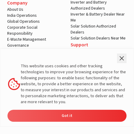
Inverter and Battery
Company
Authorized Dealers
About Us
Inverter & Battery Dealer Near
India Operations
Me
Global Operations
Solar Solution Authorized
Corporate Social
Dealers
Responsibility
Solar Solution Dealers Near Me
E-Waste Management
Support
Governance
Blogs
Contact Us
Service
Media & Gallery
Warranty Registration
Videos
This website uses cookies and other tracking
Customer Policies
technologies to improve your browsing experience for the
Terms & Conditions
following purposes: to enable basic functionality of the
Sales Return Policy
website, to provide a better experience on the website,
Privacy policy
to measure your interest in our products and services and
to personalize marketing interactions, to deliver ads that
More About Livguard
are more relevant to you.
Got it
Energy
Dealers
Check Price
Support
Load Calculator
© Livguard 2023. All Rights Reserved
Solutions