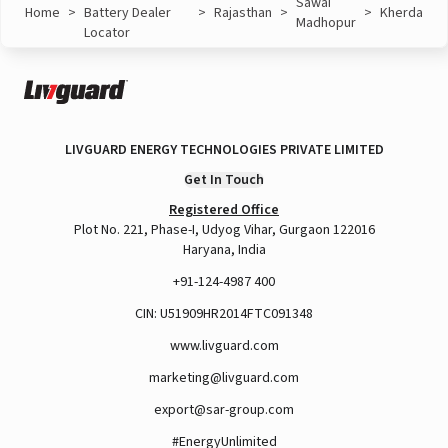
Sawai
Home
>
Battery Dealer
>
Rajasthan
>
>
Kherda
Madhopur
Locator
LIVGUARD ENERGY TECHNOLOGIES PRIVATE LIMITED
Get In Touch
Registered Office
Plot No. 221, Phase-I, Udyog Vihar, Gurgaon 122016
Haryana, India
+91-124-4987 400
CIN: U51909HR2014FTC091348
www.livguard.com
marketing@livguard.com
export@sar-group.com
#EnergyUnlimited