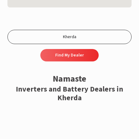
Find My Dealer
Namaste
Inverters and Battery Dealers in
Kherda