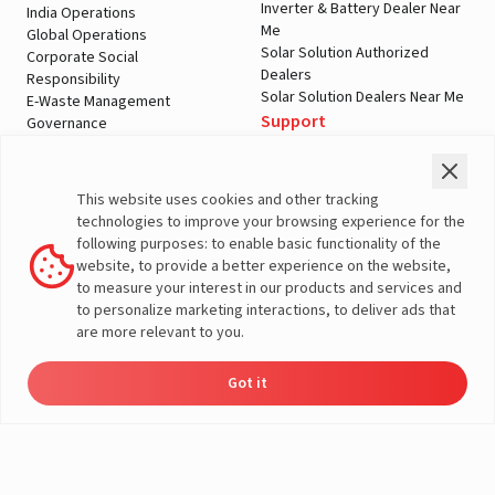
Inverter & Battery Dealer Near
India Operations
Me
Global Operations
Solar Solution Authorized
Corporate Social
Dealers
Responsibility
Solar Solution Dealers Near Me
E-Waste Management
Support
Governance
Blogs
Contact Us
Service
Media & Gallery
Warranty Registration
Videos
This website uses cookies and other tracking
Customer Policies
technologies to improve your browsing experience for the
Terms & Conditions
following purposes: to enable basic functionality of the
Sales Return Policy
website, to provide a better experience on the website,
Privacy policy
to measure your interest in our products and services and
to personalize marketing interactions, to deliver ads that
More About Livguard
are more relevant to you.
Got it
Energy
Dealers
Check Price
Support
Load Calculator
© Livguard 2023. All Rights Reserved
Solutions