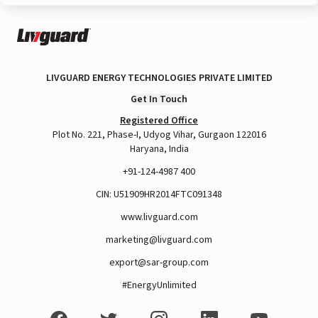
LIVGUARD ENERGY TECHNOLOGIES PRIVATE LIMITED
Get In Touch
Registered Office
Plot No. 221, Phase-I, Udyog Vihar, Gurgaon 122016
Haryana, India
+91-124-4987 400
CIN: U51909HR2014FTC091348
www.livguard.com
marketing@livguard.com
export@sar-group.com
#EnergyUnlimited