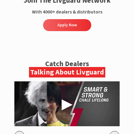
Join The Livguard Network
With 4000+ dealers & distributors
Apply Now
Catch Dealers
Talking About Livguard