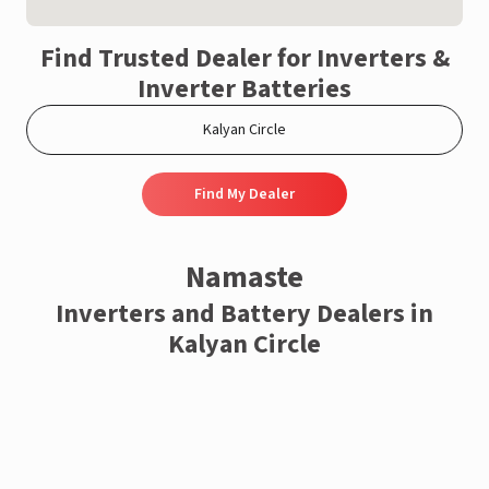
Find Trusted Dealer for Inverters &
Inverter Batteries
Find My Dealer
Namaste
Inverters and Battery Dealers in
Kalyan Circle