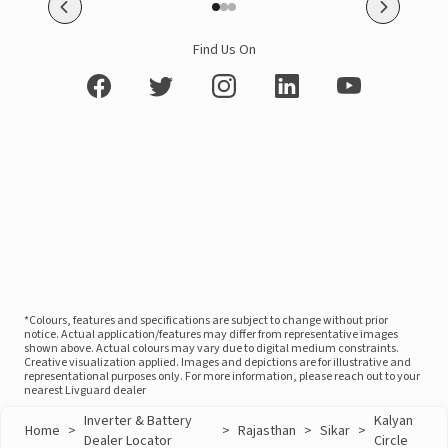
Find Us On
*Colours, features and specifications are subject to change without prior
notice. Actual application/features may differ from representative images
shown above. Actual colours may vary due to digital medium constraints.
Creative visualization applied. Images and depictions are for illustrative and
representational purposes only. For more information, please reach out to your
nearest Livguard dealer
Inverter & Battery
Kalyan
Home
>
>
Rajasthan
>
Sikar
>
Dealer Locator
Circle