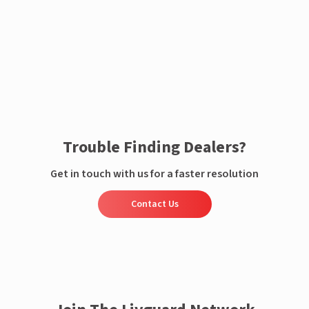
Enquire now
Trouble Finding Dealers?
Get in touch with us for a faster resolution
Contact Us