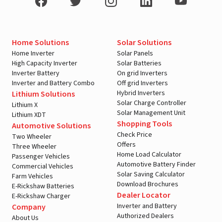
Home Solutions
Solar Solutions
Home Inverter
Solar Panels
High Capacity Inverter
Solar Batteries
Inverter Battery
On grid Inverters
Inverter and Battery Combo
Off grid Inverters
Hybrid Inverters
Lithium Solutions
Solar Charge Controller
Lithium X
Solar Management Unit
Lithium XDT
Shopping Tools
Automotive Solutions
Check Price
Two Wheeler
Offers
Three Wheeler
Home Load Calculator
Passenger Vehicles
Automotive Battery Finder
Commercial Vehicles
Solar Saving Calculator
Farm Vehicles
Download Brochures
E-Rickshaw Batteries
Dealer Locator
E-Rickshaw Charger
Inverter and Battery
Company
Authorized Dealers
About Us