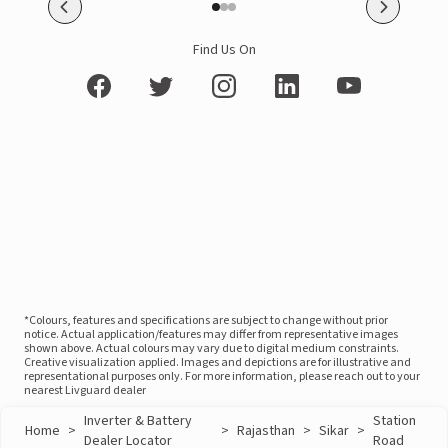
Find Us On
*Colours, features and specifications are subject to change without prior
notice. Actual application/features may differ from representative images
shown above. Actual colours may vary due to digital medium constraints.
Creative visualization applied. Images and depictions are for illustrative and
representational purposes only. For more information, please reach out to your
nearest Livguard dealer
Inverter & Battery
Station
Home
>
>
Rajasthan
>
Sikar
>
Dealer Locator
Road