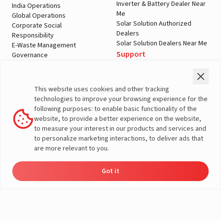
Inverter & Battery Dealer Near
India Operations
Me
Global Operations
Solar Solution Authorized
Corporate Social
Dealers
Responsibility
Solar Solution Dealers Near Me
E-Waste Management
Support
Governance
Blogs
Contact Us
Service
Media & Gallery
Warranty Registration
Videos
This website uses cookies and other tracking
Customer Policies
technologies to improve your browsing experience for the
Terms & Conditions
following purposes: to enable basic functionality of the
Sales Return Policy
website, to provide a better experience on the website,
Privacy policy
to measure your interest in our products and services and
to personalize marketing interactions, to deliver ads that
More About Livguard
are more relevant to you.
Got it
Energy
Dealers
Check Price
Support
Load Calculator
© Livguard 2023. All Rights Reserved
Solutions