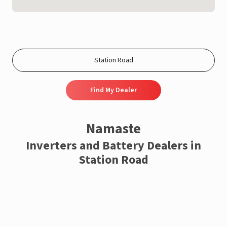
Find My Dealer
Namaste
Inverters and Battery Dealers in
Station Road