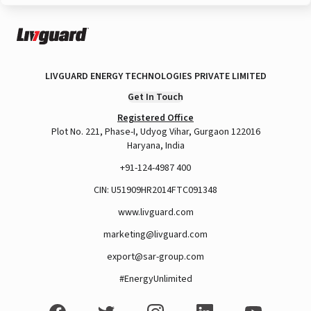
LIVGUARD ENERGY TECHNOLOGIES PRIVATE LIMITED
Get In Touch
Registered Office
Plot No. 221, Phase-I, Udyog Vihar, Gurgaon 122016
Haryana, India
+91-124-4987 400
CIN: U51909HR2014FTC091348
www.livguard.com
marketing@livguard.com
export@sar-group.com
#EnergyUnlimited