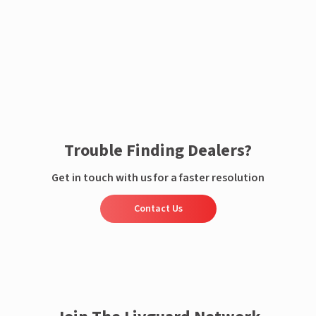
Enquire now
Trouble Finding Dealers?
Get in touch with us for a faster resolution
Contact Us