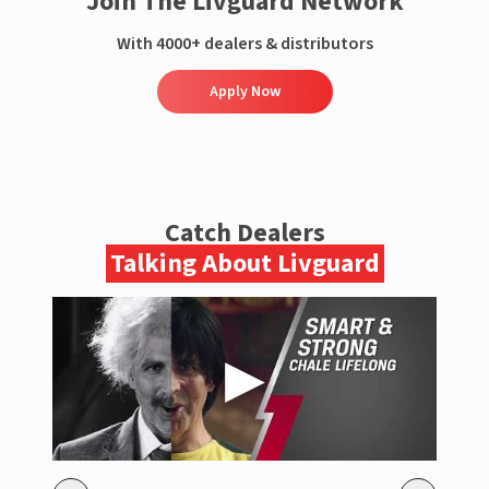
Join The Livguard Network
With 4000+ dealers & distributors
Apply Now
Catch Dealers
Talking About Livguard