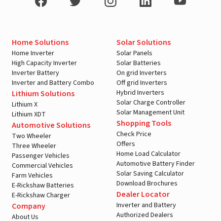
Home Solutions
Solar Solutions
Home Inverter
Solar Panels
High Capacity Inverter
Solar Batteries
Inverter Battery
On grid Inverters
Inverter and Battery Combo
Off grid Inverters
Hybrid Inverters
Lithium Solutions
Solar Charge Controller
Lithium X
Solar Management Unit
Lithium XDT
Shopping Tools
Automotive Solutions
Check Price
Two Wheeler
Offers
Three Wheeler
Home Load Calculator
Passenger Vehicles
Automotive Battery Finder
Commercial Vehicles
Solar Saving Calculator
Farm Vehicles
Download Brochures
E-Rickshaw Batteries
Dealer Locator
E-Rickshaw Charger
Inverter and Battery
Company
Authorized Dealers
About Us