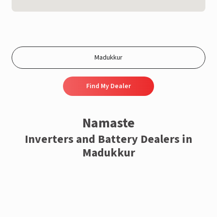
Find My Dealer
Namaste
Inverters and Battery Dealers in
Madukkur