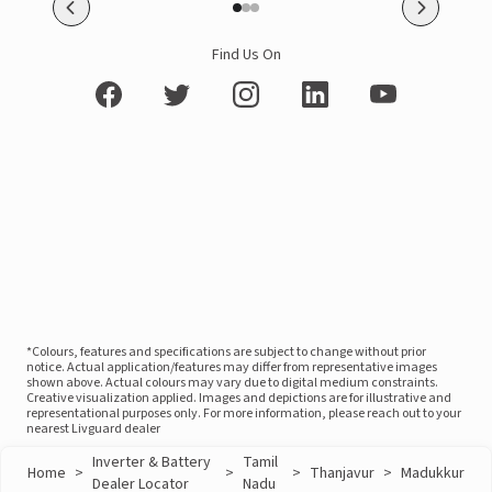
Find Us On
*Colours, features and specifications are subject to change without prior
notice. Actual application/features may differ from representative images
shown above. Actual colours may vary due to digital medium constraints.
Creative visualization applied. Images and depictions are for illustrative and
representational purposes only. For more information, please reach out to your
nearest Livguard dealer
Inverter & Battery
Tamil
Home
>
>
>
Thanjavur
>
Madukkur
Dealer Locator
Nadu