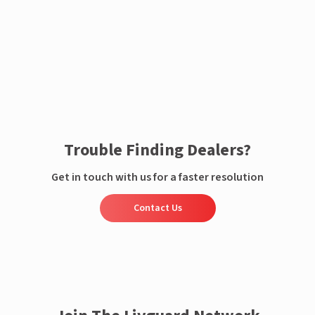
Enquire now
Trouble Finding Dealers?
Get in touch with us for a faster resolution
Contact Us