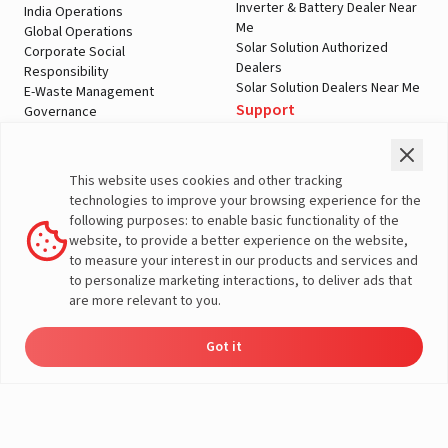
Inverter & Battery Dealer Near
India Operations
Me
Global Operations
Solar Solution Authorized
Corporate Social
Dealers
Responsibility
Solar Solution Dealers Near Me
E-Waste Management
Support
Governance
Blogs
Contact Us
Service
Media & Gallery
Warranty Registration
Videos
This website uses cookies and other tracking
Customer Policies
technologies to improve your browsing experience for the
Terms & Conditions
following purposes: to enable basic functionality of the
Sales Return Policy
website, to provide a better experience on the website,
Privacy policy
to measure your interest in our products and services and
to personalize marketing interactions, to deliver ads that
More About Livguard
are more relevant to you.
Got it
Energy
Dealers
Check Price
Support
Load Calculator
© Livguard 2023. All Rights Reserved
Solutions