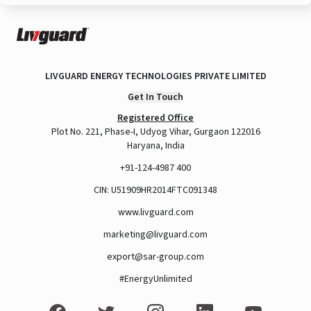
LIVGUARD ENERGY TECHNOLOGIES PRIVATE LIMITED
Get In Touch
Registered Office
Plot No. 221, Phase-I, Udyog Vihar, Gurgaon 122016
Haryana, India
+91-124-4987 400
CIN: U51909HR2014FTC091348
www.livguard.com
marketing@livguard.com
export@sar-group.com
#EnergyUnlimited