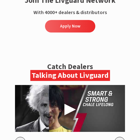
Join The Livguard Network
With 4000+ dealers & distributors
Apply Now
Catch Dealers
Talking About Livguard