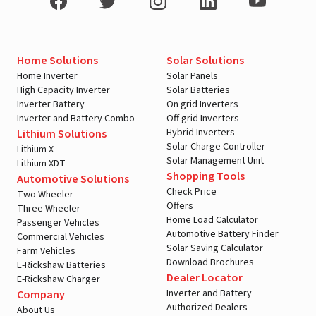
Home Solutions
Solar Solutions
Home Inverter
Solar Panels
High Capacity Inverter
Solar Batteries
Inverter Battery
On grid Inverters
Inverter and Battery Combo
Off grid Inverters
Hybrid Inverters
Lithium Solutions
Solar Charge Controller
Lithium X
Solar Management Unit
Lithium XDT
Shopping Tools
Automotive Solutions
Check Price
Two Wheeler
Offers
Three Wheeler
Home Load Calculator
Passenger Vehicles
Automotive Battery Finder
Commercial Vehicles
Solar Saving Calculator
Farm Vehicles
Download Brochures
E-Rickshaw Batteries
Dealer Locator
E-Rickshaw Charger
Inverter and Battery
Company
Authorized Dealers
About Us